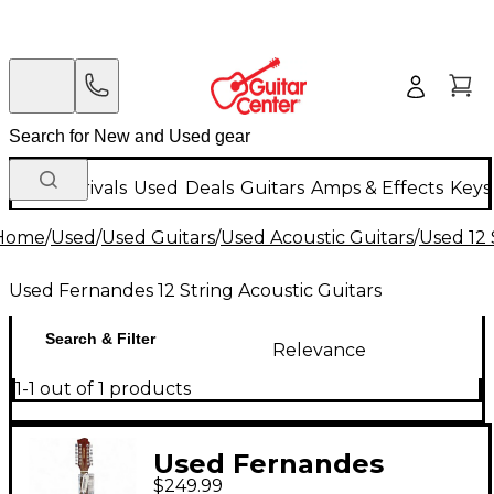
New Arrivals
Used
Deals
Guitars
Amps & Effects
Keys
Home
/
Used
/
Used Guitars
/
Used Acoustic Guitars
/
Used 12 
Used Fernandes 12 String Acoustic Guitars
Search & Filter
Relevance
1-1 out of 1 products
Used Fernandes
$249.99