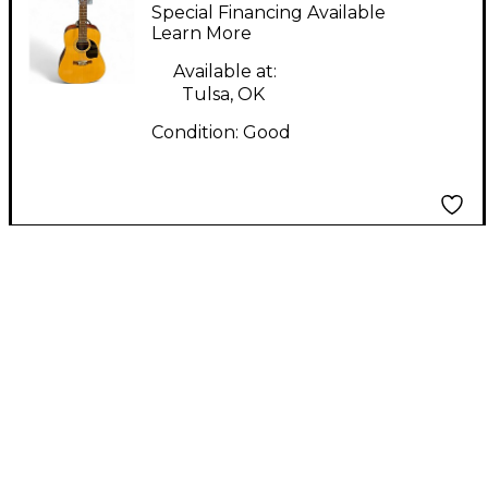
PD30-12 Natural 12
Special Financing Available
String Acoustic
Learn More
Electric Guitar
Available at:
Tulsa, OK
Condition:
Good