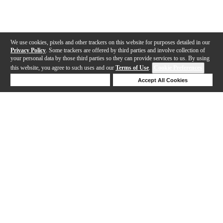
We use cookies, pixels and other trackers on this website for purposes detailed in our
Privacy Policy
. Some trackers are offered by third parties and involve collection of
your personal data by those third parties so they can provide services to us. By using
this website, you agree to such uses and our
Terms of Use
.
Cookie Preferences
Deny Cookies
Accept All Cookies