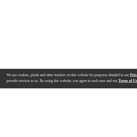
We use cookies, pixels and other trackers on this website for purposes detailed in our
Priv
provide services to us. By using this website, you agree to such uses and our
Terms of U