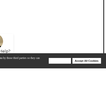
Help?
ta by those third parties so they can
Deny Cookies
Accept All Cookies