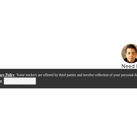
Need 
acy Policy
. Some trackers are offered by third parties and involve collection of your personal da
se
.
Cookie Preferences