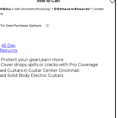
Add to Cart
109/mo.
‡ with 24 months financing* +
$129 back in Rewards
** Limited
me
-To-Own Purchase Options
45 Day
Returns
Protect your gear
Learn more
Cover drops, spills or cracks with Pro Coverage
ed Guitars in Guitar Center Cincinnati
ed Solid Body Electric Guitars