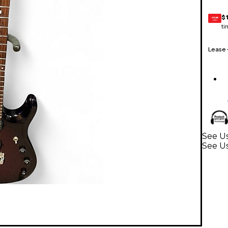
$
GEAR
CARD
ti
Lease
See Us
See Us