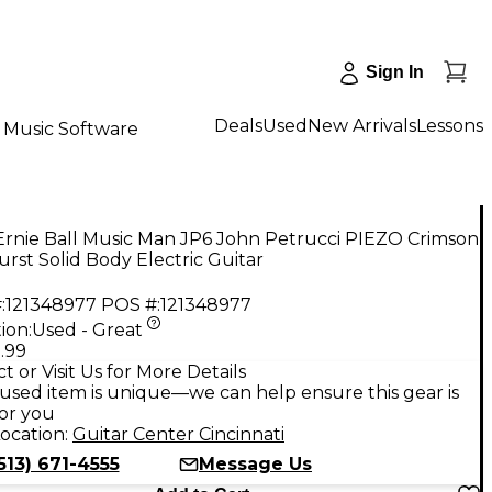
Sign In
Deals
Used
New Arrivals
Lessons
Music Software
Ernie Ball Music Man JP6 John Petrucci PIEZO Crimson
rst Solid Body Electric Guitar
:
121348977
POS #:
121348977
ion:
Used - Great
.99
t or Visit Us for More Details
used item is unique—we can help ensure this gear is
for you
ocation:
Guitar Center Cincinnati
513) 671-4555
Message Us