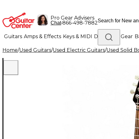
Pro Gear Advisers
•
866-498-7882
Chat
Guitars
Amps & Effects
Keys & MIDI
Drums
DJ Gear
B
Home
/
Used Guitars
/
Used Electric Guitars
/
Used Solid Bo
Lighting
Band & Orchestra
Platinum Gear