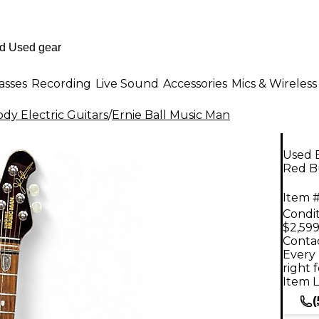
asses
Recording
Live Sound
Accessories
Mics & Wireless
dy Electric Guitars
/
Ernie Ball Music Man
Used 
Red Bu
Item #
Condit
$2,599
Contac
Every 
right 
Item L
(