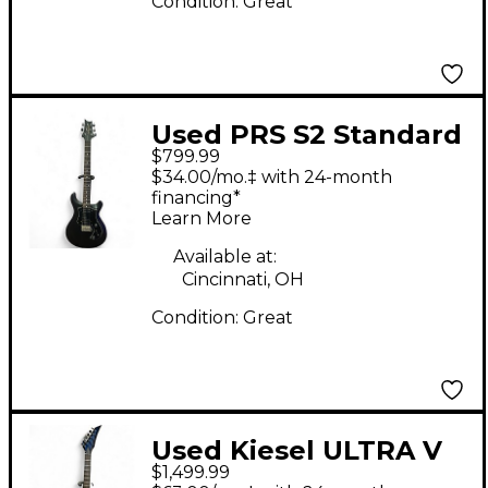
Condition:
Great
Used PRS S2 Standard
$799.99
24 Satin Black Solid
$34.00/mo.‡ with 24-month
Body Electric Guitar
financing*
Learn More
Available at:
Cincinnati, OH
Condition:
Great
Used Kiesel ULTRA V
$1,499.99
BLUE Electric Guitar