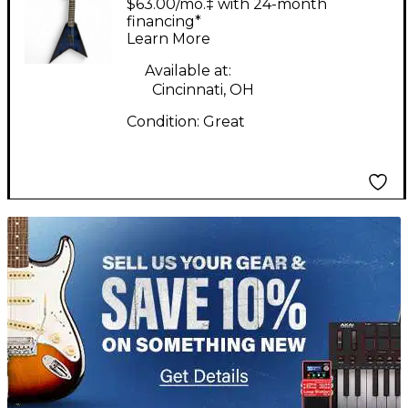
$63.00/mo.‡ with 24-month
financing*
Learn More
Available at:
Cincinnati, OH
Condition:
Great
TITU_gridad