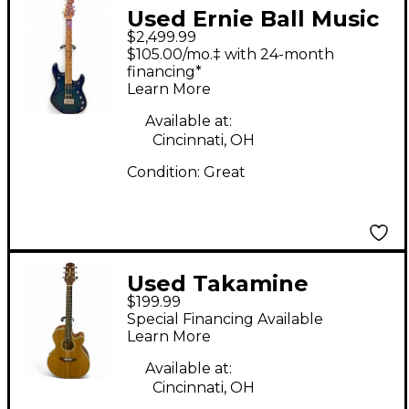
Used Ernie Ball Music
$2,499.99
Man JP16 John
$105.00/mo.‡ with 24-month
Petrucci Signature
financing*
Learn More
Blue Solid Body
Electric Guitar
Available at:
Cincinnati, OH
Condition:
Great
Used Takamine
$199.99
EG540SSC Natural
Special Financing Available
Acoustic Electric
Learn More
Guitar
Available at:
Cincinnati, OH