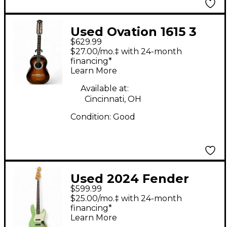
Used Ovation 1615 3
$629.99
Color Sunburst 12
$27.00/mo.‡ with 24-month
String Acoustic
financing*
Learn More
Electric Guitar
Available at:
Cincinnati, OH
Condition:
Good
Used 2024 Fender
$599.99
Player Jazz Bass Surf
$25.00/mo.‡ with 24-month
Green Electric Bass
financing*
Learn More
Guitar