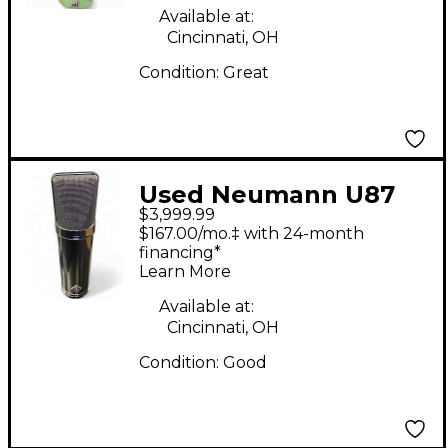
Available at:
Cincinnati, OH
Condition:
Great
Used Neumann U87
$3,999.99
RHODIUM SET
$167.00/mo.‡ with 24-month
LIMITED EDITION
financing*
Learn More
Condenser
Microphone
Available at:
Cincinnati, OH
Condition:
Good