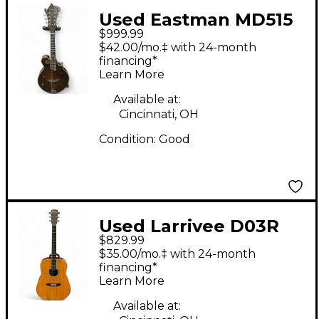
Used Eastman MD515
$999.99
Natural Mandolin
$42.00/mo.‡ with 24-month
financing*
Learn More
Available at:
Cincinnati, OH
Condition:
Good
Used Larrivee D03R
$829.99
Natural Acoustic
$35.00/mo.‡ with 24-month
Electric Guitar
financing*
Learn More
Available at: