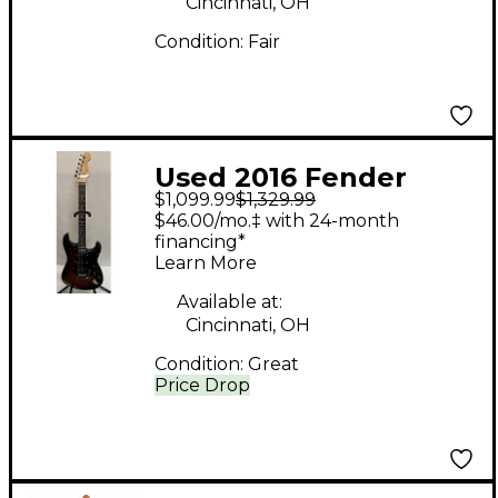
Cincinnati, OH
Condition:
Fair
Used 2016 Fender
$1,099.99
$1,329.99
American Elite
$46.00/mo.‡ with 24-month
Stratocaster HSS
financing*
Learn More
Shawbucker DARK
SUNBURST Solid Body
Available at:
Cincinnati, OH
Electric Guitar
Condition:
Great
Price Drop