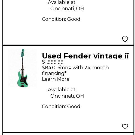
Guitar
Available at:
Cincinnati, OH
Condition:
Good
Used Fender vintage ii
$1,999.99
1966 jazz bass
$84.00/mo.‡ with 24-month
Seafoam Green
financing*
Learn More
Electric Bass Guitar
Available at:
Cincinnati, OH
Condition:
Good