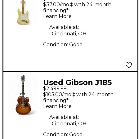
American Standard
$37.00/mo.‡ with 24-month
Stratocaster Alpine
financing*
Learn More
White Solid Body
Electric Guitar
Available at:
Cincinnati, OH
Condition:
Good
Used Gibson J185
$2,499.99
Cherry Sunburst
$105.00/mo.‡ with 24-month
Acoustic Guitar
financing*
Learn More
Available at:
Cincinnati, OH
Condition:
Good