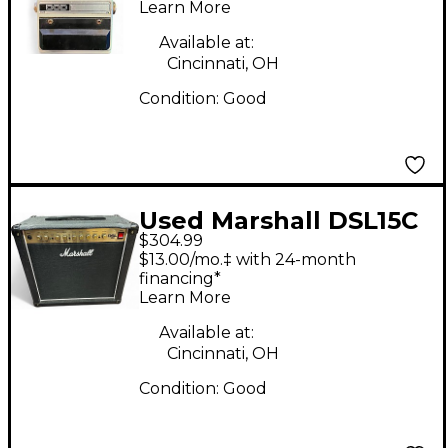
Learn More
Available at:
Cincinnati, OH
Condition:
Good
Used Marshall DSL15C
$304.99
15W 1x12 Tube Guitar
$13.00/mo.‡ with 24-month
Combo Amp
financing*
Learn More
Available at:
Cincinnati, OH
Condition:
Good