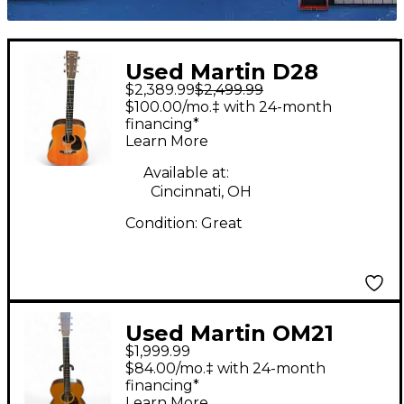
Used Martin D28
$2,389.99
$2,499.99
Street legend Natural
$100.00/mo.‡ with 24-month
Acoustic Electric
financing*
Learn More
Guitar
Available at:
Cincinnati, OH
Condition:
Great
Used Martin OM21
$1,999.99
Natural Acoustic
$84.00/mo.‡ with 24-month
Guitar
financing*
Learn More