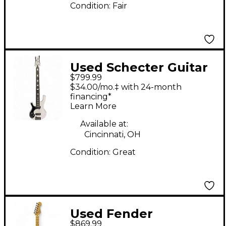
Condition:
Fair
Used Schecter Guitar
$799.99
Research Stargazer
$34.00/mo.‡ with 24-month
Left Handed Bass 5
financing*
Learn More
Alpine White Electric
Bass Guitar
Available at:
Cincinnati, OH
Condition:
Great
Used Fender
$869.99