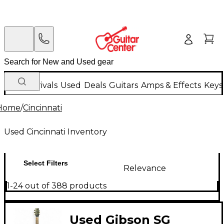
New Arrivals
Used
Deals
Guitars
Amps & Effects
Keys
Home
/
Cincinnati
Used Cincinnati Inventory
Select Filters
Relevance
1-24 out of 388 products
Used Gibson SG