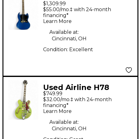
$1,309.99
Melody Maker Blue
$55.00/mo.‡ with 24-month
Solid Body Electric
financing*
Learn More
Guitar
Available at:
Cincinnati, OH
Condition:
Excellent
Used Airline H78
$749.99
Green Hollow Body
$32.00/mo.‡ with 24-month
Electric Guitar
financing*
Learn More
Available at:
Cincinnati, OH