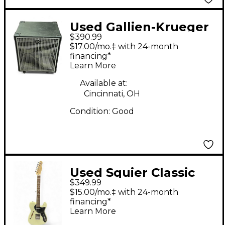
Used Gallien-Krueger
$390.99
NEO 410 Bass Cabinet
$17.00/mo.‡ with 24-month
financing*
Learn More
Available at:
Cincinnati, OH
Condition:
Good
Used Squier Classic
$349.99
Vibe 70s Thinline
$15.00/mo.‡ with 24-month
Telecaster Cream
financing*
Learn More
Hollow Body Electric