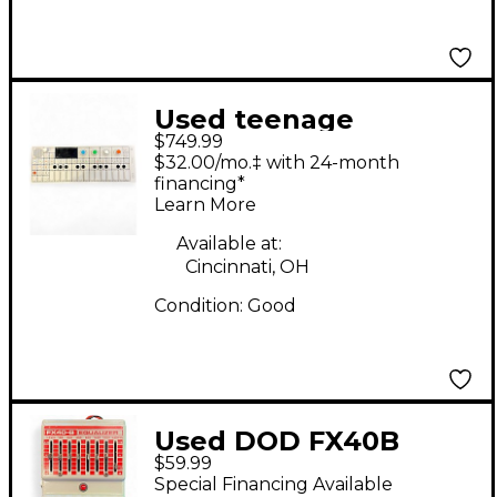
Used teenage
$749.99
engineering OP1
$32.00/mo.‡ with 24-month
Synthesizer
financing*
Learn More
Available at:
Cincinnati, OH
Condition:
Good
Used DOD FX40B
$59.99
Equalizer Pedal
Special Financing Available