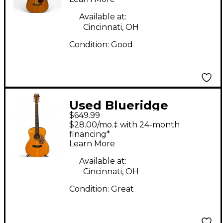
Available at:
Cincinnati, OH
Condition:
Good
Used Blueridge
$649.99
BR143A Adirondack
$28.00/mo.‡ with 24-month
Top Craftsman Series
financing*
Learn More
000 Vintage Natural
Acoustic Guitar
Available at:
Cincinnati, OH
Condition:
Great