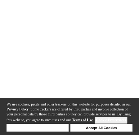
We use cookies, pixels and other trackers on this website for purposes detailed in our
Privacy Policy
. Some trackers are offered by third parties and involve collection of
your personal data by those third parties so they can provide services to us. By using
this website, you agree to such uses and our
Terms of Use
.
Cookie Preferences
Deny Cookies
Accept All Cookies