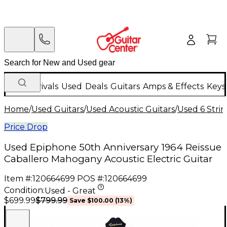
New Arrivals
Used
Deals
Guitars
Amps & Effects
Keys
Home
/
Used Guitars
/
Used Acoustic Guitars
/
Used 6 Strin
Price Drop
Used Epiphone 50th Anniversary 1964 Reissue
Caballero Mahogany Acoustic Electric Guitar
Item #:
120664699
POS #:
120664699
Condition:
Used - Great
$799.99
$699.99
Save
$100.00
(
13
%)