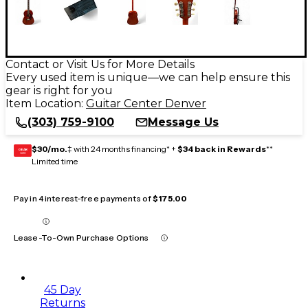
Contact or Visit Us for More Details
Every used item is unique—we can help ensure this
gear is right for you
Item Location:
Guitar Center Denver
(303) 759-9100
Message Us
$30/mo.
‡ with 24 months financing* +
$34 back in Rewards
**
GEAR
CARD
Limited time
Pay in 4 interest-free payments of
$175.00
Lease-To-Own Purchase Options
45 Day
Returns