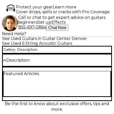
Protect your gear
Learn more
Cover drops, spills or cracks with Pro Coverage
Call or chat to get expert advice on guitars
Beginners
Set up
Effects
855-697-0864
Chat Now
Need Help?
See Used Guitars in Guitar Center Denver
See Used 6 String Acoustic Guitars
Gallery
Description
Description
Celebrate vintage tone with this used Epiphone
Featured Articles
50th Anniversary 1964 Reissue Caballero, featuring a
solid mahogany top, back, and sides for warm,
resonant sound. Equipped with a Shadow®
ePerformer preamp and NanoFlex pickup, it's ready
for stage or studio. This compact, slope-shoulder
acoustic-electric is in great condition, delivering
classic aesthetics with modern playability. Perfect for
Be the first to know about exclusive offers, tips and
singer-songwriters and players seeking vintage vibe
more.
with reliable electronics and exceptional build