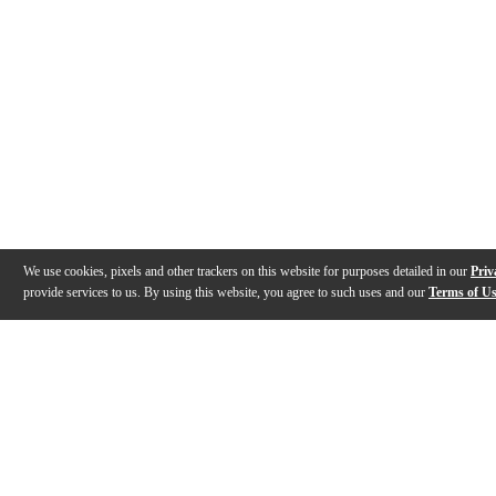
We use cookies, pixels and other trackers on this website for purposes detailed in our
Priv
provide services to us. By using this website, you agree to such uses and our
Terms of U