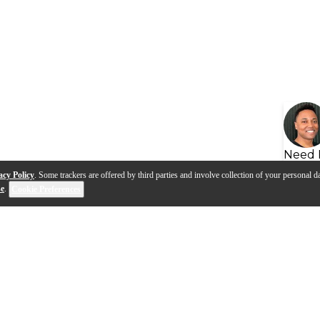
Need 
acy Policy
. Some trackers are offered by third parties and involve collection of your personal da
se
.
Cookie Preferences