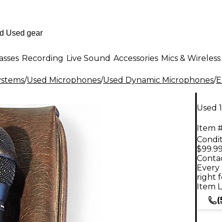
asses
Recording
Live Sound
Accessories
Mics & Wireless
ystems
/
Used Microphones
/
Used Dynamic Microphones
/
E
Used 
Item #
Condit
$99.9
Contac
Every 
right 
Item L
(