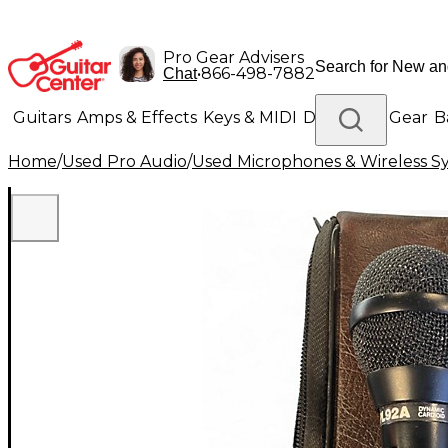
Pro Gear Advisers
•
866-498-7882
Chat
Guitars
Amps & Effects
Keys & MIDI
Drums
DJ Gear
B
Home
/
Used Pro Audio
/
Used Microphones & Wireless S
Lighting
Band & Orchestra
Platinum Gear