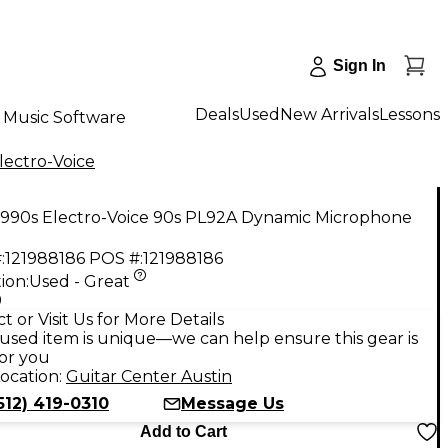
Sign In
Deals
Used
New Arrivals
Lessons
Music Software
lectro-Voice
1990s Electro-Voice 90s PL92A Dynamic Microphone
:
121988186
POS #:
121988186
ion:
Used - Great
9
t or Visit Us for More Details
used item is unique—we can help ensure this gear is
for you
ocation:
Guitar Center Austin
512) 419-0310
Message Us
Add to Cart