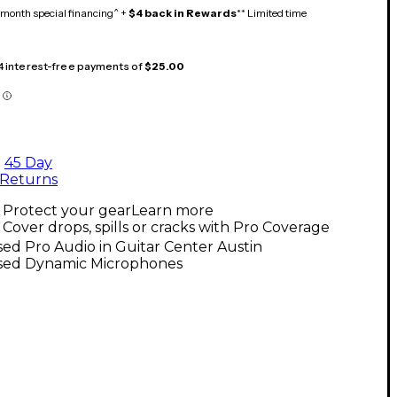
month special financing^ +
$4 back in Rewards
** Limited time
 4 interest-free payments of
$25.00
45 Day
Returns
Protect your gear
Learn more
Cover drops, spills or cracks with Pro Coverage
ed Pro Audio in Guitar Center Austin
sed Dynamic Microphones