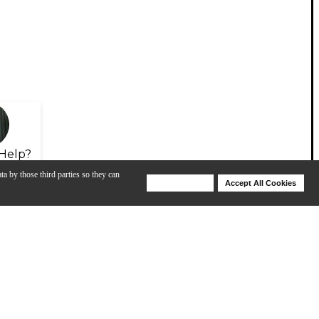
Help?
ta by those third parties so they can
Deny Cookies
Accept All Cookies