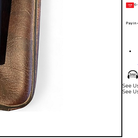
6-
GEAR
CARD
Pay in
See Us
See U