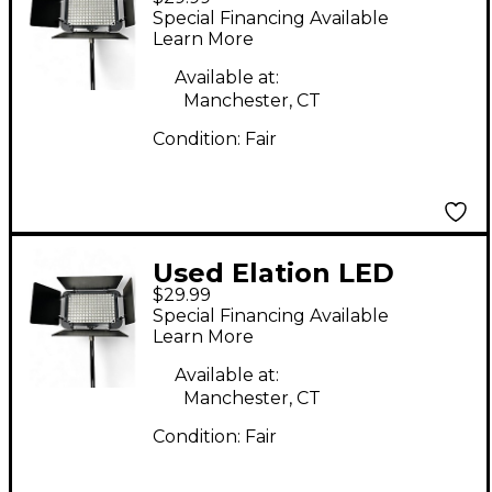
DISPLAY BAR
Special Financing Available
Spotlight
Learn More
Available at:
Manchester, CT
Condition:
Fair
Used Elation LED
$29.99
DISPLAY BAR
Special Financing Available
Spotlight
Learn More
Available at:
Manchester, CT
Condition:
Fair