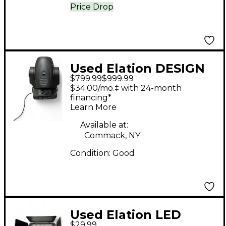
Price Drop
Used Elation DESIGN
$799.99
$999.99
SPOT 250 PRO
$34.00/mo.‡ with 24-month
Spotlight
financing*
Learn More
Available at:
Commack, NY
Condition:
Good
Used Elation LED
$29.99