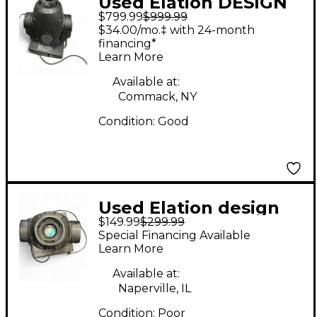
Used Elation DESIGN
$799.99
$999.99
SPOT 250 PRO
$34.00/mo.‡ with 24-month
Spotlight
financing*
Learn More
Available at:
Commack, NY
Condition:
Good
Used Elation design
$149.99
$299.99
spot 250 Spotlight
Special Financing Available
Learn More
Available at:
Naperville, IL
Condition:
Poor