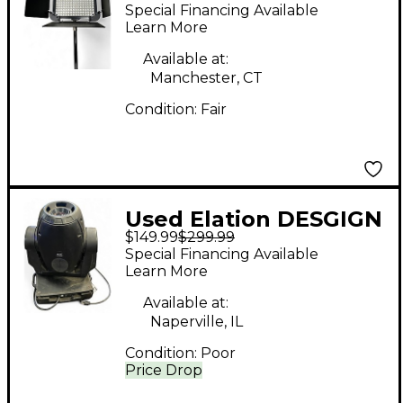
DISPLAY BAR
Special Financing Available
Spotlight
Learn More
Available at:
Manchester, CT
Condition:
Fair
Used Elation DESGIGN
$149.99
$299.99
SPOT 250 Spotlight
Special Financing Available
Learn More
Available at:
Naperville, IL
Condition:
Poor
Price Drop