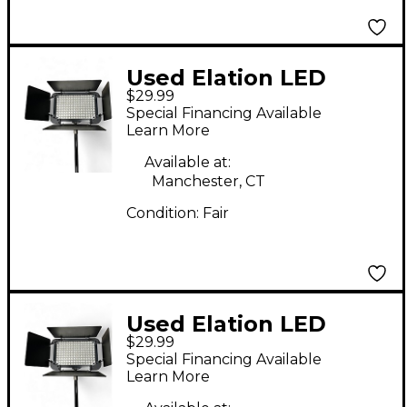
Used Elation LED
$29.99
DISPLAY BAR
Special Financing Available
Spotlight
Learn More
Available at:
Manchester, CT
Condition:
Fair
Used Elation LED
$29.99
DISPLAY BAR
Special Financing Available
Spotlight
Learn More