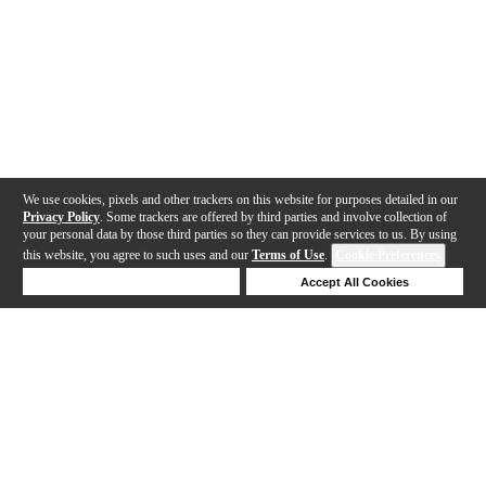
We use cookies, pixels and other trackers on this website for purposes detailed in our
Privacy Policy
. Some trackers are offered by third parties and involve collection of
your personal data by those third parties so they can provide services to us. By using
this website, you agree to such uses and our
Terms of Use
.
Cookie Preferences
Deny Cookies
Accept All Cookies