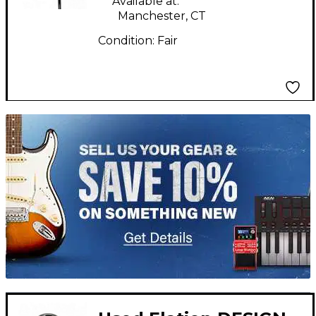
Available at:
Manchester, CT
Condition:
Fair
TITU_gridad