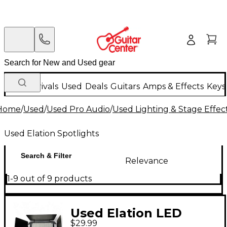
New Arrivals
Used
Deals
Guitars
Amps & Effects
Keys
Home
/
Used
/
Used Pro Audio
/
Used Lighting & Stage Effec
Used Elation Spotlights
Search & Filter
Relevance
1-9 out of 9 products
Used Elation LED
$29.99