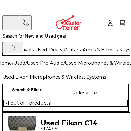
New Arrivals
Used
Deals
Guitars
Amps & Effects
Keys
Home
/
Used
/
Used Pro Audio
/
Used Microphones & Wirele
Used Eikon Microphones & Wireless Systems
Search & Filter
Relevance
1-1 out of 1 products
Used Eikon C14
$174.99