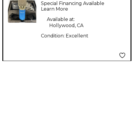
Condenser
Special Financing Available
Microphone
Learn More
Available at:
Hollywood, CA
Condition:
Excellent