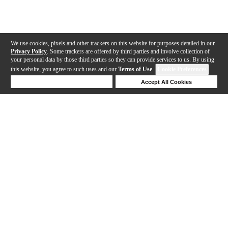
We use cookies, pixels and other trackers on this website for purposes detailed in our
Privacy Policy
. Some trackers are offered by third parties and involve collection of
your personal data by those third parties so they can provide services to us. By using
this website, you agree to such uses and our
Terms of Use
.
Cookie Preferences
Deny Cookies
Accept All Cookies