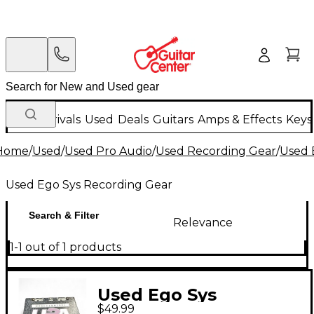
New Arrivals
Used
Deals
Guitars
Amps & Effects
Keys
Home
/
Used
/
Used Pro Audio
/
Used Recording Gear
/
Used 
Used Ego Sys Recording Gear
Search & Filter
Relevance
1-1 out of 1 products
Used Ego Sys
$49.99