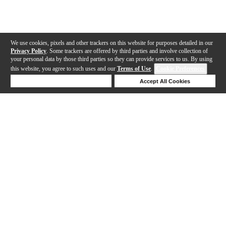
We use cookies, pixels and other trackers on this website for purposes detailed in our
Privacy Policy
. Some trackers are offered by third parties and involve collection of
your personal data by those third parties so they can provide services to us. By using
this website, you agree to such uses and our
Terms of Use
.
Cookie Preferences
Deny Cookies
Accept All Cookies