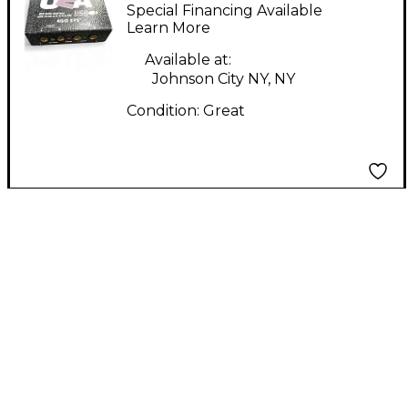
WAVETERMINAL U2A
Special Financing Available
Audio Interface
Learn More
Available at:
Johnson City NY, NY
Condition:
Great