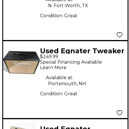
N. Fort Worth, TX
Condition:
Great
Used Egnater Tweaker
$249.99
112X 1x12 Guitar
Special Financing Available
Cabinet
Learn More
Available at:
Portsmouth, NH
Condition:
Great
Used Egnater