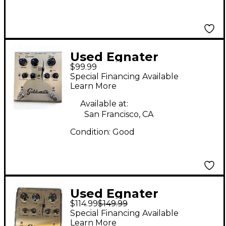
Used Egnater
$99.99
Goldsmith
Special Financing Available
Overdrive/Boost
Learn More
Effect Pedal
Available at:
San Francisco, CA
Condition:
Good
Used Egnater
$114.99
$149.99
Goldsmith
Special Financing Available
Overdrive/Boost
Learn More