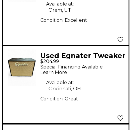
Available at:
Orem, UT
Condition:
Excellent
Used Egnater Tweaker
$204.99
112X 1x12 Guitar
Special Financing Available
Cabinet
Learn More
Available at:
Cincinnati, OH
Condition:
Great