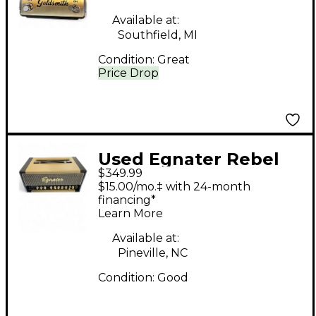
Effect Pedal
Available at:
Southfield, MI
Condition:
Great
Price Drop
Used Egnater Rebel
$349.99
30 30W Tube Guitar
$15.00/mo.‡ with 24-month
Amp Head
financing*
Learn More
Available at:
Pineville, NC
Condition:
Good