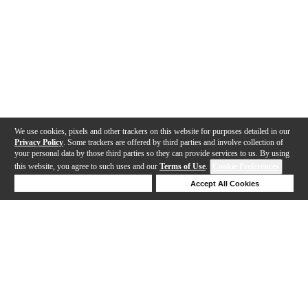
We use cookies, pixels and other trackers on this website for purposes detailed in our
Privacy Policy
. Some trackers are offered by third parties and involve collection of
your personal data by those third parties so they can provide services to us. By using
this website, you agree to such uses and our
Terms of Use
.
Cookie Preferences
Deny Cookies
Accept All Cookies