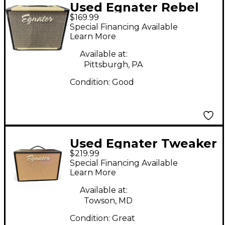
Used Egnater Rebel
$169.99
112X 1x12 Guitar
Special Financing Available
Cabinet
Learn More
Available at:
Pittsburgh, PA
Condition:
Good
Used Egnater Tweaker
$219.99
112X 1x12 Guitar
Special Financing Available
Cabinet
Learn More
Available at:
Towson, MD
Condition:
Great