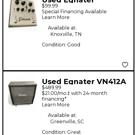
$99.99
Goldsmith
Special Financing Available
Overdrive/Boost
Learn More
Effect Pedal
Available at:
Knoxville, TN
Condition:
Good
Used Egnater VN412A
$489.99
4x12 Slant Guitar
$21.00/mo.‡ with 24-month
Cabinet
financing*
Learn More
Available at:
Greenville, SC
Condition:
Great