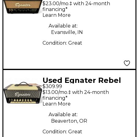
15W HALF STACK
$23.00/mo.‡ with 24-month
Guitar Stack
financing*
Learn More
Available at:
Evansville, IN
Condition:
Great
Used Egnater Rebel
$309.99
20 20W Tube Guitar
$13.00/mo.‡ with 24-month
Amp Head
financing*
Learn More
Available at:
Beaverton, OR
Condition:
Great