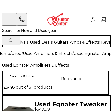
New Arrivals
Used
Deals
Guitars
Amps & Effects
Keys
Home
/
Used
/
Used Amplifiers & Effects
/
Used Egnater Ampli
Used Egnater Amplifiers & Effects
Search & Filter
Relevance
25-48 out of 51 products
Used Egnater Tweaker
$549.99