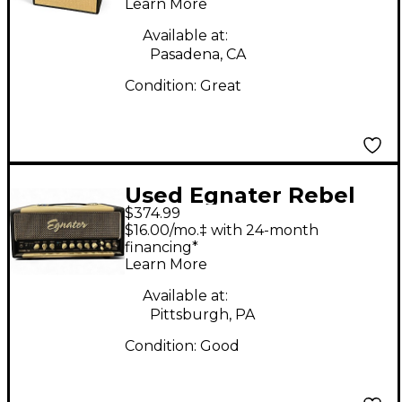
Learn More
Available at:
Pasadena, CA
Condition:
Great
Used Egnater Rebel
$374.99
30 30W Tube Guitar
$16.00/mo.‡ with 24-month
Amp Head
financing*
Learn More
Available at:
Pittsburgh, PA
Condition:
Good