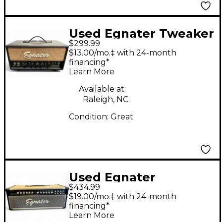
Used Egnater Tweaker
$299.99
15W Tube Guitar Amp
$13.00/mo.‡ with 24-month
Head
financing*
Learn More
Available at:
Raleigh, NC
Condition:
Great
Used Egnater
$434.99
Renegade 65W Tube
$19.00/mo.‡ with 24-month
Guitar Amp Head
financing*
Learn More