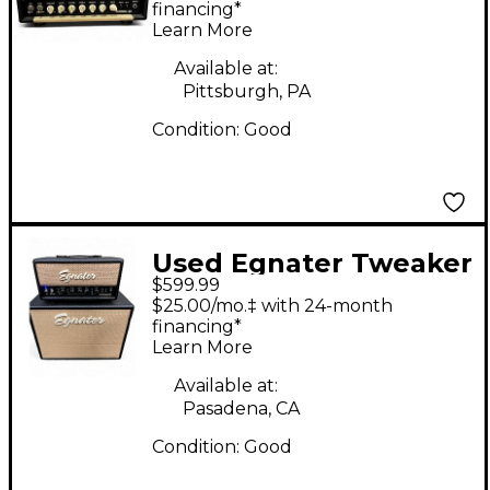
Amp Head
financing*
Learn More
Available at:
Pittsburgh, PA
Condition:
Good
Used Egnater Tweaker
$599.99
stack Guitar Stack
$25.00/mo.‡ with 24-month
financing*
Learn More
Available at:
Pasadena, CA
Condition:
Good