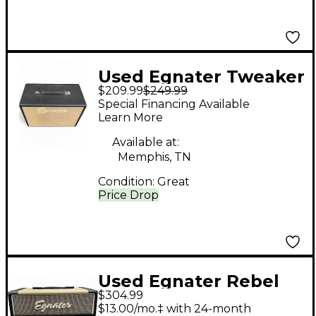
Used Egnater Tweaker
$209.99
$249.99
112X 1x12 Guitar
Special Financing Available
Cabinet
Learn More
Available at:
Memphis, TN
Condition:
Great
Price Drop
Used Egnater Rebel
$304.99
20 20W Tube Guitar
$13.00/mo.‡ with 24-month