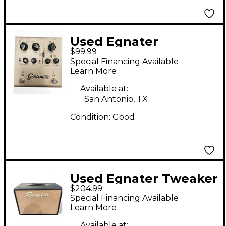
Used Egnater
$99.99
Goldsmith
Special Financing Available
Overdrive/Boost
Learn More
Effect Pedal
Available at:
San Antonio, TX
Condition:
Good
Used Egnater Tweaker
$204.99
112X 1x12 Guitar
Special Financing Available
Cabinet
Learn More
Available at: