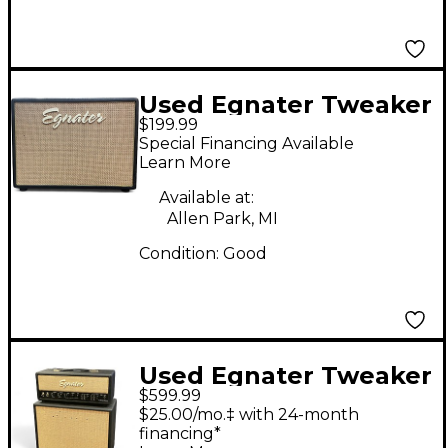
Used Egnater Tweaker
$199.99
112X 1x12 Guitar
Special Financing Available
Cabinet
Learn More
Available at:
Allen Park, MI
Condition:
Good
Used Egnater Tweaker
$599.99
15W + 112 Guitar Stack
$25.00/mo.‡ with 24-month
financing*