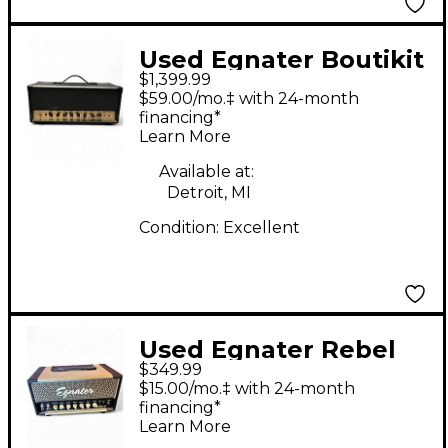
Used Egnater Boutikit
$1,399.99
20 Tube Guitar Amp
$59.00/mo.‡ with 24-month
Head
financing*
Learn More
Available at:
Detroit, MI
Condition:
Excellent
Used Egnater Rebel
$349.99
20 20W Tube Guitar
$15.00/mo.‡ with 24-month
Amp Head
financing*
Learn More