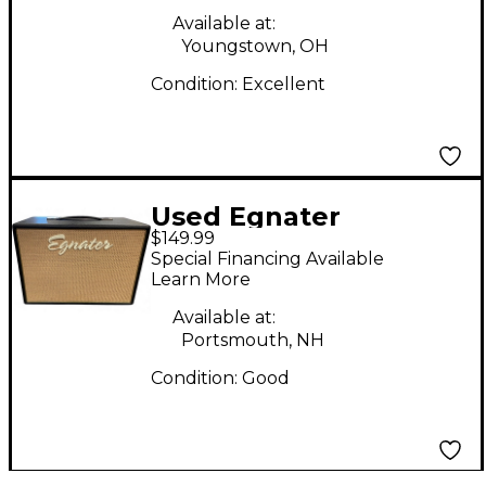
Available at:
Youngstown, OH
Condition:
Excellent
Used Egnater
$149.99
TWEAKER 112 40W
Special Financing Available
1X12 Guitar Stack
Learn More
Available at:
Portsmouth, NH
Condition:
Good