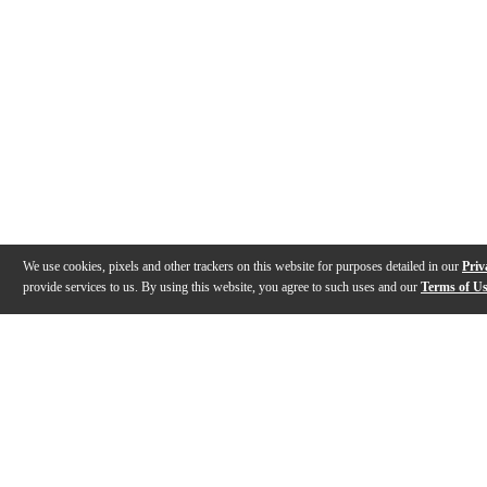
We use cookies, pixels and other trackers on this website for purposes detailed in our
Priv
provide services to us. By using this website, you agree to such uses and our
Terms of U