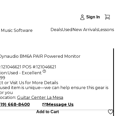
Sign In
Deals
Used
New Arrivals
Lessons
Music Software
Dynaudio BM6A PAIR Powered Monitor
:
121046621
POS #:
121046621
ion:
Used - Excellent
.99
t or Visit Us for More Details
used item is unique—we can help ensure this gear is
for you
ocation:
Guitar Center La Mesa
619) 668-8400
Message Us
Add to Cart