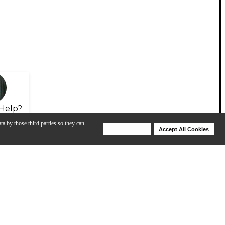
Help?
ta by those third parties so they can
Deny Cookies
Accept All Cookies