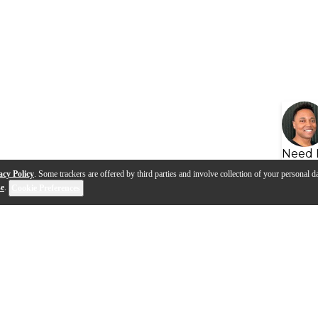
Need 
acy Policy
. Some trackers are offered by third parties and involve collection of your personal da
se
.
Cookie Preferences