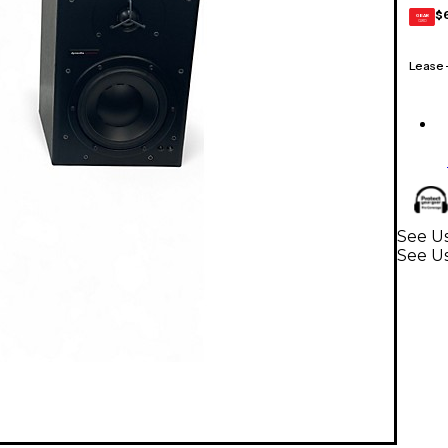
$
GEAR
CARD
Lease
See Us
See U