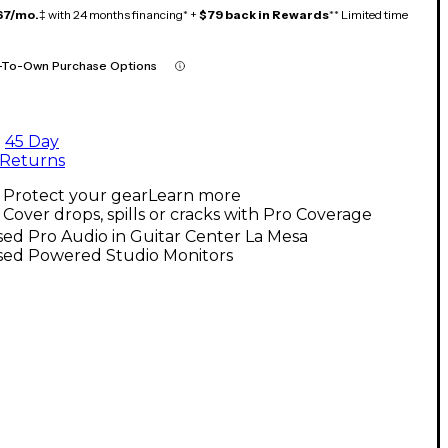
67/mo.
‡ with 24 months financing* +
$79 back in Rewards
** Limited time
-To-Own Purchase Options
45 Day
Returns
Protect your gear
Learn more
Cover drops, spills or cracks with Pro Coverage
ed Pro Audio in Guitar Center La Mesa
sed Powered Studio Monitors