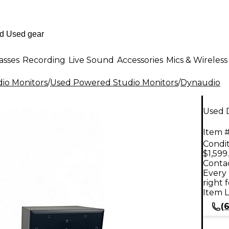
asses
Recording
Live Sound
Accessories
Mics & Wireless
io Monitors
/
Used Powered Studio Monitors
/
Dynaudio
Used 
Item #
Condit
$1,599
Contac
Every 
right 
Item L
(