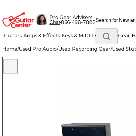
Pro Gear Advisers
•
866-498-7882
Chat
Guitars
Amps & Effects
Keys & MIDI
Drums
DJ Gear
B
Home
/
Used Pro Audio
/
Used Recording Gear
/
Used Stud
Lighting
Band & Orchestra
Platinum Gear