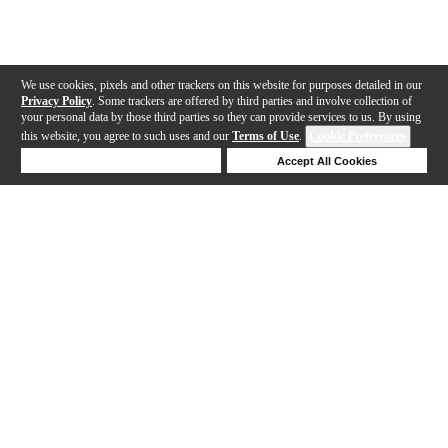
We use cookies, pixels and other trackers on this website for purposes detailed in our
Privacy Policy
. Some trackers are offered by third parties and involve collection of
your personal data by those third parties so they can provide services to us. By using
this website, you agree to such uses and our
Terms of Use
.
Cookie Preferences
Deny Cookies
Accept All Cookies