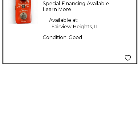
Harmonic Square
Special Financing Available
Effect Pedal
Learn More
Available at:
Fairview Heights, IL
Condition:
Good