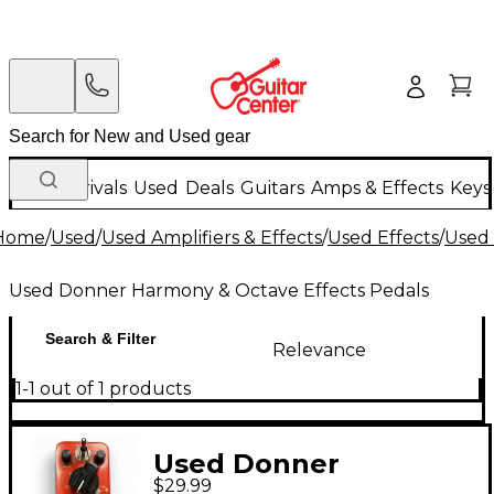
New Arrivals
Used
Deals
Guitars
Amps & Effects
Keys
Home
/
Used
/
Used Amplifiers & Effects
/
Used Effects
/
Used 
Used Donner Harmony & Octave Effects Pedals
Search & Filter
Relevance
1-1 out of 1 products
Used Donner
$29.99