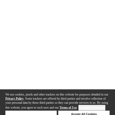
We use cookies, pixels and other trackers on this website for purposes detailed in our
Privacy Policy
. Some trackers are offered by third parties and involve collection of
your personal data by those third parties so they can provide services to us. By using
this website, you agree to such uses and our
Terms of Use
.
Cookie Preferences
Deny Cookies
Accept All Cookies