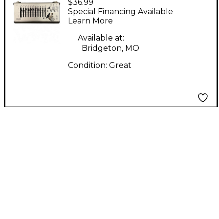
$36.99
Seeker Pedal
Special Financing Available
Learn More
Available at:
Bridgeton, MO
Condition:
Great