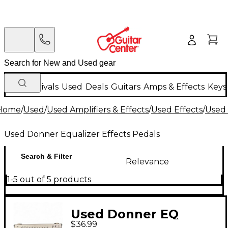
New Arrivals
Used
Deals
Guitars
Amps & Effects
Keys
Home
/
Used
/
Used Amplifiers & Effects
/
Used Effects
/
Used 
Used Donner Equalizer Effects Pedals
Search & Filter
Relevance
1-5 out of 5 products
Used Donner EQ
$36.99