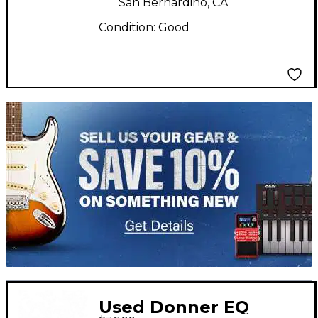
San Bernardino, CA
Condition:
Good
TITU_gridad
Used Donner EQ