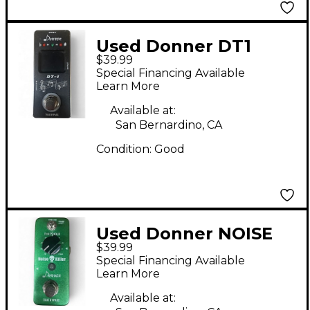
Used Donner DT1
$39.99
Pedal
Special Financing Available
Learn More
Available at:
San Bernardino, CA
Condition:
Good
Used Donner NOISE
$39.99
KILLER Pedal
Special Financing Available
Learn More
Available at: