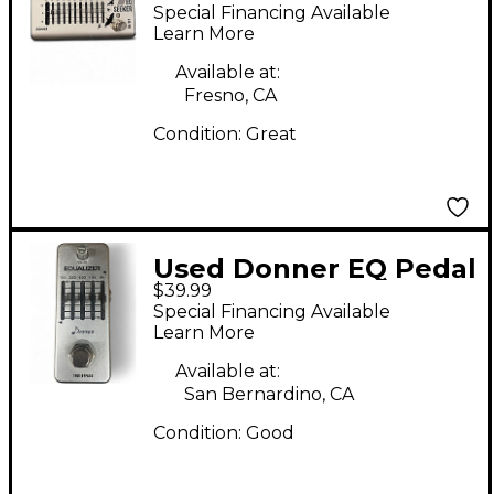
SEEKER Pedal
Special Financing Available
Learn More
Available at:
Fresno, CA
Condition:
Great
Used Donner EQ Pedal
$39.99
Special Financing Available
Learn More
Available at:
San Bernardino, CA
Condition:
Good