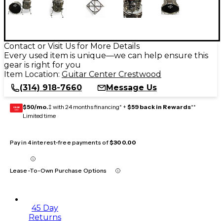
Contact or Visit Us for More Details
Every used item is unique—we can help ensure this
gear is right for you
Item Location:
Guitar Center Crestwood
(314) 918-7660
Message Us
$50/mo.
‡ with 24 months financing* +
$59 back in Rewards
**
GEAR
CARD
Limited time
Pay in 4 interest-free payments of
$300.00
Lease-To-Own Purchase Options
45 Day
Returns