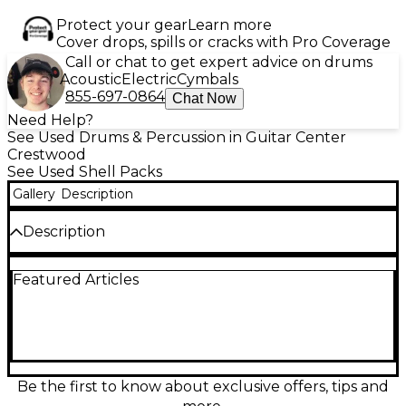
Protect your gear
Learn more
Cover drops, spills or cracks with Pro Coverage
Call or chat to get expert advice on drums
Acoustic
Electric
Cymbals
855-697-0864
Chat Now
Need Help?
See Used Drums & Percussion in Guitar Center
Crestwood
See Used Shell Packs
Gallery
Description
Description
Used Dixon Artisan 3 Piece Shell Pack features an
Featured Articles
eye-catching zebra wrap finish and is in good
condition. This drum kit includes a 22" bass drum, 12"
rack tom, and 16" floor tom, offering a rich, resonant
tone ideal for a variety of music styles. Designed for
drummers seeking quality craftsmanship and style,
the durable construction and professional sound
make this kit a great choice for stage or studio use.
Be the first to know about exclusive offers, tips and