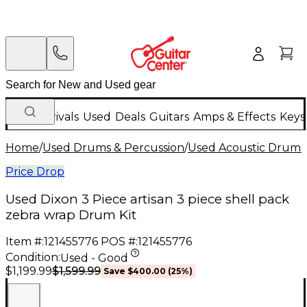
New Arrivals
Used
Deals
Guitars
Amps & Effects
Keys
Home
/
Used Drums & Percussion
/
Used Acoustic Drums
Price Drop
Used Dixon 3 Piece artisan 3 piece shell pack
zebra wrap Drum Kit
Item #:
121455776
POS #:
121455776
Condition:
Used - Good
$1,599.99
$1,199.99
Save
$400.00
(
25
%)