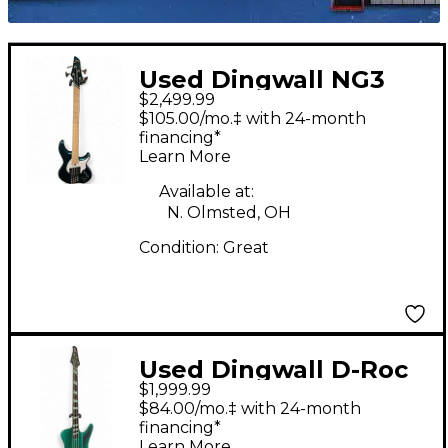
Used Dingwall NG3
$2,499.99
Combustion Metallic
$105.00/mo.‡ with 24-month
Aquamarine Electric
financing*
Learn More
Bass Guitar
Available at:
N. Olmsted, OH
Condition:
Great
Used Dingwall D-Roc
$1,999.99
Standard 4 Green
$84.00/mo.‡ with 24-month
Sparkle Electric Bass
financing*
Learn More