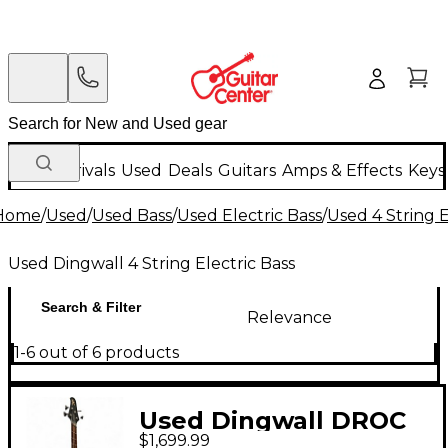
New Arrivals
Used
Deals
Guitars
Amps & Effects
Keys
Home
/
Used
/
Used Bass
/
Used Electric Bass
/
Used 4 String E
Used Dingwall 4 String Electric Bass
Search & Filter
Relevance
1-6 out of 6 products
Used Dingwall DROC
$1,699.99