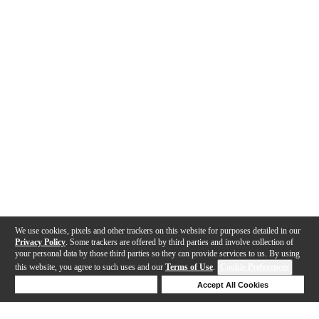
We use cookies, pixels and other trackers on this website for purposes detailed in our
Privacy Policy
. Some trackers are offered by third parties and involve collection of
your personal data by those third parties so they can provide services to us. By using
this website, you agree to such uses and our
Terms of Use
.
Cookie Preferences
Deny Cookies
Accept All Cookies