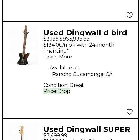
Used Dingwall d bird
$3,199.99
$3,999.99
custom black Electric
$134.00/mo.‡ with 24-month
Bass Guitar
financing*
Learn More
Available at:
Rancho Cucamonga, CA
Condition:
Great
Price Drop
Used Dingwall SUPER
$3,499.99
J White Electric Bass