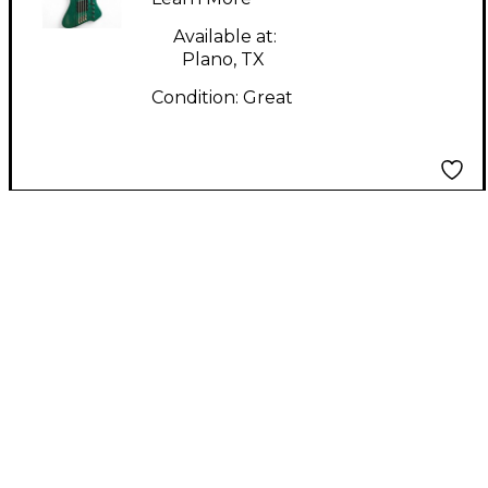
Guitar
Available at:
Plano, TX
Condition:
Great