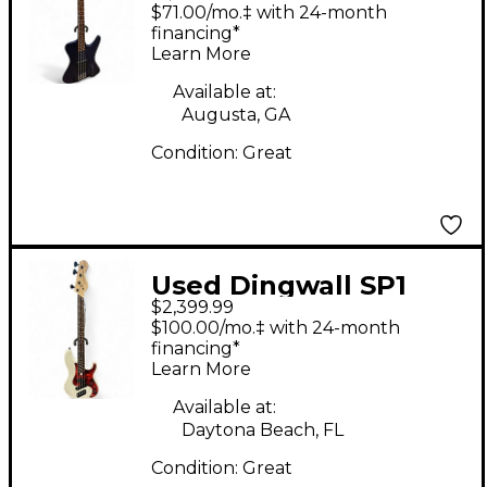
Matte Blue to Purple
$71.00/mo.‡ with 24-month
Colorshift Electric
financing*
Learn More
Bass Guitar
Available at:
Augusta, GA
Condition:
Great
Used Dingwall SP1
$2,399.99
Ducati White Electric
$100.00/mo.‡ with 24-month
Bass Guitar
financing*
Learn More
Available at:
Daytona Beach, FL
Condition:
Great