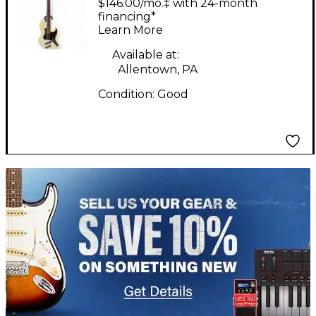
$146.00/mo.‡ with 24-month
Guitar
financing*
Learn More
Available at:
Allentown, PA
Condition:
Good
TITU_gridad