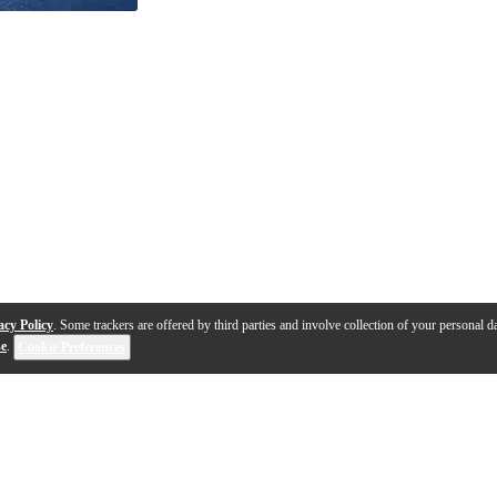
acy Policy
. Some trackers are offered by third parties and involve collection of your personal da
se
.
Cookie Preferences