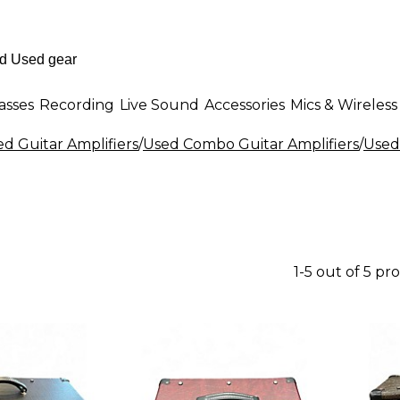
asses
Recording
Live Sound
Accessories
Mics & Wireless
d Guitar Amplifiers
/
Used Combo Guitar Amplifiers
/
Used
1-5 out of 5 pr