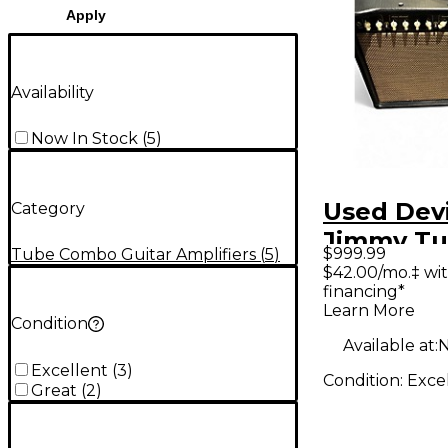
Apply
Availability
Now In Stock
(
5
)
Used Devi
Category
Jimmy Tu
$999.99
Tube Combo Guitar Amplifiers
(
5
)
Combo A
$42.00/mo.‡ wi
financing*
Learn More
Condition
Available at:
N
Excellent
(
3
)
Condition:
Exce
Great
(
2
)