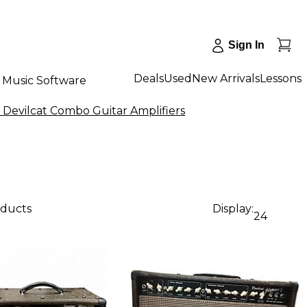
Sign In
Deals
Used
New Arrivals
Lessons
Music Software
 Devilcat Combo Guitar Amplifiers
oducts
Display:
24