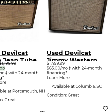
 Devilcat
Used Devilcat
 Jean Tube
Jimmy Western
$1,199.99
$1,499.99
ar Combo Amp
Tube Guitar Combo
rop
$63.00/mo.‡ with 24-month
mo.‡ with 24-month
financing*
Amp
g*
Learn More
ore
Available at:
Columbia, SC
ble at:
Portsmouth, NH
Condition:
Great
on:
Great