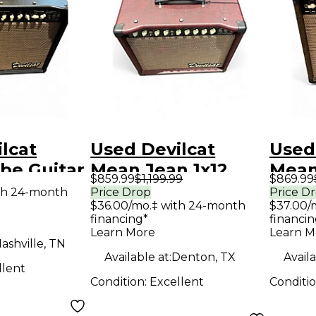
lcat
Used Devilcat
Used
be Guitar
Mean Jean 1x12
Mean
$859.99
$1,199.99
$869.99
mp
Tube Guitar Combo
Guit
th 24-month
Price Drop
Price D
$36.00/mo.‡ with 24-month
$37.00/
Amp
financing*
financin
Learn More
Learn M
ashville, TN
Available at:
Denton, TX
Availa
llent
Condition:
Excellent
Conditi