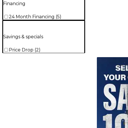
Financing
24 Month Financing
(
5
)
Savings & specials
Price Drop
(
2
)
TITU_gridad