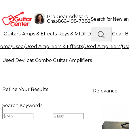
Pro Gear Advisers
•
866-498-7882
Chat
Guitars
Amps & Effects
Keys & MIDI
Drums
DJ Gear
B
Home
/
Used
/
Used Amplifiers & Effects
/
Used Amplifiers
/
Use
Lighting
Band & Orchestra
Platinum Gear
Used Devilcat Combo Guitar Amplifiers
Refine Your Results
Relevance
Search Keywords