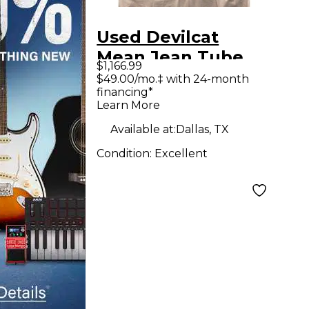
Used Devilcat
Mean Jean Tube
$1,166.99
Guitar Combo Amp
$49.00/mo.‡ with 24-month
financing*
Learn More
Available at:
Dallas, TX
Condition:
Excellent