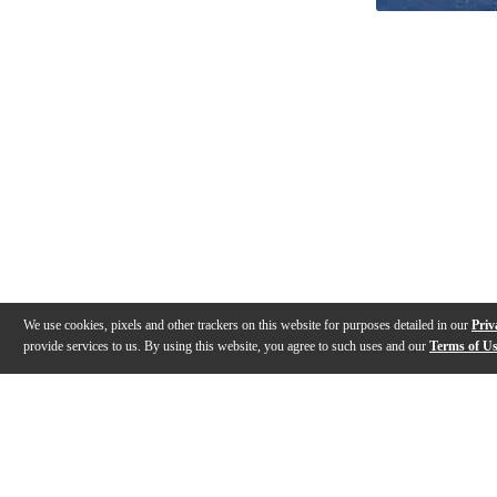
We use cookies, pixels and other trackers on this website for purposes detailed in our
Priv
provide services to us. By using this website, you agree to such uses and our
Terms of U