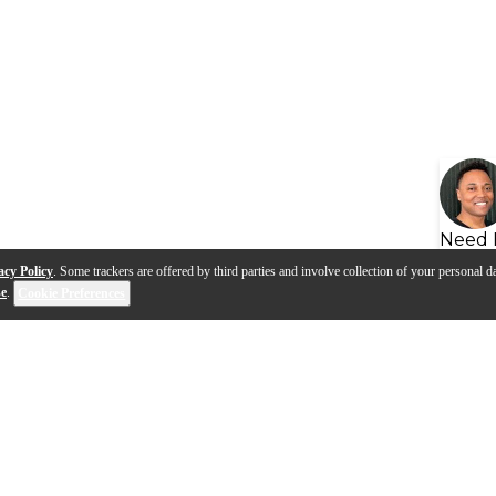
Need 
acy Policy
. Some trackers are offered by third parties and involve collection of your personal da
se
.
Cookie Preferences