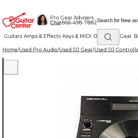
Pro Gear Advisers
•
866-498-7882
Chat
Guitars
Amps & Effects
Keys & MIDI
Drums
DJ Gear
B
Home
/
Used Pro Audio
/
Used DJ Gear
/
Used DJ Controlle
Lighting
Band & Orchestra
Platinum Gear