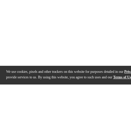
We use cookies, pixels and other trackers on this website for purposes detailed in our
Priv
provide services to us. By using this website, you agree to such uses and our
Terms of U