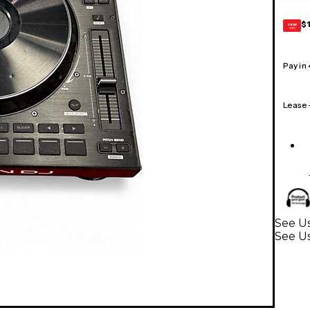
$
GEAR
CARD
Pay in
Lease
See Us
See Us