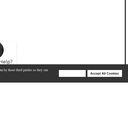
Help?
ta by those third parties so they can
Deny Cookies
Accept All Cookies