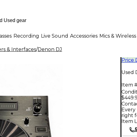
asses
Recording
Live Sound
Accessories
Mics & Wireless
rs & Interfaces
/
Denon DJ
Price
Used 
Item #
Condit
$449.
Contac
Every 
right 
Item L