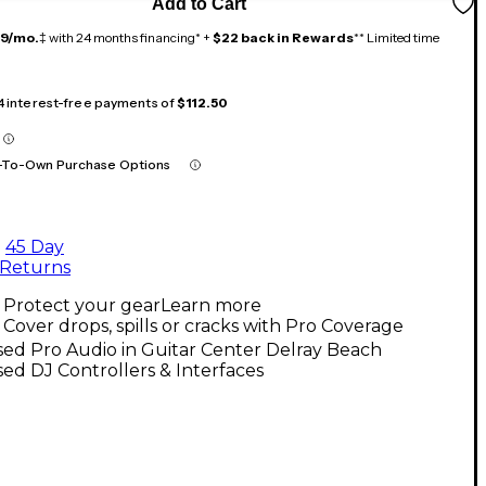
Add to Cart
19/mo.
‡ with 24 months financing* +
$22 back in Rewards
** Limited time
 4 interest-free payments of
$112.50
-To-Own Purchase Options
45 Day
Returns
Protect your gear
Learn more
Cover drops, spills or cracks with Pro Coverage
ed Pro Audio in Guitar Center Delray Beach
ed DJ Controllers & Interfaces