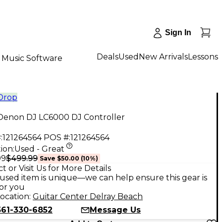
Sign In
Deals
Used
New Arrivals
Lessons
Music Software
 Drop
Denon DJ LC6000 DJ Controller
:
121264564
POS #:
121264564
ion:
Used - Great
$499.99
99
Save
$50.00
(
10
%)
t or Visit Us for More Details
used item is unique—we can help ensure this gear is
for you
ocation:
Guitar Center Delray Beach
561-330-6852
Message Us