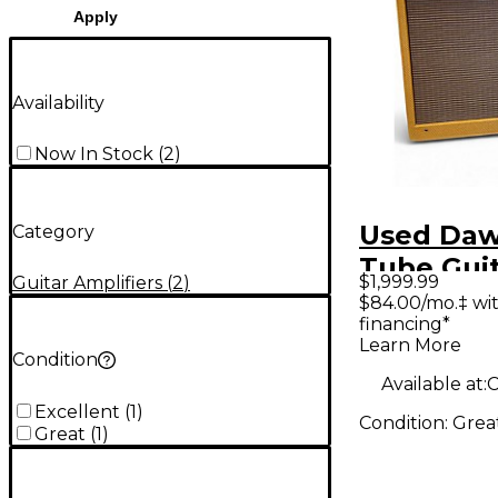
Apply
Availability
Now In Stock
(
2
)
Used Daw
Category
Tube Gui
$1,999.99
Guitar Amplifiers
(
2
)
Amp
$84.00/mo.‡ wi
financing*
Learn More
Condition
Available at:
C
Excellent
(
1
)
Condition:
Grea
Great
(
1
)