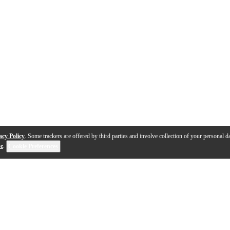
acy Policy
. Some trackers are offered by third parties and involve collection of your personal da
se
.
Cookie Preferences