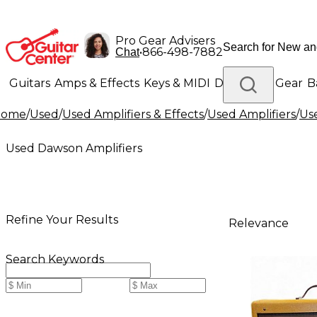
Pro Gear Advisers
•
866-498-7882
Chat
Guitars
Amps & Effects
Keys & MIDI
Drums
DJ Gear
B
Home
/
Used
/
Used Amplifiers & Effects
/
Used Amplifiers
/
Us
Lighting
Band & Orchestra
Platinum Gear
Used Dawson Amplifiers
Refine Your Results
Relevance
Search Keywords