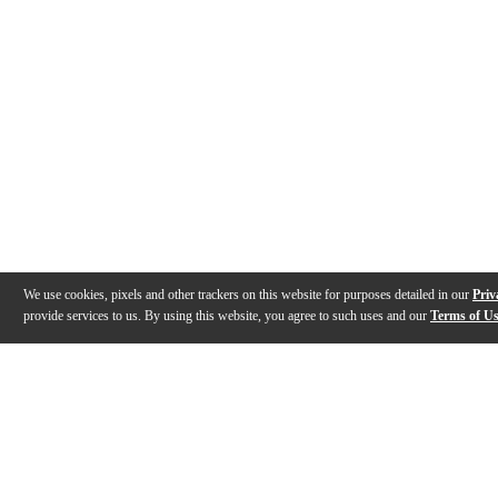
We use cookies, pixels and other trackers on this website for purposes detailed in our
Priv
provide services to us. By using this website, you agree to such uses and our
Terms of U