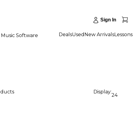
Sign In
Deals
Used
New Arrivals
Lessons
Music Software
oducts
Display:
24