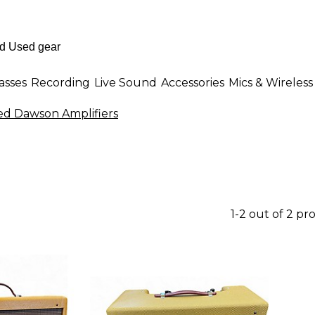
asses
Recording
Live Sound
Accessories
Mics & Wireless
ed Dawson Amplifiers
1-2 out of 2 pr