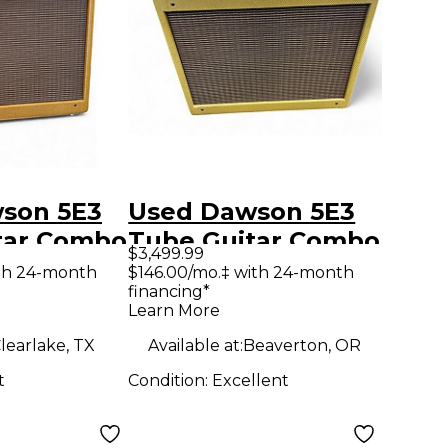
son 5E3
Used Dawson 5E3
tar Combo
Tube Guitar Combo
$3,499.99
Amp
th 24-month
$146.00/mo.‡ with 24-month
financing*
Learn More
learlake, TX
Available at:
Beaverton, OR
t
Condition:
Excellent