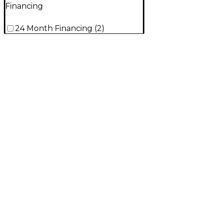
Financing
24 Month Financing
(
2
)