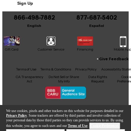
Sign Up
866-498-7882
877-687-5402
English
Español
Gift Card
Customer Service
Financing
Mobile Ap
Give Feedback
Facebook
X
YouTube
Instagram
TikTok
Threads
Terms of Use
Terms & Conditions
Privacy Policy
Accessibility Stat
CA Transparency
Do Not Sell or Share
Data Rights
Cooki
Act
My Info
Request
Preferen
Copyright © Guitar Center Inc.
We use cookies, pixels and other trackers on this website for purposes detailed in our
Privacy Policy
. Some trackers are offered by third parties and involve collection of
your personal data by those third parties so they can provide services to us. By using
this website, you agree to such uses and our
Terms of Use
.
Cookie Preferences