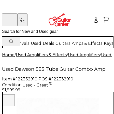
New Arrivals
Used
Deals
Guitars
Amps & Effects
Keys
Home
/
Used Amplifiers & Effects
/
Used Amplifiers
/
Used G
Used Dawson 5E3 Tube Guitar Combo Amp
Item #:
122332910
POS #:
122332910
Condition:
Used - Great
$1,999.99