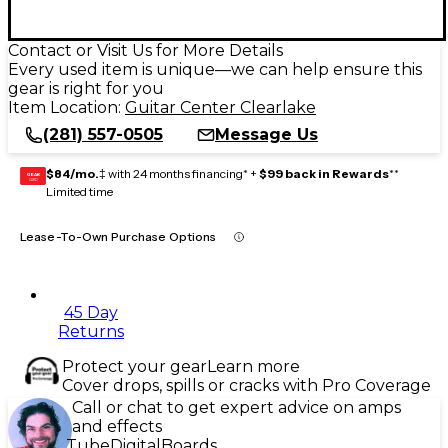
Contact or Visit Us for More Details
Every used item is unique—we can help ensure this
gear is right for you
Item Location:
Guitar Center Clearlake
(281) 557-0505
Message Us
$84/mo.
‡ with 24 months financing* +
$99 back in Rewards
**
GEAR
CARD
Limited time
Lease-To-Own Purchase Options
45 Day
Returns
Protect your gear
Learn more
Cover drops, spills or cracks with Pro Coverage
Call or chat to get expert advice on amps
and effects
Tube
Digital
Boards