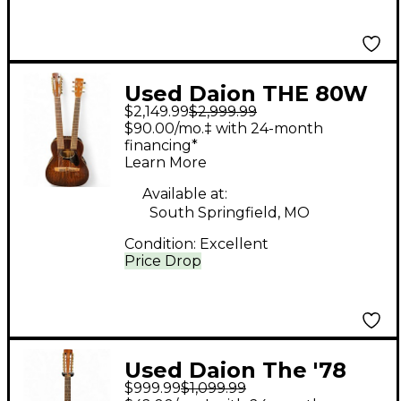
Used Daion THE 80W
$2,149.99
$2,999.99
BY YAMAKI Tobacco
$90.00/mo.‡ with 24-month
Burst Acoustic Electric
financing*
Learn More
Guitar
Available at:
South Springfield, MO
Condition:
Excellent
Price Drop
Used Daion The '78
$999.99
$1,099.99
Heritage 12-string