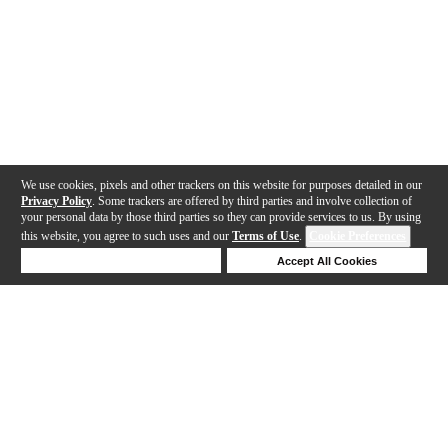
We use cookies, pixels and other trackers on this website for purposes detailed in our
Privacy Policy
. Some trackers are offered by third parties and involve collection of
your personal data by those third parties so they can provide services to us. By using
this website, you agree to such uses and our
Terms of Use
.
Cookie Preferences
Deny Cookies
Accept All Cookies