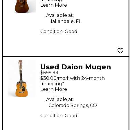
Learn More
Available at:
Hallandale, FL
Condition:
Good
Used Daion Mugen
$699.99
Natural 12 String
$30.00/mo.‡ with 24-month
Acoustic Electric
financing*
Learn More
Guitar
Available at:
Colorado Springs, CO
Condition:
Good