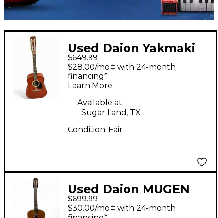
Used Daion Yakmaki
$649.99
The 78 Heritage
$28.00/mo.‡ with 24-month
Mahogany 12 String
financing*
Learn More
Acoustic Guitar
Available at:
Sugar Land, TX
Condition:
Fair
Used Daion MUGEN
$699.99
MARK 112 Natural 12
$30.00/mo.‡ with 24-month
String Acoustic Guitar
financing*