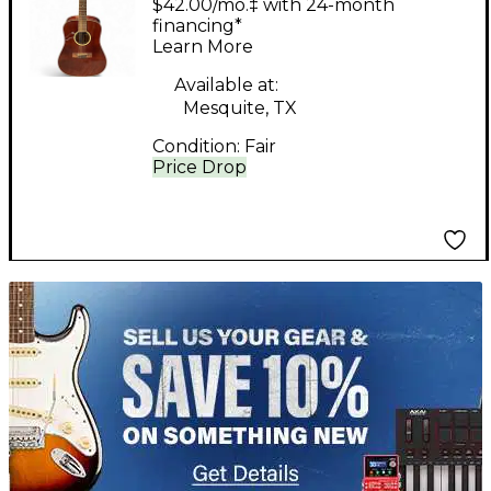
$42.00/mo.‡ with 24-month
Mahogany 12 String
financing*
Learn More
Acoustic Guitar
Available at:
Mesquite, TX
Condition:
Fair
Price Drop
TITU_gridad