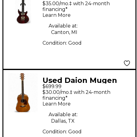
Mark X Trans Red
$35.00/mo.‡ with 24-month
Solid Body Electric
financing*
Learn More
Guitar
Available at:
Canton, MI
Condition:
Good
Used Daion Mugen
$699.99
Natural Acoustic
$30.00/mo.‡ with 24-month
Guitar
financing*
Learn More
Available at:
Dallas, TX
Condition:
Good