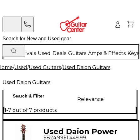
New Arrivals
Used
Deals
Guitars
Amps & Effects
Keys
Home
/
Used
/
Used Guitars
/
Used Daion Guitars
Used Daion Guitars
Search & Filter
Relevance
1-7 out of 7 products
Used Daion Power
$824.99
$1,449.99