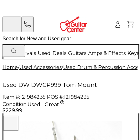
New Arrivals
Used
Deals
Guitars
Amps & Effects
Keys
Home
/
Used Accessories
/
Used Drum & Percussion Acces
Used DW DWCP999 Tom Mount
Item #:
121984235
POS #:
121984235
Condition:
Used - Great
$229.99