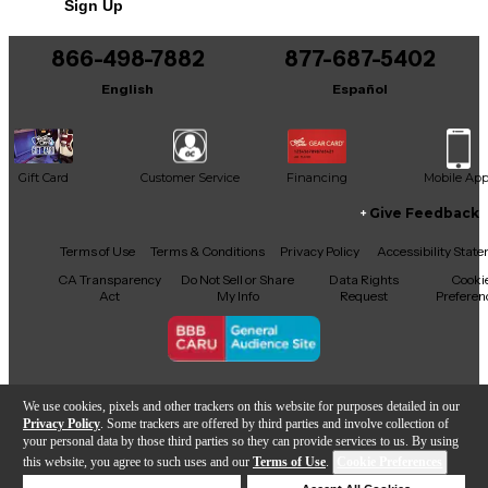
Sign Up
866-498-7882
877-687-5402
English
Español
Gift Card
Customer Service
Financing
Mobile Ap
Give Feedback
Facebook
X
YouTube
Instagram
TikTok
Threads
Terms of Use
Terms & Conditions
Privacy Policy
Accessibility Stat
CA Transparency
Do Not Sell or Share
Data Rights
Cooki
Act
My Info
Request
Preferen
Copyright © Guitar Center Inc.
We use cookies, pixels and other trackers on this website for purposes detailed in our
Privacy Policy
. Some trackers are offered by third parties and involve collection of
your personal data by those third parties so they can provide services to us. By using
this website, you agree to such uses and our
Terms of Use
.
Cookie Preferences