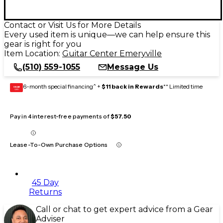
Contact or Visit Us for More Details
Every used item is unique—we can help ensure this
gear is right for you
Item Location:
Guitar Center Emeryville
(510) 559-1055
Message Us
6-month special financing^ +
$11 back in Rewards
** Limited time
GEAR
CARD
Pay in 4 interest-free payments of
$57.50
Lease-To-Own Purchase Options
45 Day
Returns
Call or chat to get expert advice from a Gear
Adviser