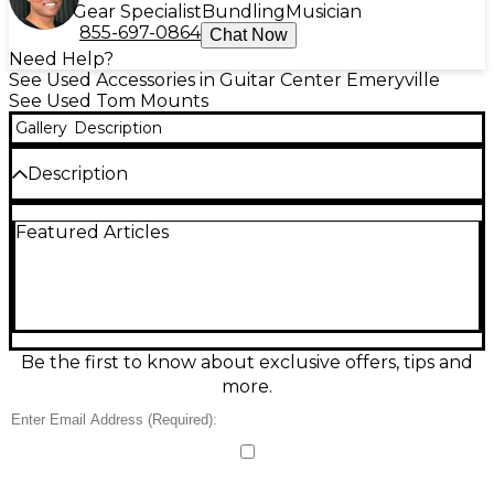
Gear Specialist
Bundling
Musician
855-697-0864
Chat Now
Need Help?
See Used Accessories in Guitar Center Emeryville
See Used Tom Mounts
Gallery
Description
Description
Great condition. No cosmetic wear such as scratches
Featured Articles
on metal finish. No bent or damaged parts. No
missing hardware.
Be the first to know about exclusive offers, tips and
more.