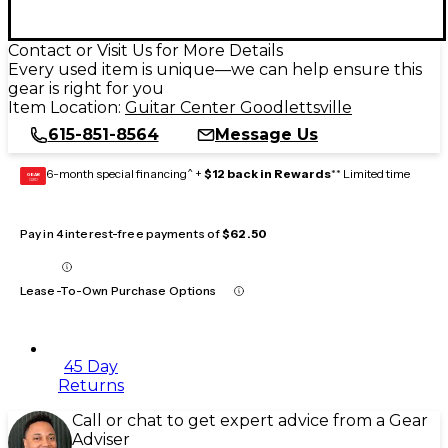
Contact or Visit Us for More Details
Every used item is unique—we can help ensure this
gear is right for you
Item Location:
Guitar Center Goodlettsville
615-851-8564
Message Us
6-month special financing^ +
$12 back in Rewards
** Limited time
GEAR
CARD
Pay in 4 interest-free payments of
$62.50
Lease-To-Own Purchase Options
45 Day
Returns
Call or chat to get expert advice from a Gear
Adviser