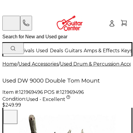
New Arrivals
Used
Deals
Guitars
Amps & Effects
Keys
Home
/
Used Accessories
/
Used Drum & Percussion Acces
Used DW 9000 Double Tom Mount
Item #:
121969496
POS #:
121969496
Condition:
Used - Excellent
$249.99