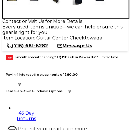
Contact or Visit Us for More Details
Every used item is unique—we can help ensure this
gear is right for you
Item Location:
Guitar Center Cheektowaga
(716) 681-6282
Message Us
6-month special financing^ +
$11 back in Rewards
** Limited time
GEAR
CARD
Pay in 4 interest-free payments of
$60.00
Lease-To-Own Purchase Options
45 Day
Returns
Protect your gear
Learn more