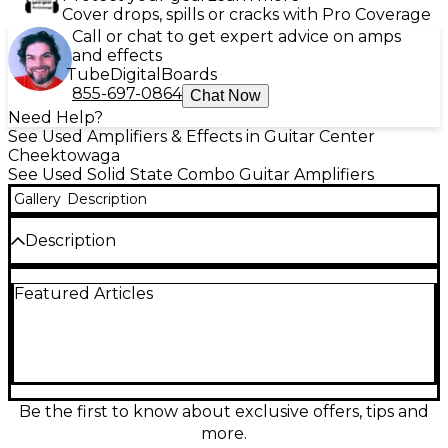
Cover drops, spills or cracks with Pro Coverage
Call or chat to get expert advice on amps
and effects
Tube
Digital
Boards
855-697-0864
Chat Now
Need Help?
See Used Amplifiers & Effects in Guitar Center
Cheektowaga
See Used Solid State Combo Guitar Amplifiers
Gallery
Description
Description
Used DOD ICE IT With Echo Guitar Combo Amp in
Featured Articles
Good condition delivers classic tone with built-in
echo for added depth. This solid-state amp features
a single 1/4" input, basic EQ controls, and a 10"
speaker, making it perfect for practice or small gigs.
With approximately 20 watts of power, it offers
warm cleans and gritty overdrive. Compact and
reliable, it's an excellent choice for players seeking
Be the first to know about exclusive offers, tips and
vintage vibe on a budget.
more.