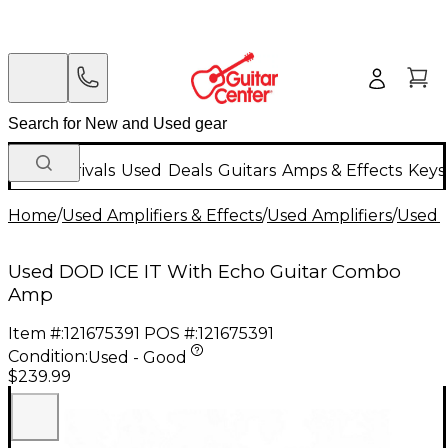
New Arrivals
Used
Deals
Guitars
Amps & Effects
Keys
Home
/
Used Amplifiers & Effects
/
Used Amplifiers
/
Used G
Used DOD ICE IT With Echo Guitar Combo
Amp
Item #:
121675391
POS #:
121675391
Condition:
Used - Good
$239.99