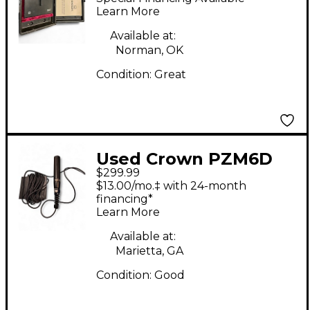
Microphone
Learn More
Available at:
Norman, OK
Condition:
Great
Used Crown PZM6D
$299.99
Condenser
$13.00/mo.‡ with 24-month
Microphone
financing*
Learn More
Available at:
Marietta, GA
Condition:
Good