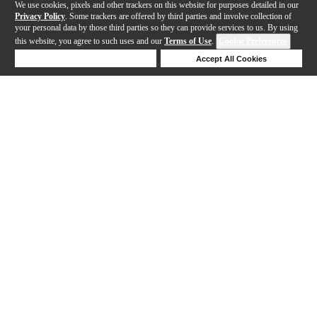
We use cookies, pixels and other trackers on this website for purposes detailed in our
Privacy Policy
. Some trackers are offered by third parties and involve collection of
your personal data by those third parties so they can provide services to us. By using
this website, you agree to such uses and our
Terms of Use
.
Cookie Preferences
Deny Cookies
Accept All Cookies