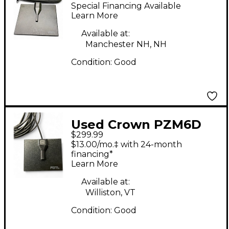
Boundary Condenser
Special Financing Available
Microphone
Learn More
Available at:
Manchester NH, NH
Condition:
Good
Used Crown PZM6D
$299.99
Condenser
$13.00/mo.‡ with 24-month
Microphone
financing*
Learn More
Available at:
Williston, VT
Condition:
Good