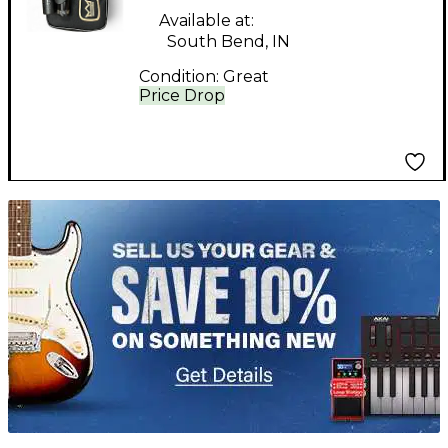
Available at:
South Bend, IN
Condition:
Great
Price Drop
TITU_gridad