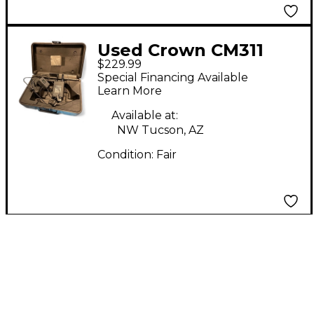
Used Crown CM311
$229.99
Headset Wireless
Special Financing Available
System
Learn More
Available at:
NW Tucson, AZ
Condition:
Fair