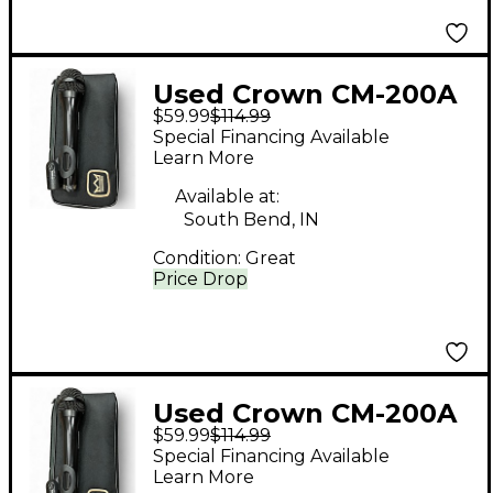
Used Crown CM-200A
$59.99
$114.99
Condenser
Special Financing Available
Microphone
Learn More
Available at:
South Bend, IN
Condition:
Great
Price Drop
Used Crown CM-200A
$59.99
$114.99
Condenser
Special Financing Available
Microphone
Learn More