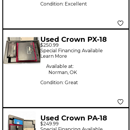
Condition:
Excellent
Used Crown PX-18
$250.99
Condenser
Special Financing Available
Microphone
Learn More
Available at:
Norman, OK
Condition:
Great
Used Crown PA-18
$249.99
Condenser
Special Financing Available