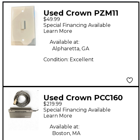
Used Crown PZM11
$49.99
Condenser
Special Financing Available
Microphone
Learn More
Available at:
Alpharetta, GA
Condition:
Excellent
Used Crown PCC160
$219.99
Boundary Condenser
Special Financing Available
Microphone
Learn More
Available at:
Boston, MA