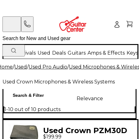
New Arrivals
Used
Deals
Guitars
Amps & Effects
Keys
Home
/
Used
/
Used Pro Audio
/
Used Microphones & Wirele
Used Crown Microphones & Wireless Systems
Search & Filter
Relevance
1-10 out of 10 products
Used Crown PZM30D
$199.99