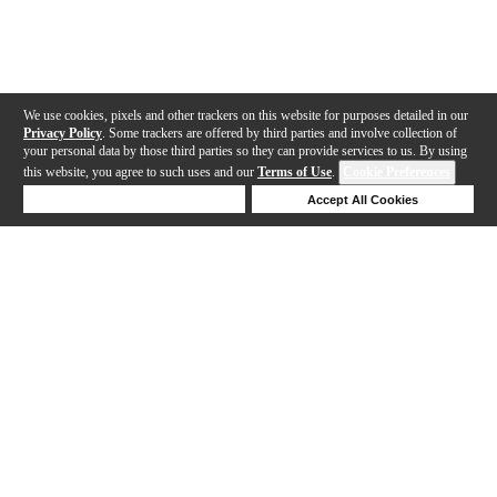
We use cookies, pixels and other trackers on this website for purposes detailed in our
Privacy Policy
. Some trackers are offered by third parties and involve collection of
your personal data by those third parties so they can provide services to us. By using
this website, you agree to such uses and our
Terms of Use
.
Cookie Preferences
Deny Cookies
Accept All Cookies