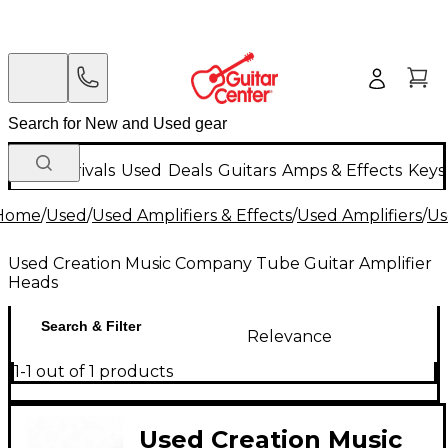
New Arrivals
Used
Deals
Guitars
Amps & Effects
Keys
Home
/
Used
/
Used Amplifiers & Effects
/
Used Amplifiers
/
Us
Used Creation Music Company Tube Guitar Amplifier
Heads
Search & Filter
Relevance
1-1 out of 1 products
Used Creation Music