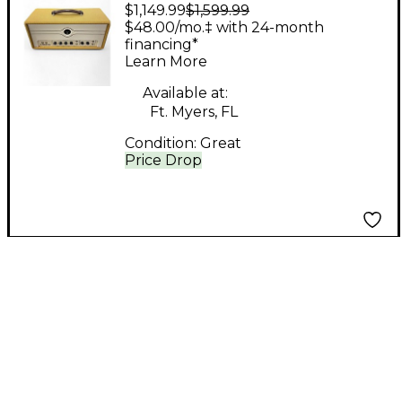
$1,149.99
$1,599.99
Company Milano 20
$48.00/mo.‡ with 24-month
Tube Guitar Amp
financing*
Learn More
Head
Available at:
Ft. Myers, FL
Condition:
Great
Price Drop