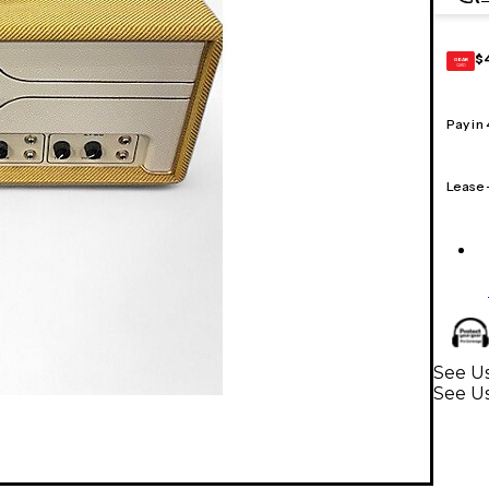
$
GEAR
CARD
Pay in
Lease
See Us
See U