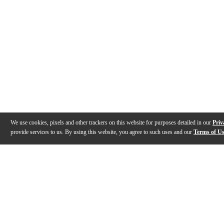
We use cookies, pixels and other trackers on this website for purposes detailed in our
Priv
provide services to us. By using this website, you agree to such uses and our
Terms of U