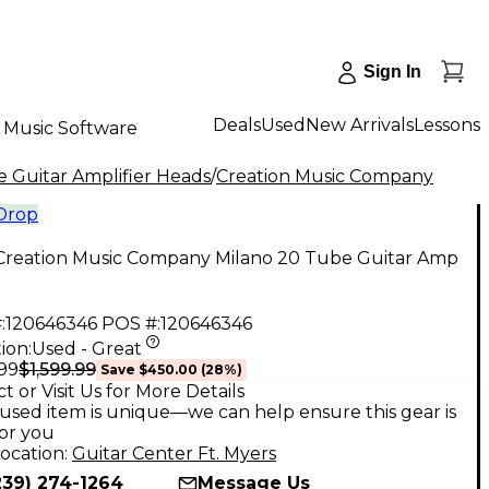
Sign In
Deals
Used
New Arrivals
Lessons
Music Software
 Guitar Amplifier Heads
/
Creation Music Company
 Drop
Creation Music Company Milano 20 Tube Guitar Amp
:
120646346
POS #:
120646346
ion:
Used - Great
$1,599.99
.99
Save
$450.00
(
28
%)
t or Visit Us for More Details
used item is unique—we can help ensure this gear is
for you
ocation:
Guitar Center Ft. Myers
239) 274-1264
Message Us