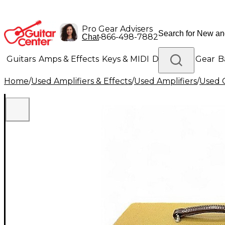
Pro Gear Advisers
•
866-498-7882
Chat
Guitars
Amps & Effects
Keys & MIDI
Drums
DJ Gear
B
Home
/
Used Amplifiers & Effects
/
Used Amplifiers
/
Used G
Lighting
Band & Orchestra
Platinum Gear