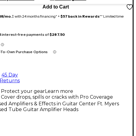
Add to Cart
48/mo.
‡ with 24 months financing* +
$57 back in Rewards
** Limited time
 4 interest-free payments of
$287.50
-To-Own Purchase Options
45 Day
Returns
Protect your gear
Learn more
Cover drops, spills or cracks with Pro Coverage
ed Amplifiers & Effects in Guitar Center Ft. Myers
sed Tube Guitar Amplifier Heads