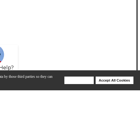
Help?
ta by those third parties so they can
Deny Cookies
Accept All Cookies