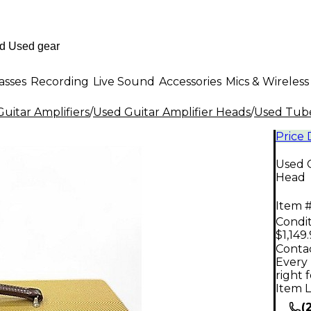
asses
Recording
Live Sound
Accessories
Mics & Wireless
uitar Amplifiers
/
Used Guitar Amplifier Heads
/
Used Tube
Price
Used 
Head
Item #
Condit
$1,149
Contac
Every 
right 
Item L
(