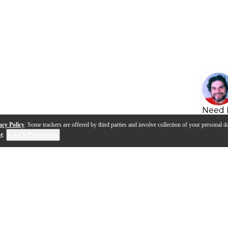
Need 
acy Policy
. Some trackers are offered by third parties and involve collection of your personal da
se
.
Cookie Preferences