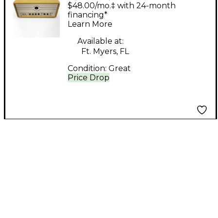
Company Milano 20
$48.00/mo.‡ with 24-month
Tube Guitar Amp
financing*
Learn More
Head
Available at:
Ft. Myers, FL
Condition:
Great
Price Drop