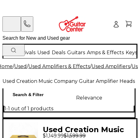
New Arrivals
Used
Deals
Guitars
Amps & Effects
Keys
Home
/
Used
/
Used Amplifiers & Effects
/
Used Amplifiers
/
Us
Used Creation Music Company Guitar Amplifier Heads
Search & Filter
Relevance
1-1 out of 1 products
Used Creation Music
$1,149.99
$1,599.99