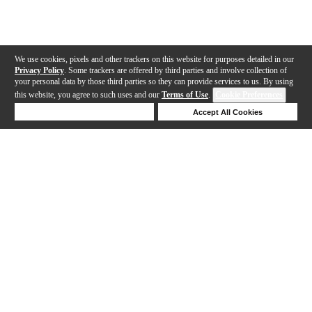
We use cookies, pixels and other trackers on this website for purposes detailed in our
Privacy Policy
. Some trackers are offered by third parties and involve collection of
your personal data by those third parties so they can provide services to us. By using
this website, you agree to such uses and our
Terms of Use
.
Cookie Preferences
Deny Cookies
Accept All Cookies