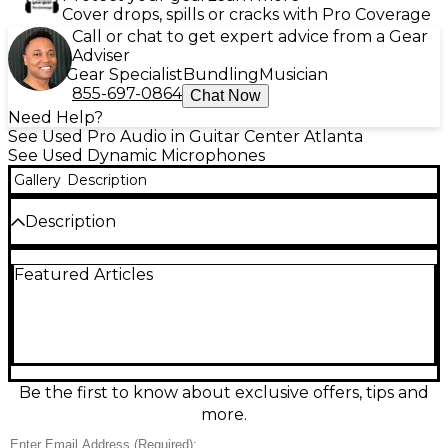
Cover drops, spills or cracks with Pro Coverage
Call or chat to get expert advice from a Gear
Adviser
Gear Specialist
Bundling
Musician
855-697-0864
Chat Now
Need Help?
See Used Pro Audio in Guitar Center Atlanta
See Used Dynamic Microphones
Gallery
Description
Description
Used COUNTRYMAN B3P4FF05T Dynamic
Featured Articles
Microphone in excellent condition, delivering crisp,
natural sound ideal for broadcasting, theater, or
presentations. This omnidirectional mic features a
rugged design, resistant to moisture and handling
noise, with a flat frequency response from 20 Hz to
20 kHz. Its small, lightweight profile ensures
discreet placement and all-day comfort. Compatible
Be the first to know about exclusive offers, tips and
with standard wireless systems using the TA4F
more.
connector, it offers reliable, high-quality audio
performance in demanding professional