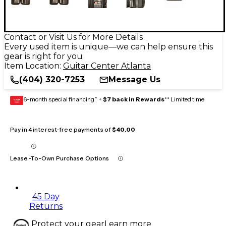
Contact or Visit Us for More Details
Every used item is unique—we can help ensure this
gear is right for you
Item Location:
Guitar Center Atlanta
(404) 320-7253
Message Us
6-month special financing^ +
$7 back in Rewards
** Limited time
GEAR
CARD
Pay in 4 interest-free payments of
$40.00
Lease-To-Own Purchase Options
45 Day
Returns
Protect your gear
Learn more