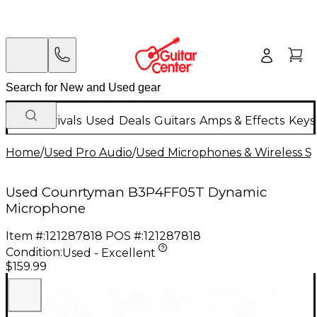
New Arrivals
Used
Deals
Guitars
Amps & Effects
Keys
Home
/
Used Pro Audio
/
Used Microphones & Wireless S
Used Counrtyman B3P4FF05T Dynamic
Microphone
Item #:
121287818
POS #:
121287818
Condition:
Used - Excellent
$159.99