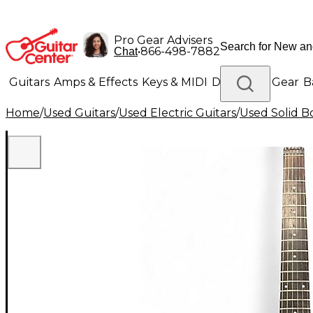
Pro Gear Advisers
•
866-498-7882
Chat
Guitars
Amps & Effects
Keys & MIDI
Drums
DJ Gear
B
Home
/
Used Guitars
/
Used Electric Guitars
/
Used Solid Bo
Lighting
Band & Orchestra
Platinum Gear