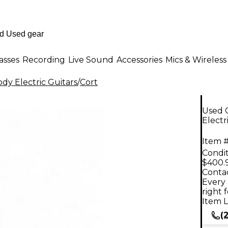
asses
Recording
Live Sound
Accessories
Mics & Wireless
dy Electric Guitars
/
Cort
Used 
Electr
Item #
Condit
$400.
Contac
Every 
right 
Item L
(