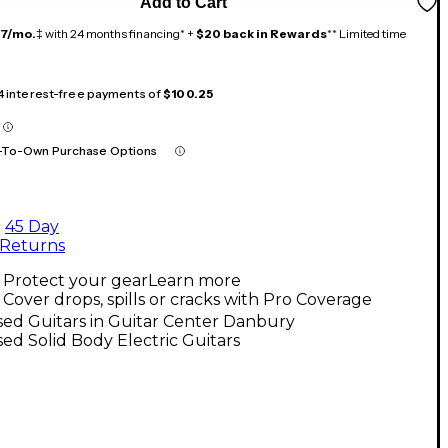
Add to Cart
17/mo.
‡ with 24 months financing* +
$20 back in Rewards
** Limited time
 4 interest-free payments of
$100.25
-To-Own Purchase Options
45 Day
Returns
Protect your gear
Learn more
Cover drops, spills or cracks with Pro Coverage
ed Guitars in Guitar Center Danbury
ed Solid Body Electric Guitars