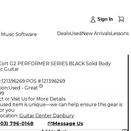
Sign In
Deals
Used
New Arrivals
Lessons
Music Software
Cort G2 PERFORMER SERIES BLACK Solid Body
ic Guitar
:
121396269
POS #:
121396269
ion:
Used - Great
99
t or Visit Us for More Details
used item is unique—we can help ensure this gear is
for you
ocation:
Guitar Center Danbury
203) 796-0148
Message Us