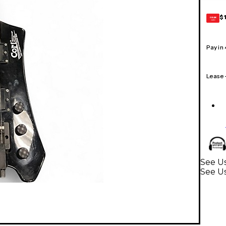
$
GEAR
CARD
Pay in
Lease
See Us
See Us