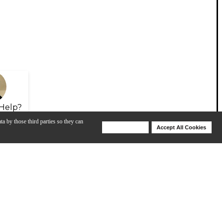
Help?
ta by those third parties so they can
Deny Cookies
Accept All Cookies