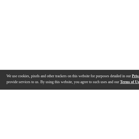
We use cookies, pixels and other trackers on this website for purposes detailed in our
Priv
provide services to us. By using this website, you agree to such uses and our
Terms of U