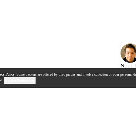
Need 
acy Policy
. Some trackers are offered by third parties and involve collection of your personal da
se
.
Cookie Preferences