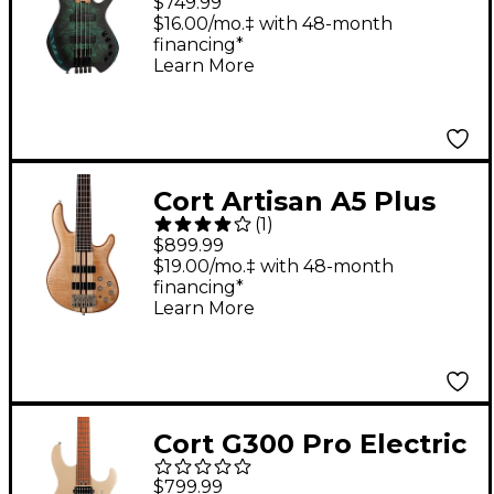
$749.99
Star Dust Green
$16.00/mo.‡ with 48-month
financing*
Learn More
Cort Artisan A5 Plus
(
1
)
FMMH Neck-Through
$899.99
5-String Electric Bass
$19.00/mo.‡ with 48-month
financing*
Natural
Learn More
Cort G300 Pro Electric
Guitar Metallic Gold
$799.99