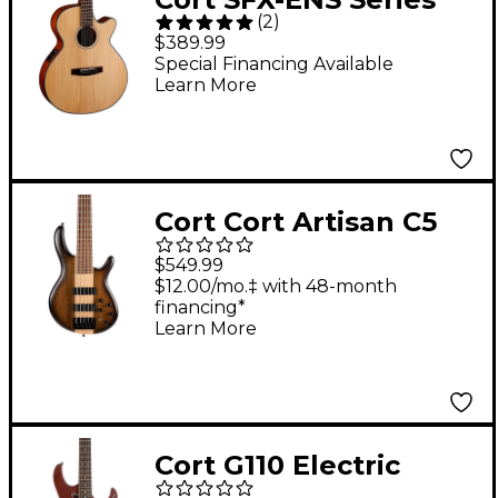
(
2
)
Cutaway Acoustic-
$389.99
Electric Guitar Natural
Special Financing Available
Learn More
Satin
Cort Cort Artisan C5
Plus Ovangkol Electric
$549.99
Bass Natural
$12.00/mo.‡ with 48-month
financing*
Learn More
Cort G110 Electric
Guitar Open Pore