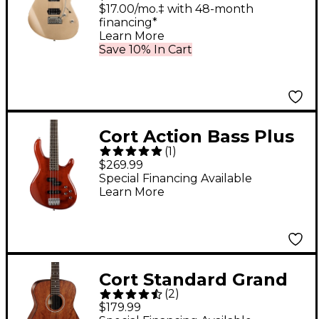
$17.00/mo.‡ with 48-month
financing*
Learn More
Save 10% In Cart
Cort Action Bass Plus
(
1
)
Electric Bass
$269.99
Transparent Red
Special Financing Available
Learn More
Cort Standard Grand
(
2
)
Concert Mahogany
$179.99