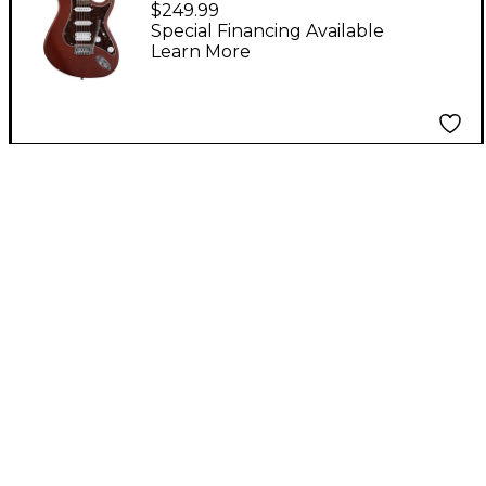
$249.99
Black Cherry
Special Financing Available
Learn More