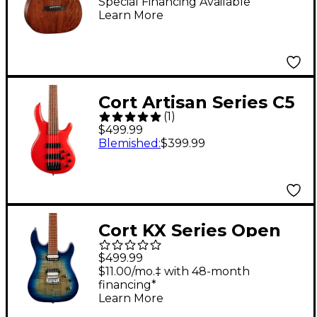
Acoustic Guitar
Special Financing Available
Learn More
Mahogany
Cort Artisan Series C5
(
1
)
Deluxe 5-String Bass
$499.99
Candy Red
Blemished
:
$399.99
Cort KX Series Open
Pore 6 String Electric
$499.99
Guitar Open Pore
$11.00/mo.‡ with 48-month
financing*
Cobalt Burst
Learn More