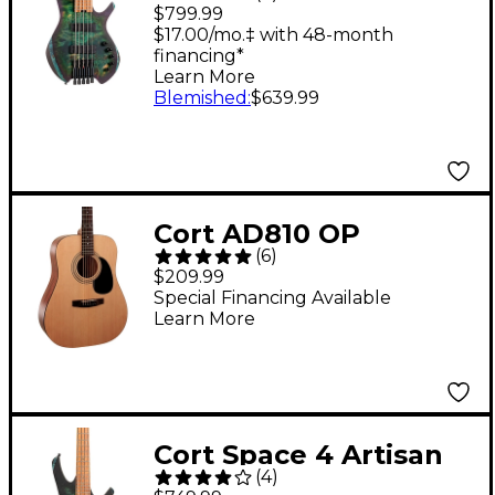
5-String Electric Bass
$799.99
Guitar Star Dust Green
$17.00/mo.‡ with 48-month
financing*
Learn More
Blemished
:
$639.99
Cort AD810 OP
(
6
)
Dreadnought Acoustic
$209.99
Guitar
Special Financing Available
Learn More
Cort Space 4 Artisan
(
4
)
Headless Electric Bass