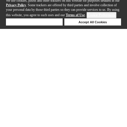
We use cookies, pixels and other trackers on this website for purposes detailed in our
Privacy Policy
. Some trackers are offered by third parties and involve collection of
your personal data by those third parties so they can provide services to us. By using
this website, you agree to such uses and our
Terms of Use
.
Cookie Preferences
Deny Cookies
Accept All Cookies
Help