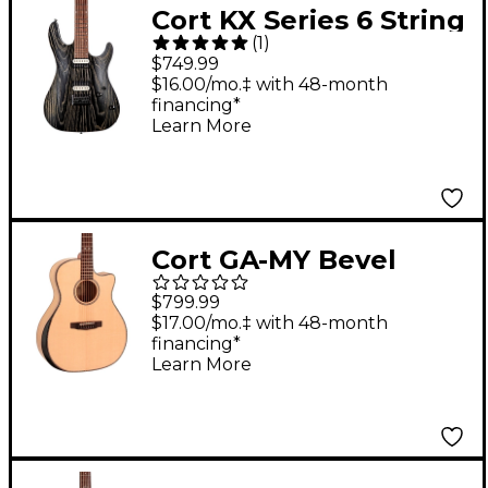
Cort KX Series 6 String
(
1
)
Electric Guitar Etched
$749.99
Black and Gold
$16.00/mo.‡ with 48-month
financing*
Learn More
Cort GA-MY Bevel
Grand Regal Acoustic
$799.99
Guitar Natural
$17.00/mo.‡ with 48-month
financing*
Learn More