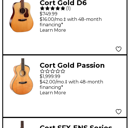
Cort Gold D6
(
1
)
Dreadnought Acoustic
$749.99
Guitar
$16.00/mo.‡ with 48-month
financing*
Learn More
Cort Gold Passion
Concert Acoustic-
$1,999.99
Electric Guitar Natural
$42.00/mo.‡ with 48-month
financing*
Learn More
Cort SFX-ENS Series