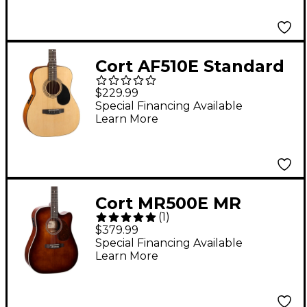
Cort AF510E Standard
Grand Concert Spruce
$229.99
Special Financing Available
Learn More
Cort MR500E MR
(
1
)
Series Dreadnought
$379.99
Venetian Cutaway
Special Financing Available
Learn More
Acoustic-Electric
Guitar Brown Burst