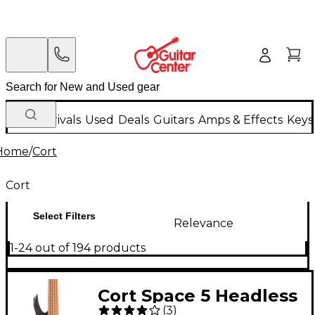
New Arrivals
Used
Deals
Guitars
Amps & Effects
Keys
Home
/
Cort
Cort
Select Filters
Relevance
1-24 out of 194 products
Cort Space 5 Headless
(
3
)