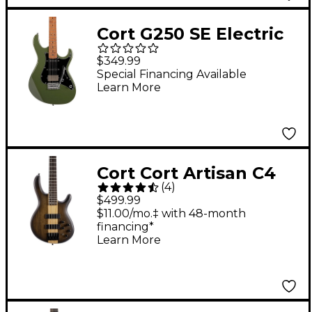
Cort G250 SE Electric
Guitar Olive Dark
$349.99
Green
Special Financing Available
Learn More
Cort Cort Artisan C4
(
4
)
Plus Ovangkol Electric
$499.99
Bass Natural
$11.00/mo.‡ with 48-month
financing*
Learn More