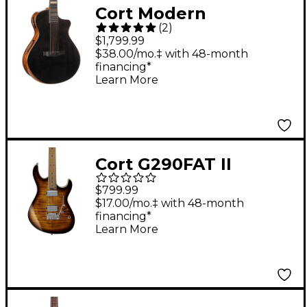
Cort Modern
(
2
)
Masterpiece Series
$1,799.99
Concert Acoustic-
$38.00/mo.‡ with 48-month
financing*
Electric Guitar
Learn More
Transparent Black
Cort G290FAT II
Electric Guitar
$799.99
Antique Violin Burst
$17.00/mo.‡ with 48-month
financing*
Learn More