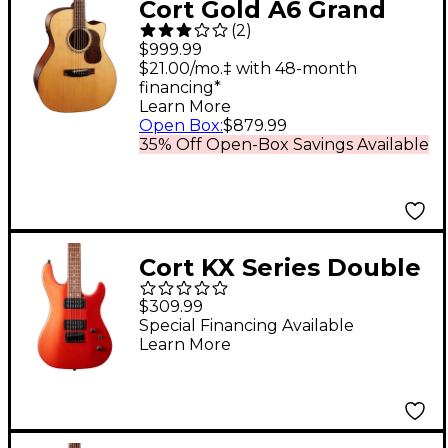
Cort Gold A6 Grand
(
2
)
Auditorium Acoustic-
$999.99
Electric Guitar
$21.00/mo.‡ with 48-month
financing*
Learn More
Open Box
:
$879.99
35% Off Open-Box Savings Available
Cort KX Series Double
Cutaway Electric
$309.99
Guitar Iron Oxide
Special Financing Available
Learn More
Metallic