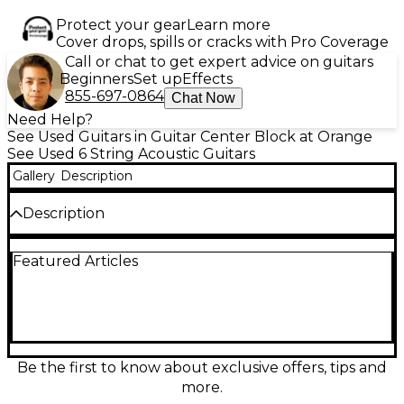
Protect your gear
Learn more
Cover drops, spills or cracks with Pro Coverage
Call or chat to get expert advice on guitars
Beginners
Set up
Effects
855-697-0864
Chat Now
Need Help?
See Used Guitars in Guitar Center Block at Orange
See Used 6 String Acoustic Guitars
Gallery
Description
Description
Looking for a high-quality acoustic-electric guitar
Featured Articles
with vintage vibes? This used Cort EARTH 300V-F
SB in 2-Tone Sunburst delivers exceptional sound
and playability in great condition. Featuring a solid
Adirondack spruce top and mahogany back and
sides, this guitar offers rich, resonant tones with
excellent projection. The guitar’s comfortable
mahogany neck with a rosewood fingerboard
Be the first to know about exclusive offers, tips and
ensures smooth playability, while the sunburst finish
more.
gives it a classic, timeless look. Equipped with a