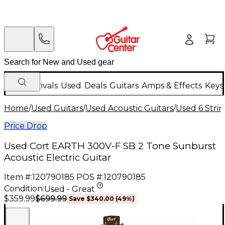
New Arrivals
Used
Deals
Guitars
Amps & Effects
Keys
Home
/
Used Guitars
/
Used Acoustic Guitars
/
Used 6 Strin
Price Drop
Used Cort EARTH 300V-F SB 2 Tone Sunburst
Acoustic Electric Guitar
Item #:
120790185
POS #:
120790185
Condition:
Used - Great
$699.99
$359.99
Save
$340.00
(
49
%)