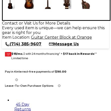
Contact or Visit Us for More Details
Every used item is unique—we can help ensure this
gear is right for you
Item Location:
Guitar Center Block at Orange
(714) 385-9607
Message Us
$15/mo.
‡ with 24 months financing* +
$17 back in Rewards
**
GEAR
CARD
Limited time
Pay in 4 interest-free payments of
$90.00
Lease-To-Own Purchase Options
45 Day
Returns