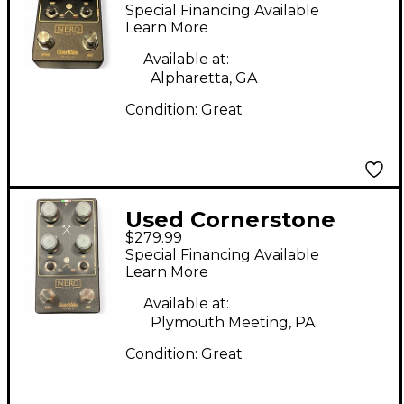
Cornerstone NERO
Special Financing Available
Effect Pedal
Learn More
Available at:
Alpharetta, GA
Condition:
Great
Used Cornerstone
$279.99
Nero Effect Pedal
Special Financing Available
Learn More
Available at:
Plymouth Meeting, PA
Condition:
Great