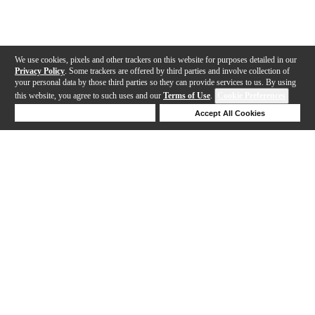
We use cookies, pixels and other trackers on this website for purposes detailed in our
Privacy Policy
. Some trackers are offered by third parties and involve collection of
your personal data by those third parties so they can provide services to us. By using
this website, you agree to such uses and our
Terms of Use
.
Cookie Preferences
Deny Cookies
Accept All Cookies