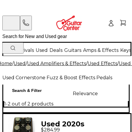
New Arrivals
Used
Deals
Guitars
Amps & Effects
Keys
Home
/
Used
/
Used Amplifiers & Effects
/
Used Effects
/
Used 
Used Cornerstone Fuzz & Boost Effects Pedals
Search & Filter
Relevance
1-2 out of 2 products
Used 2020s
$284.99