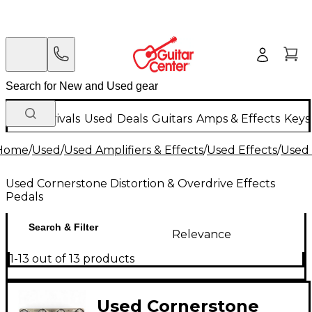
New Arrivals
Used
Deals
Guitars
Amps & Effects
Keys
Home
/
Used
/
Used Amplifiers & Effects
/
Used Effects
/
Used 
Used Cornerstone Distortion & Overdrive Effects
Pedals
Search & Filter
Relevance
1-13 out of 13 products
Used Cornerstone