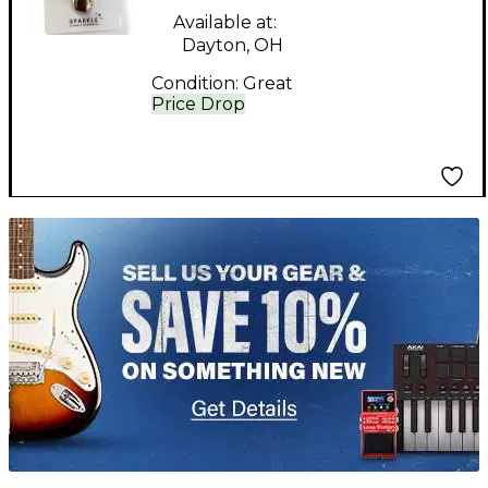
Available at:
Dayton, OH
Condition:
Great
Price Drop
TITU_gridad