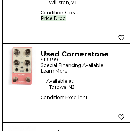
Williston, VT
Condition:
Great
Price Drop
Used Cornerstone
$199.99
Antique Effect Pedal
Special Financing Available
Learn More
Available at:
Totowa, NJ
Condition:
Excellent