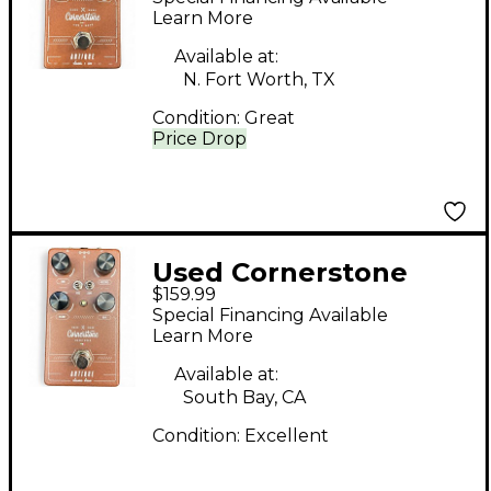
Pedal
Learn More
Available at:
N. Fort Worth, TX
Condition:
Great
Price Drop
Used Cornerstone
$159.99
ANTIQUE CLASSIC
Special Financing Available
DRIVE Effect Pedal
Learn More
Available at:
South Bay, CA
Condition:
Excellent