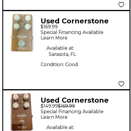
Used Cornerstone
$169.99
ANTIQUE V1 Effect
Special Financing Available
Pedal
Learn More
Available at:
Sarasota, FL
Condition:
Good
Used Cornerstone
$149.99
$169.99
ANTIQUE Effect Pedal
Special Financing Available
Learn More
Available at: