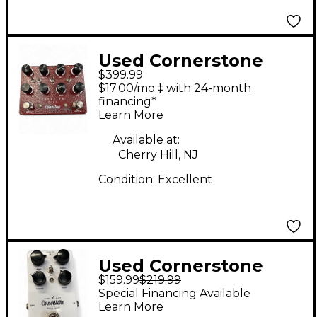
Used Cornerstone
$399.99
imperium Effect Pedal
$17.00/mo.‡ with 24-month
financing*
Learn More
Available at:
Cherry Hill, NJ
Condition:
Excellent
Used Cornerstone
$159.99
$219.99
sparkle Effect Pedal
Special Financing Available
Learn More