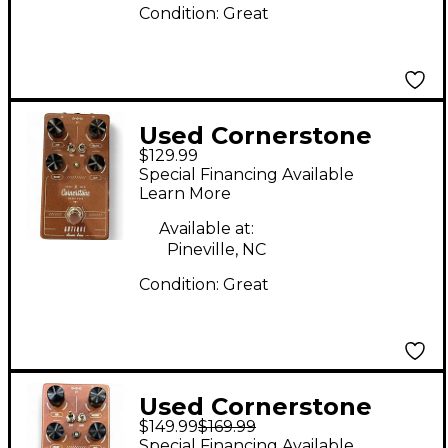
Condition:
Great
Used Cornerstone
$129.99
ANTIQUE V2 Effect
Special Financing Available
Pedal
Learn More
Available at:
Pineville, NC
Condition:
Great
Used Cornerstone
$149.99
$169.99
ANTIQUE V2 Effect
Special Financing Available