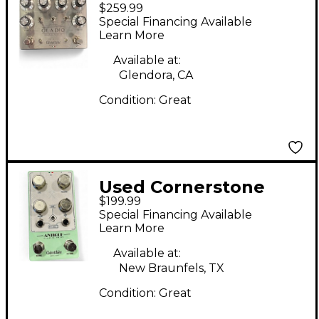
$259.99
GLADIO Effect Pedal
Special Financing Available
Learn More
Available at:
Glendora, CA
Condition:
Great
Used Cornerstone
$199.99
ANTIQUE CLASSIC
Special Financing Available
DRIVE Effect Pedal
Learn More
Available at:
New Braunfels, TX
Condition:
Great