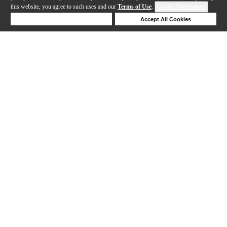
this website, you agree to such uses and our
Terms of Use
.
Cookie Preferences
Deny Cookies
Accept All Cookies