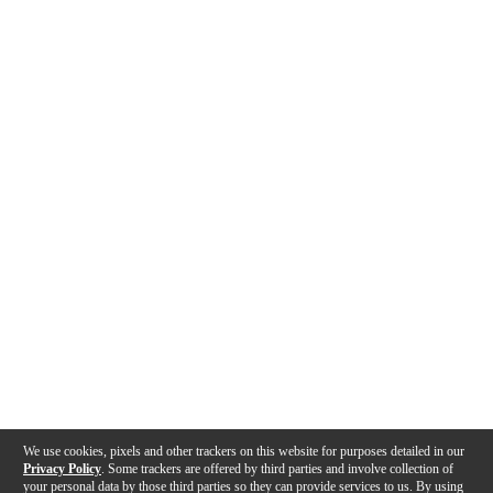
We use cookies, pixels and other trackers on this website for purposes detailed in our
Privacy Policy
. Some trackers are offered by third parties and involve collection of
your personal data by those third parties so they can provide services to us. By using