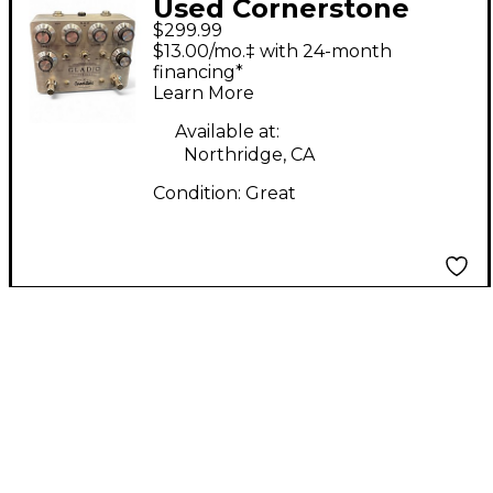
Used Cornerstone
$299.99
GLADIO DOUBLE
$13.00/mo.‡ with 24-month
Effect Pedal
financing*
Learn More
Available at:
Northridge, CA
Condition:
Great