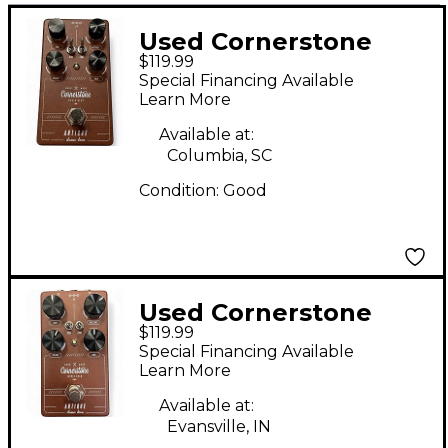
Used Cornerstone
$119.99
Antique Classic Drive
Special Financing Available
V2 Effect Pedal
Learn More
Available at:
Columbia, SC
Condition:
Good
Used Cornerstone
$119.99
antique v2 Effect
Special Financing Available
Pedal
Learn More
Available at:
Evansville, IN