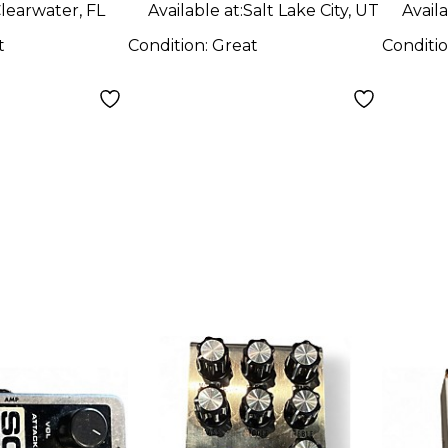
learwater, FL
Available at:
Salt Lake City, UT
Availa
t
Condition:
Great
Conditi