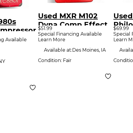
Used MXR M102
Used
980s
Dyna Comp Effect
Phil
$51.99
$69.99
mpressor
Pedal
Effe
Special Financing Available
Special 
dal
ng Available
Learn More
Learn M
Available at:
Des Moines, IA
Availa
Condition:
Fair
Conditi
NY