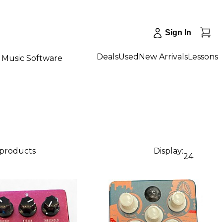
Sign In
Deals
Used
New Arrivals
Lessons
Music Software
 products
Display:
24