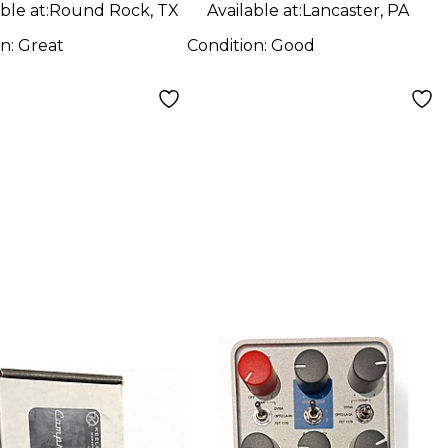
Pedal
ble at:
Round Rock, TX
Available at:
Lancaster, PA
on:
Great
Condition:
Good