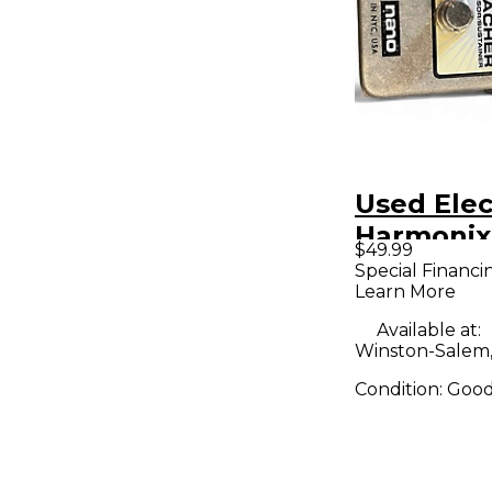
Used Elec
Harmonix
$49.99
Preacher
Special Financi
Learn More
Compress
Sustainer
Available at:
Winston-Salem
Pedal
Condition:
Goo