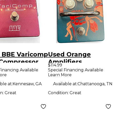
 BBE Varicomp
Used Orange
Compressor
Amplifiers
$114.99
ct Pedal
KONGPRESSOR
Financing Available
Special Financing Available
ore
Learn More
Effect Pedal
ble at:
Kennesaw, GA
Available at:
Chattanooga, TN
on:
Great
Condition:
Great