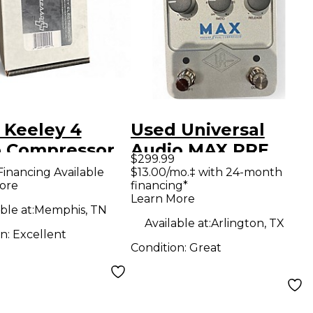
 Keeley 4
Used Universal
 Compressor
Audio MAX PRE
$299.99
ct Pedal
AMP DUAL
Financing Available
$13.00/mo.‡ with 24-month
ore
financing*
COMPRESSOR
Learn More
Effect Pedal
ble at:
Memphis, TN
Available at:
Arlington, TX
on:
Excellent
Condition:
Great