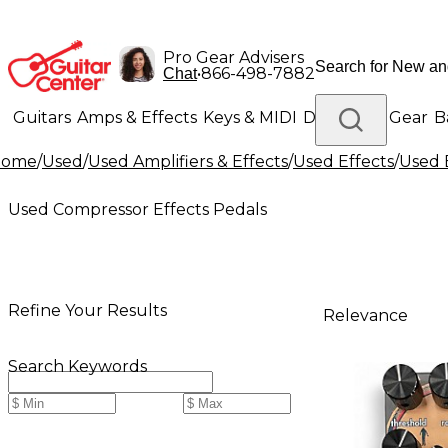
Pro Gear Advisers
•
866-498-7882
Chat
Guitars
Amps & Effects
Keys & MIDI
Drums
DJ Gear
B
Home
/
Used
/
Used Amplifiers & Effects
/
Used Effects
/
Used 
Lighting
Band & Orchestra
Platinum Gear
Used Compressor Effects Pedals
Refine Your Results
Relevance
Search Keywords