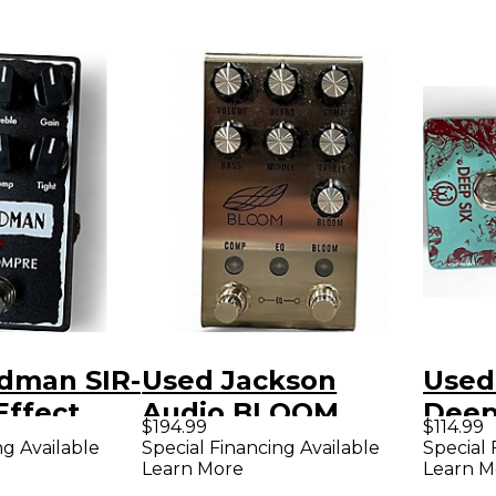
edman SIR-
Used Jackson
Used
ffect
Audio BLOOM
Deep
$194.99
$114.99
Effect Pedal
Comp
ng Available
Special Financing Available
Special 
Learn More
Learn M
Peda