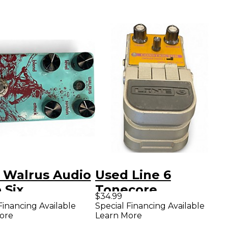
 Walrus Audio
Used Line 6
 Six
Tonecore
$34.99
ressor Effect
Constrictor
Financing Available
Special Financing Available
ore
Learn More
l
Compressor Effect