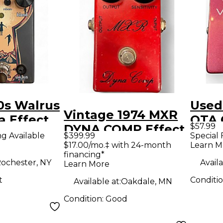
0s Walrus
Used
Vintage 1974 MXR
a Effect
OTA 
$57.99
DYNA COMP Effect
Effe
ng Available
$399.99
Special 
Pedal
$17.00/mo.‡ with 24-month
Learn M
financing*
ochester, NY
Availa
Learn More
t
Conditi
Available at:
Oakdale, MN
Condition:
Good