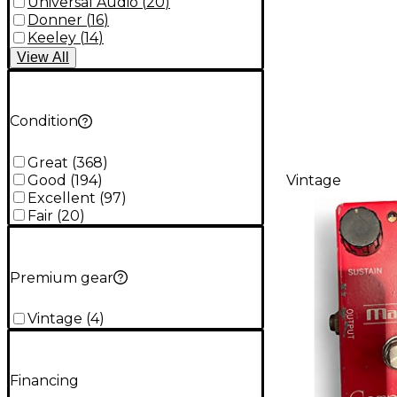
Universal Audio
(
20
)
Donner
(
16
)
Keeley
(
14
)
View
All
Condition
Great
(
368
)
Good
(
194
)
Vintage
Excellent
(
97
)
Fair
(
20
)
Premium gear
Vintage
(
4
)
Financing