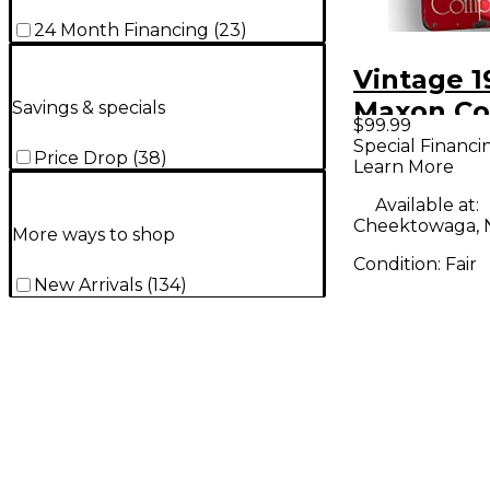
24 Month Financing
(
23
)
Vintage 1
Maxon Co
Savings & specials
$99.99
Effect Pe
Special Financi
Price Drop
(
38
)
Learn More
Available at:
Cheektowaga, 
More ways to shop
Condition:
Fair
New Arrivals
(
134
)