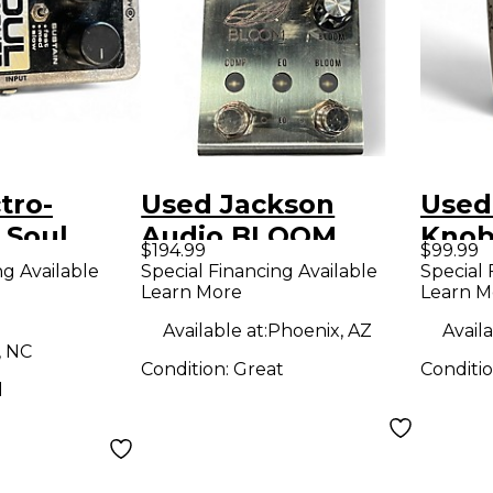
tro-
Used Jackson
Used
 Soul
Audio BLOOM
Knob
$194.99
$99.99
 Nano
Effect Pedal
Effe
ng Available
Special Financing Available
Special 
Learn More
Learn M
or /
 Effect
Available at:
Phoenix, AZ
Availa
, NC
Condition:
Great
Conditi
d