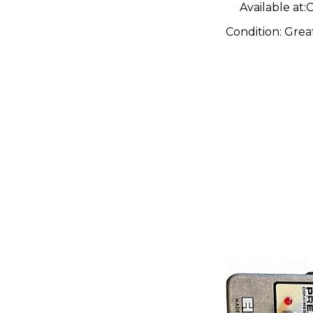
Available at:
C
Condition:
Grea