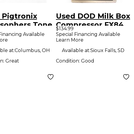
 Pigtronix
Used DOD Milk Box
osophers Tone
Compressor FX84
$134.99
ct Pedal
Effect Pedal
Financing Available
Special Financing Available
ore
Learn More
ble at:
Columbus, OH
Available at:
Sioux Falls, SD
on:
Great
Condition:
Good