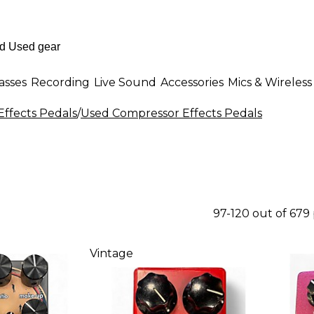
asses
Recording
Live Sound
Accessories
Mics & Wireless
Effects Pedals
/
Used Compressor Effects Pedals
97-120 out of 679
Vintage