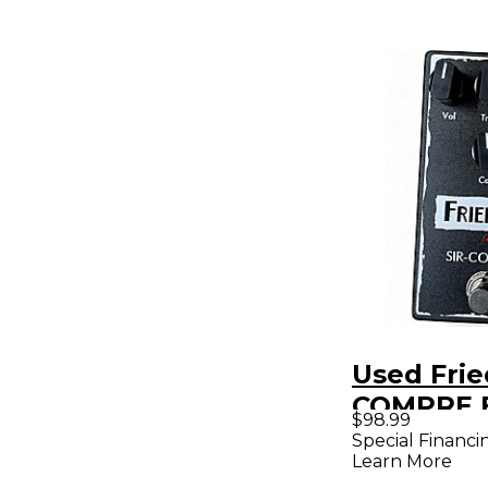
Used Fri
COMPRE E
$98.99
Pedal
Special Financi
Learn More