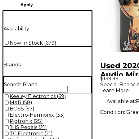
Apply
Availability
Now In Stock
(
679
)
Used 202
Brands
Audio Mir
$139.99
Pedal
Special Financi
Search Brand
Learn More
Keeley Electronics
(
69
)
Available at:
R
MXR
(
58
)
BOSS
(
57
)
Condition:
Grea
Electro-Harmonix
(
33
)
Pigtronix
(
25
)
JHS Pedals
(
21
)
TC Electronic
(
21
)