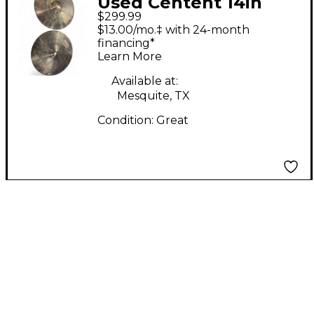
Used Centent 14in
$299.99
DARK STAR HI HAT
$13.00/mo.‡ with 24-month
PAIR Cymbal
financing*
Learn More
Available at:
Mesquite, TX
Condition:
Great