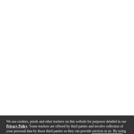
We use cookies, pixels and other trackers on this website for purposes detailed in our
Privacy Policy
. Some trackers are offered by third parties and involve collection of
your personal data by those third parties so they can provide services to us. By using