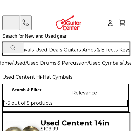
New Arrivals
Used
Deals
Guitars
Amps & Effects
Keys
Home
/
Used
/
Used Drums & Percussion
/
Used Cymbals
/
Us
Used Centent Hi-Hat Cymbals
Search & Filter
Relevance
1-5 out of 5 products
Used Centent 14in
$109.99