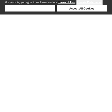
this website, you agree to such uses and our
Terms of Use
.
Cookie Preferences
Deny Cookies
Accept All Cookies