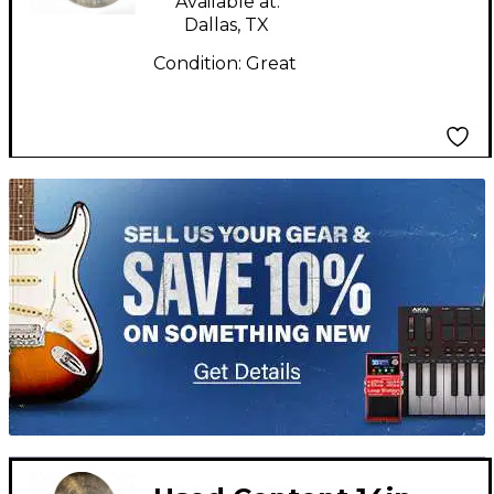
Available at:
Dallas, TX
Condition:
Great
TITU_gridad