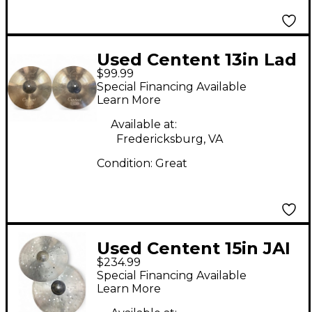
Used Centent 13in Lad
$99.99
Hihat Cymbal
Special Financing Available
Learn More
Available at:
Fredericksburg, VA
Condition:
Great
Used Centent 15in JAI
$234.99
KELLS Cymbal
Special Financing Available
Learn More