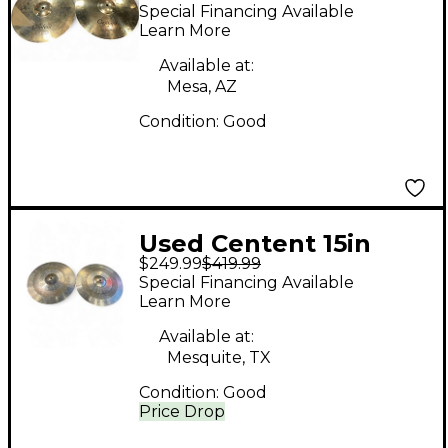
Shadow Cymbal
Special Financing Available
Learn More
Available at:
Mesa, AZ
Condition:
Good
Used Centent 15in
$249.99
$419.99
ARDOR SERIES Cymbal
Special Financing Available
Learn More
Available at:
Mesquite, TX
Condition:
Good
Price Drop