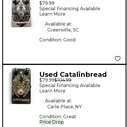
$79.99
Dirty Little Secret
Special Financing Available
Effect Pedal
Learn More
Available at:
Greenville, SC
Condition:
Good
Used Catalinbread
$79.99
$104.99
GALILEO Effect Pedal
Special Financing Available
Learn More
Available at:
Carle Place, NY
Condition:
Great
Price Drop