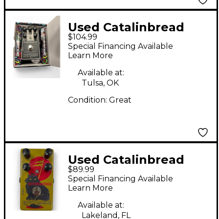
Used Catalinbread
$104.99
Formula 5F6 Effect
Special Financing Available
Pedal
Learn More
Available at:
Tulsa, OK
Condition:
Great
Used Catalinbread
$89.99
Katzenkonig Effect
Special Financing Available
Pedal
Learn More
Available at:
Lakeland, FL