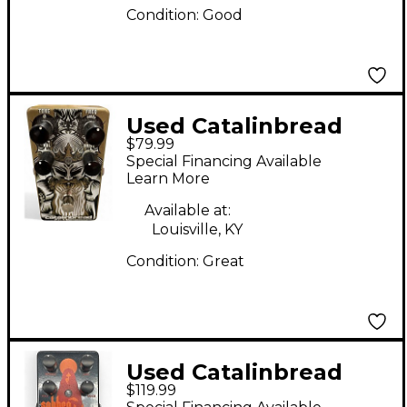
Condition:
Good
Used Catalinbread
$79.99
Tribute Parametric
Special Financing Available
Overdrive Effect Pedal
Learn More
Available at:
Louisville, KY
Condition:
Great
Used Catalinbread
$119.99
Sabbra Cadabra Effect