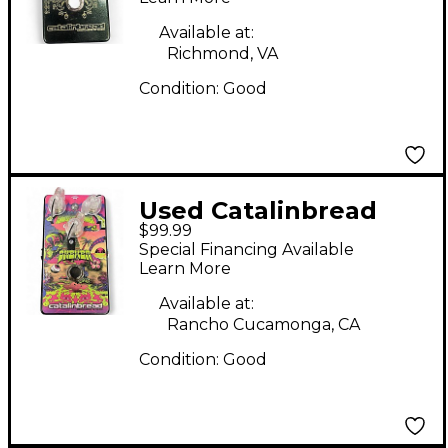
Available at:
Richmond, VA
Condition:
Good
Used Catalinbread
$99.99
SKEWER Effect Pedal
Special Financing Available
Learn More
Available at:
Rancho Cucamonga, CA
Condition:
Good