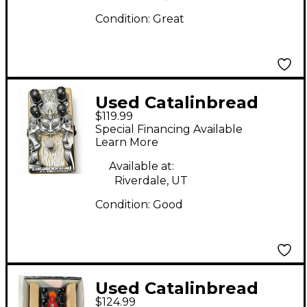
Condition:
Great
Used Catalinbread
$119.99
TRIBUTE Effect Pedal
Special Financing Available
Learn More
Available at:
Riverdale, UT
Condition:
Good
Used Catalinbread
$124.99