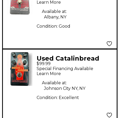
HALL Effect Pedal
Learn More
Available at:
Albany, NY
Condition:
Good
Used Catalinbread
$99.99
SABBRA CADABRA
Special Financing Available
Effect Pedal
Learn More
Available at:
Johnson City NY, NY
Condition:
Excellent