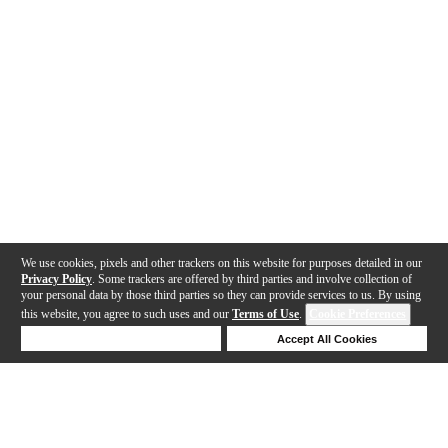
We use cookies, pixels and other trackers on this website for purposes detailed in our
Privacy Policy
. Some trackers are offered by third parties and involve collection of
your personal data by those third parties so they can provide services to us. By using
this website, you agree to such uses and our
Terms of Use
.
Cookie Preferences
Deny Cookies
Accept All Cookies