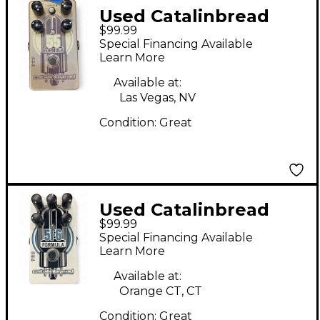
Used Catalinbread
$99.99
Formula 55 Effect
Special Financing Available
Pedal
Learn More
Available at:
Las Vegas, NV
Condition:
Great
Used Catalinbread
$99.99
Formula 5F6 Effect
Special Financing Available
Pedal
Learn More
Available at:
Orange CT, CT
Condition:
Great