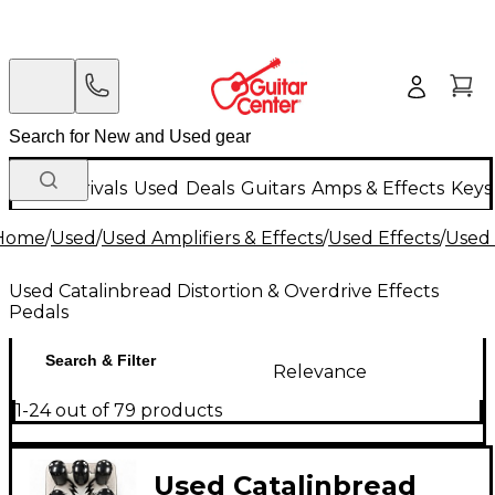
New Arrivals
Used
Deals
Guitars
Amps & Effects
Keys
Home
/
Used
/
Used Amplifiers & Effects
/
Used Effects
/
Used 
Used Catalinbread Distortion & Overdrive Effects
Pedals
Search & Filter
Relevance
1-24 out of 79 products
Used Catalinbread