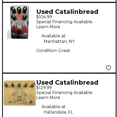
Used Catalinbread
$104.99
RAH Effect Pedal
Special Financing Available
Learn More
Available at:
Manhattan, NY
Condition:
Great
Used Catalinbread
$129.99
GALILEO MKI Effect
Special Financing Available
Pedal
Learn More
Available at:
Hallandale, FL