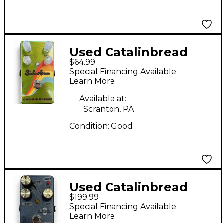
Used Catalinbread
$64.99
SideArm Effect Pedal
Special Financing Available
Learn More
Available at:
Scranton, PA
Condition:
Good
Used Catalinbread
$199.99
Dirty Little Secret MKI
Special Financing Available
Prismatic Black Effect
Learn More