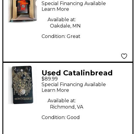
SABBRA CADABRA
Special Financing Available
Effect Pedal
Learn More
Available at:
Oakdale, MN
Condition:
Great
Used Catalinbread
$89.99
galileo Effect Pedal
Special Financing Available
Learn More
Available at:
Richmond, VA
Condition:
Good