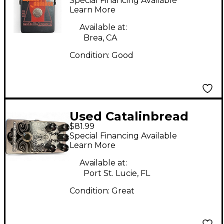
Special Financing Available
Pedal
Learn More
Available at:
Brea, CA
Condition:
Good
Used Catalinbread
$81.99
Dirty Little Secret
Special Financing Available
Effect Pedal
Learn More
Available at:
Port St. Lucie, FL
Condition:
Great