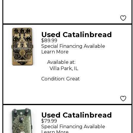
Used Catalinbread
$89.99
Dirty Little Secret
Special Financing Available
Effect Pedal
Learn More
Available at:
Villa Park, IL
Condition:
Great
Used Catalinbread
$79.99
galileo Effect Pedal
Special Financing Available
Learn More