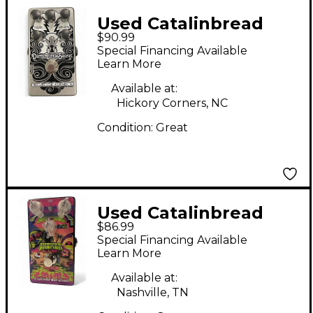
Used Catalinbread
$90.99
Dirty Little Secret
Special Financing Available
Effect Pedal
Learn More
Available at:
Hickory Corners, NC
Condition:
Great
Used Catalinbread
$86.99
SKEWER Effect Pedal
Special Financing Available
Learn More
Available at:
Nashville, TN