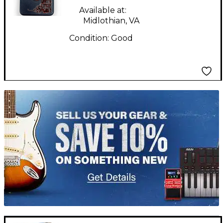
Pedal
Available at:
Midlothian, VA
Condition:
Good
TITU_gridad