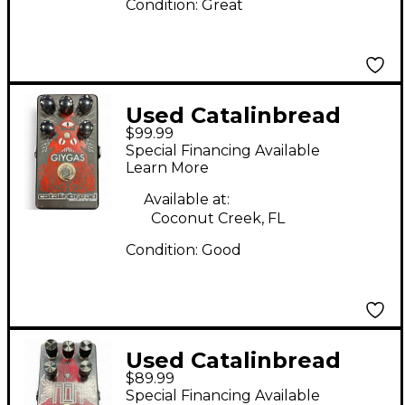
Condition:
Great
Used Catalinbread
$99.99
GIYGAS Effect Pedal
Special Financing Available
Learn More
Available at:
Coconut Creek, FL
Condition:
Good
Used Catalinbread
$89.99
RAH ROYAL ALBERT
Special Financing Available