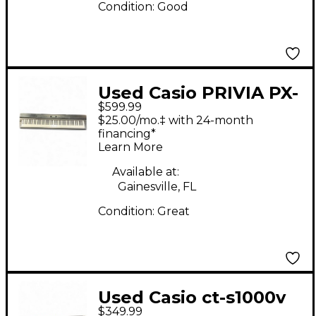
Condition:
Good
Used Casio PRIVIA PX-
$599.99
330 Keyboard
$25.00/mo.‡ with 24-month
Workstation
financing*
Learn More
Available at:
Gainesville, FL
Condition:
Great
Used Casio ct-s1000v
$349.99