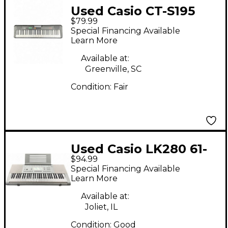
Used Casio CT-S195
$79.99
Digital Piano
Special Financing Available
Learn More
Available at:
Greenville, SC
Condition:
Fair
Used Casio LK280 61-
$94.99
Key Arranger
Special Financing Available
Keyboard
Learn More
Available at:
Joliet, IL
Condition:
Good