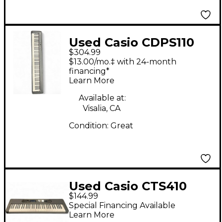
Used Casio CDPS110
$304.99
Digital Piano
$13.00/mo.‡ with 24-month
financing*
Learn More
Available at:
Visalia, CA
Condition:
Great
Used Casio CTS410
$144.99
Portable Keyboard
Special Financing Available
Learn More