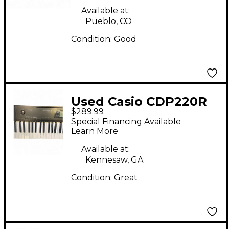
Available at:
Pueblo, CO
Condition:
Good
Used Casio CDP220R
$289.99
Special Financing Available
Learn More
Available at:
Kennesaw, GA
Condition:
Great