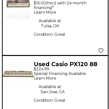
$15.00/mo.‡ with 24-month
financing*
Learn More
Available at:
Tulsa, OK
Condition:
Great
Used Casio PX120 88
$224.99
Key Stage Piano
Special Financing Available
Learn More
Available at:
San Jose, CA
Condition:
Great