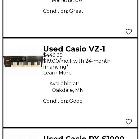
Marietta, GA
Condition:
Great
Used Casio VZ-1
$449.99
Keyboard Workstation
$19.00/mo.‡ with 24-month
financing*
Learn More
Available at:
Oakdale, MN
Condition:
Good
Used Casio PX-S1000