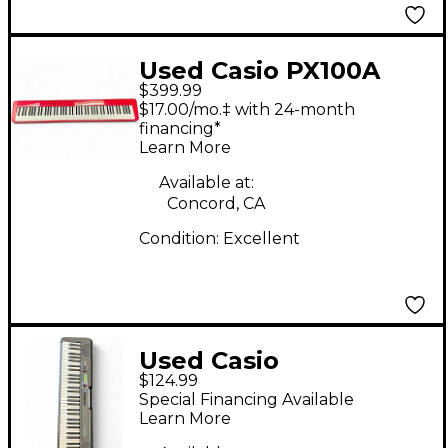
Used Casio PX100A
$399.99
Privia Limited Edition
$17.00/mo.‡ with 24-month
Digital Piano
financing*
Learn More
Available at:
Concord, CA
Condition:
Excellent
Used Casio
$124.99
CASIOTONE CTS190
Special Financing Available
Portable Keyboard
Learn More