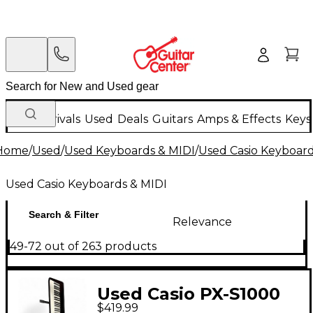
New Arrivals
Used
Deals
Guitars
Amps & Effects
Keys
Home
/
Used
/
Used Keyboards & MIDI
/
Used Casio Keyboard
Used Casio Keyboards & MIDI
Search & Filter
Relevance
49-72 out of 263 products
Used Casio PX-S1000
$419.99