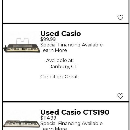
Used Casio
$99.99
CASIOTONE CT-640
Special Financing Available
Portable Keyboard
Learn More
Available at:
Danbury, CT
Condition:
Great
Used Casio CTS190
$114.99
Digital Piano
Special Financing Available
Learn More