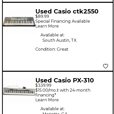
Used Casio ctk2550
$89.99
Digital Piano
Special Financing Available
Learn More
Available at:
South Austin, TX
Condition:
Great
Used Casio PX-310
$339.99
Digital Piano
$15.00/mo.‡ with 24-month
financing*
Learn More
Available at: