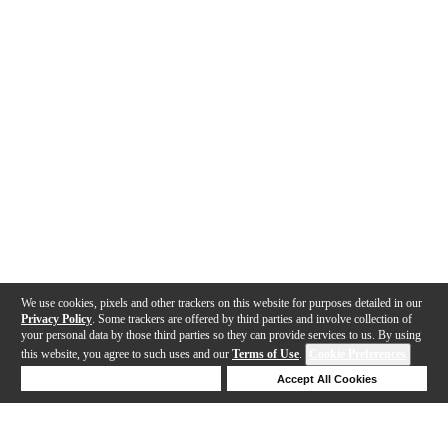
We use cookies, pixels and other trackers on this website for purposes detailed in our
Privacy Policy
. Some trackers are offered by third parties and involve collection of
your personal data by those third parties so they can provide services to us. By using
this website, you agree to such uses and our
Terms of Use
.
Cookie Preferences
Deny Cookies
Accept All Cookies