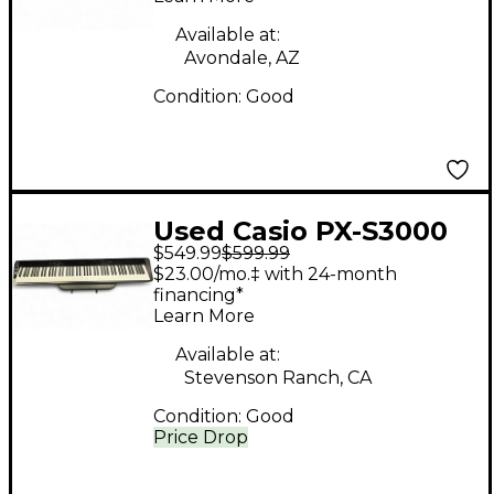
Available at:
Avondale, AZ
Condition:
Good
Used Casio PX-S3000
$549.99
$599.99
Digital Piano
$23.00/mo.‡ with 24-month
financing*
Learn More
Available at:
Stevenson Ranch, CA
Condition:
Good
Price Drop