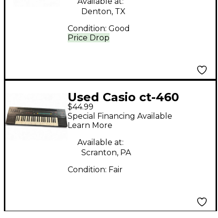
Available at:
Denton, TX
Condition:
Good
Price Drop
Used Casio ct-460
$44.99
Keyboard Workstation
Special Financing Available
Learn More
Available at:
Scranton, PA
Condition:
Fair