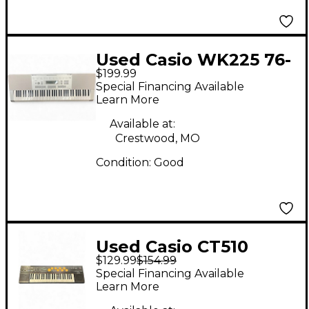
Used Casio WK225 76-
$199.99
Key Keyboard
Special Financing Available
Workstation
Learn More
Available at:
Crestwood, MO
Condition:
Good
Used Casio CT510
$129.99
$154.99
Portable Keyboard
Special Financing Available
Learn More