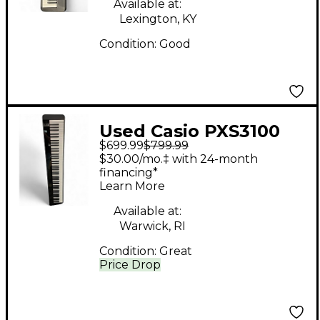
Available at:
Lexington, KY
Condition:
Good
Used Casio PXS3100
$699.99
$799.99
Stage Piano
$30.00/mo.‡ with 24-month
financing*
Learn More
Available at:
Warwick, RI
Condition:
Great
Price Drop