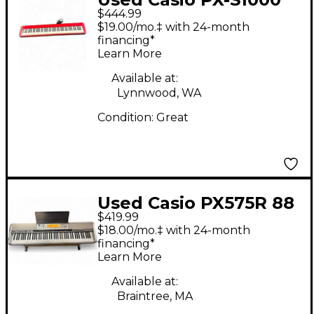
$444.99
Digital Piano
$19.00/mo.‡ with 24-month
financing*
Learn More
Available at:
Lynnwood, WA
Condition:
Great
Used Casio PX575R 88
$419.99
Key Stage Piano
$18.00/mo.‡ with 24-month
financing*
Learn More
Available at:
Braintree, MA