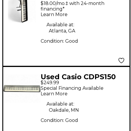
Keyboard Workstation
$18.00/mo.‡ with 24-month
financing*
Learn More
Available at:
Atlanta, GA
Condition:
Good
Used Casio CDPS150
$249.99
Digital Piano
Special Financing Available
Learn More
Available at:
Oakdale, MN
Condition:
Good