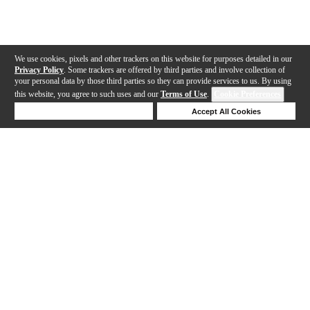
We use cookies, pixels and other trackers on this website for purposes detailed in our
Privacy Policy
. Some trackers are offered by third parties and involve collection of
your personal data by those third parties so they can provide services to us. By using
this website, you agree to such uses and our
Terms of Use
.
Cookie Preferences
Deny Cookies
Accept All Cookies