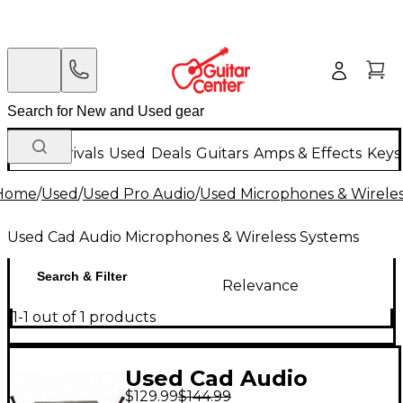
New Arrivals
Used
Deals
Guitars
Amps & Effects
Keys
Home
/
Used
/
Used Pro Audio
/
Used Microphones & Wirele
Used Cad Audio Microphones & Wireless Systems
Search & Filter
Relevance
1-1 out of 1 products
Used Cad Audio
$129.99
$144.99