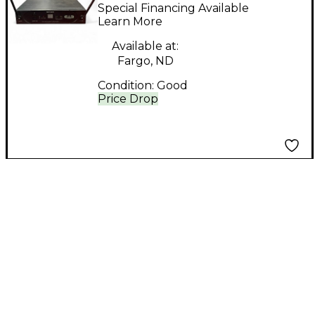
STAGESELECT wx1600
Special Financing Available
Handheld Wireless
Learn More
System
Available at:
Fargo, ND
Condition:
Good
Price Drop