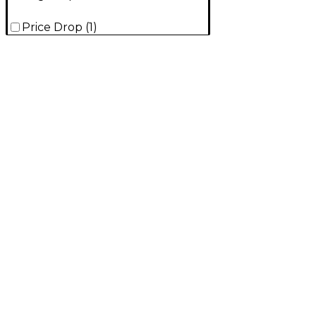
Price Drop
(
1
)