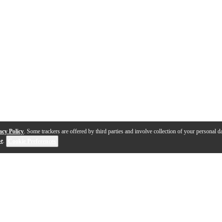
acy Policy
. Some trackers are offered by third parties and involve collection of your personal da
se
.
Cookie Preferences