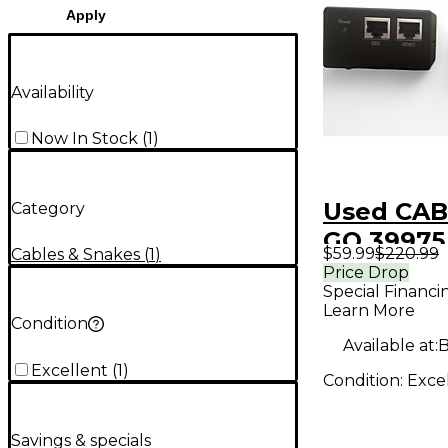
Apply
Availability
Now In Stock
(
1
)
Used CAB
Category
GO 39975 
$59.99
$220.99
Cables & Snakes
(
1
)
DVI over
Price Drop
Special Financi
interface
Learn More
Condition
Available at:
B
Excellent
(
1
)
Condition:
Exce
Savings & specials