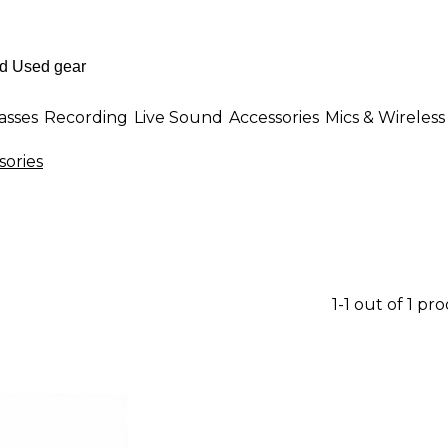
asses
Recording
Live Sound
Accessories
Mics & Wireless
ories
1-1 out of 1 pr