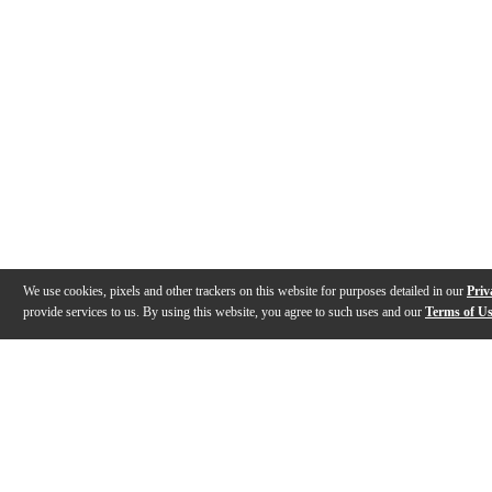
We use cookies, pixels and other trackers on this website for purposes detailed in our
Priv
provide services to us. By using this website, you agree to such uses and our
Terms of U