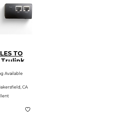
LES TO
Trulink
 CAT5
ng Available
akersfield, CA
llent