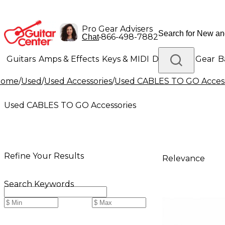
Pro Gear Advisers
•
866-498-7882
Chat
Guitars
Amps & Effects
Keys & MIDI
Drums
DJ Gear
B
Home
/
Used
/
Used Accessories
/
Used CABLES TO GO Access
Lighting
Band & Orchestra
Platinum Gear
Used CABLES TO GO Accessories
Refine Your Results
Relevance
Search Keywords