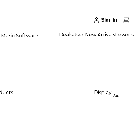
Sign In
Deals
Used
New Arrivals
Lessons
Music Software
oducts
Display:
24