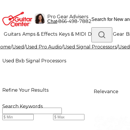
Pro Gear Advisers
•
866-498-7882
Chat
Guitars
Amps & Effects
Keys & MIDI
Drums
DJ Gear
B
Home
/
Used
/
Used Pro Audio
/
Used Signal Processors
/
Used
Lighting
Band & Orchestra
Platinum Gear
Used Bxb Signal Processors
Refine Your Results
Relevance
Search Keywords