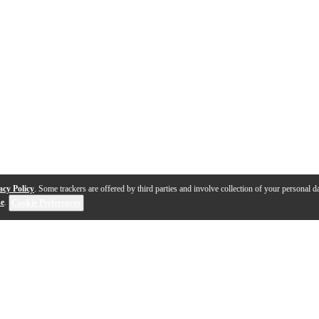
acy Policy
. Some trackers are offered by third parties and involve collection of your personal da
se
.
Cookie Preferences