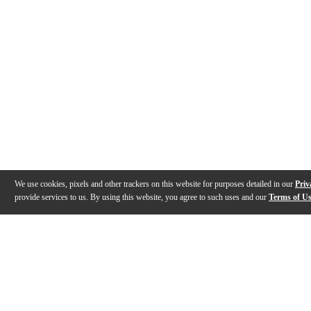
We use cookies, pixels and other trackers on this website for purposes detailed in our
Priv
provide services to us. By using this website, you agree to such uses and our
Terms of U