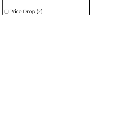
Price Drop
(
2
)