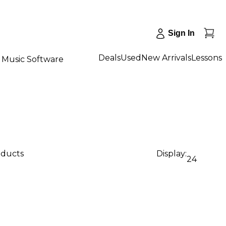
Sign In
Deals
Used
New Arrivals
Lessons
Music Software
oducts
Display:
24