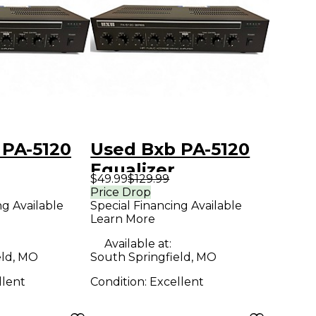
 PA-5120
Used Bxb PA-5120
Equalizer
$49.99
$129.99
Price Drop
ng Available
Special Financing Available
Learn More
Available at:
eld, MO
South Springfield, MO
llent
Condition:
Excellent