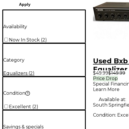
Apply
Availability
Now In Stock
(
2
)
Used Bxb
Category
Equalizer
$49.99
$149.99
Equalizers
(
2
)
Price Drop
Special Financi
Learn More
Condition
Available at:
South Springfi
Excellent
(
2
)
Condition:
Exce
Savings & specials