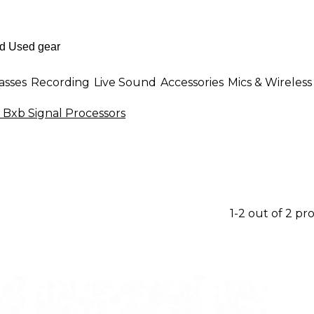
asses
Recording
Live Sound
Accessories
Mics & Wireless
 Bxb Signal Processors
1-2 out of 2 pr