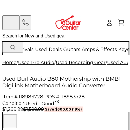
New Arrivals
Used
Deals
Guitars
Amps & Effects
Keys
Home
/
Used Pro Audio
/
Used Recording Gear
/
Used Aud
Used Burl Audio B80 Mothership with BMB1
Digilink Motherboard Audio Converter
Item #:
118983728
POS #:
118983728
Condition:
Used - Good
$1,599.99
$1,299.99
Save
$300.00
(
19
%)