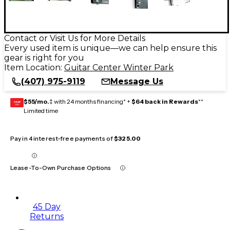
Contact or Visit Us for More Details
Every used item is unique—we can help ensure this
gear is right for you
Item Location:
Guitar Center Winter Park
(407) 975-9119
Message Us
$55/mo.
‡ with 24 months financing* +
$64 back in Rewards
**
GEAR
CARD
Limited time
Pay in 4 interest-free payments of
$325.00
Lease-To-Own Purchase Options
45 Day
Returns