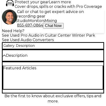
Protect your gear
Learn more
Cover drops, spills or cracks with Pro Coverage
Call or chat to get expert advice on
recording gear
Studio
Monitors
Mixing
855-697-0864
Chat Now
Need Help?
See Used Pro Audio in Guitar Center Winter Park
See Used Audio Converters
Gallery
Description
Description
Missing proprietary power supply.
Featured Articles
Be the first to know about exclusive offers, tips and
more.