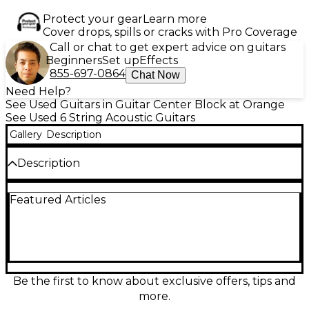
Protect your gear
Learn more
Cover drops, spills or cracks with Pro Coverage
Call or chat to get expert advice on guitars
Beginners
Set up
Effects
855-697-0864
Chat Now
Need Help?
See Used Guitars in Guitar Center Block at Orange
See Used 6 String Acoustic Guitars
Gallery
Description
Description
Experience rich tone and bold style with this used
Featured Articles
Breedlove Organic Artista Pro CE in Burnt Amber,
featuring a solid European spruce top and solid
myrtlewood back and sides. This acoustic-electric
guitar includes a comfortable cutaway body and
Fishman Flex Plus-T electronics for stage-ready
performance. In fair condition with visible wear, it
retains great playability and resonance. A versatile
Be the first to know about exclusive offers, tips and
choice for players seeking quality craftsmanship at a
more.
value price.