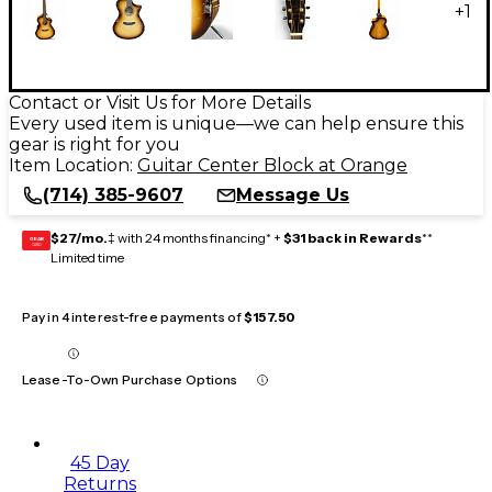
+
1
Contact or Visit Us for More Details
Every used item is unique—we can help ensure this
gear is right for you
Item Location:
Guitar Center Block at Orange
(714) 385-9607
Message Us
$27/mo.
‡ with 24 months financing* +
$31 back in Rewards
**
GEAR
CARD
Limited time
Pay in 4 interest-free payments of
$157.50
Lease-To-Own Purchase Options
45 Day
Returns