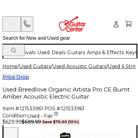
New Arrivals
Used
Deals
Guitars
Amps & Effects
Keys
Home
/
Used Guitars
/
Used Acoustic Guitars
/
Used 6 Strin
Price Drop
Used Breedlove Organic Artista Pro CE Burnt
Amber Acoustic Electric Guitar
Item #:
121533961
POS #:
121533961
Condition:
Used - Fair
$699.99
$629.99
Save
$70.00
(
10
%)