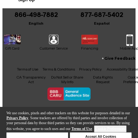
866-498-7882
877-687-5402
English
Español
Gift Card
Customer Service
Financing
Mobile Ap
Give Feedback
Facebook
X
YouTube
Instagram
TikTok
Threads
Terms of Use
Terms & Conditions
Privacy Policy
Accessibility Stat
CA Transparency
Do Not Sell or Share
Data Rights
Cooki
Act
My Info
Request
Preferen
Copyright © Guitar Center Inc.
We use cookies, pixels and other trackers on this website for purposes detailed in our
Privacy Policy
. Some trackers are offered by third parties and involve collection of
your personal data by those third parties so they can provide services to us. By using
this website, you agree to such uses and our
Terms of Use
.
Cookie Preferences
Add to Cart
Deny Cookies
Accept All Cookies