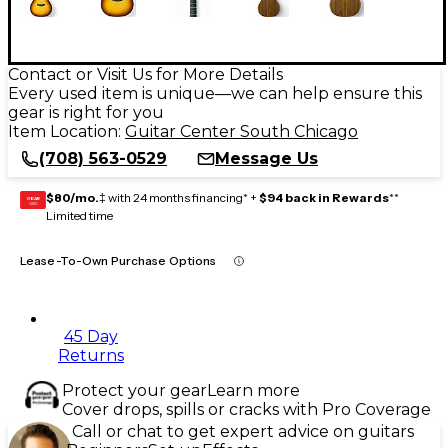
Contact or Visit Us for More Details
Every used item is unique—we can help ensure this
gear is right for you
Item Location:
Guitar Center South Chicago
(708) 563-0529
Message Us
$80/mo.
‡ with 24 months financing* +
$94 back in Rewards
**
GEAR
CARD
Limited time
Lease-To-Own Purchase Options
45 Day
Returns
Protect your gear
Learn more
Cover drops, spills or cracks with Pro Coverage
Call or chat to get expert advice on guitars