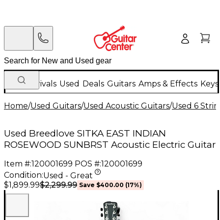
New Arrivals
Used
Deals
Guitars
Amps & Effects
Keys
Home
/
Used Guitars
/
Used Acoustic Guitars
/
Used 6 Strin
Used Breedlove SITKA EAST INDIAN
ROSEWOOD SUNBRST Acoustic Electric Guitar
Item #:
120001699
POS #:
120001699
Condition:
Used - Great
$2,299.99
$1,899.99
Save
$400.00
(
17
%)