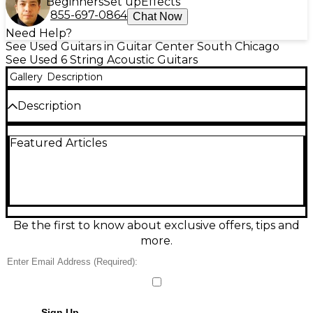
Beginners
Set up
Effects
855-697-0864
Chat Now
Need Help?
See Used Guitars in Guitar Center South Chicago
See Used 6 String Acoustic Guitars
Gallery
Description
Description
Very clean
Featured Articles
Be the first to know about exclusive offers, tips and
more.
Sign Up