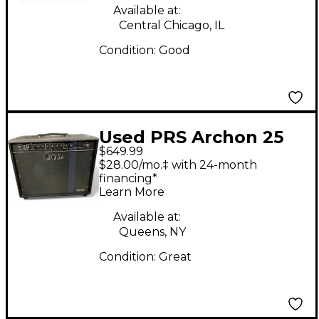
Available at:
Central Chicago, IL
Condition:
Good
Used PRS Archon 25
$649.99
1x12 25W Tube Guitar
$28.00/mo.‡ with 24-month
Combo Amp
financing*
Learn More
Available at:
Queens, NY
Condition:
Great