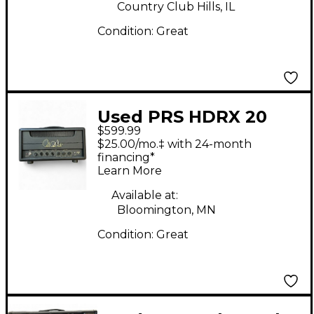
Country Club Hills, IL
Condition:
Great
Used PRS HDRX 20
$599.99
Tube Guitar Amp
$25.00/mo.‡ with 24-month
Head
financing*
Learn More
Available at:
Bloomington, MN
Condition:
Great