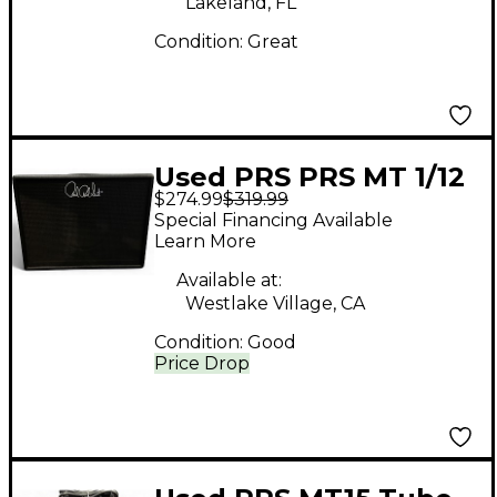
Lakeland, FL
Condition:
Great
Used PRS PRS MT 1/12
$274.99
$319.99
Guitar Cabinet
Special Financing Available
Learn More
Available at:
Westlake Village, CA
Condition:
Good
Price Drop