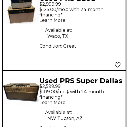
$2,999.99
SIERRA 50W AMP
$125.00/mo.‡ with 24-month
HEAD AND 2X12 CAB
financing*
Learn More
Available at:
Waco, TX
Condition:
Great
Used PRS Super Dallas
$2,599.99
Tube Guitar Amp
$109.00/mo.‡ with 24-month
Head
financing*
Learn More
Available at:
NW Tucson, AZ