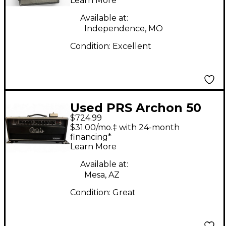
Learn More
Available at:
Independence, MO
Condition:
Excellent
Used PRS Archon 50
$724.99
50W Tube Guitar Amp
$31.00/mo.‡ with 24-month
Head
financing*
Learn More
Available at:
Mesa, AZ
Condition:
Great