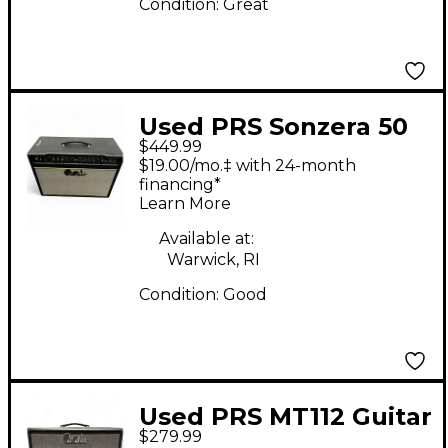
Condition:
Great
Used PRS Sonzera 50
$449.99
50W 1X12 Tube Guitar
$19.00/mo.‡ with 24-month
Combo Amp
financing*
Learn More
Available at:
Warwick, RI
Condition:
Good
Used PRS MT112 Guitar
$279.99
Cabinet