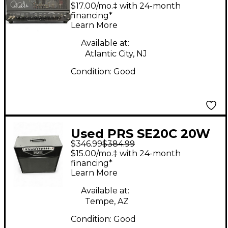
Guitar Amp Head
$17.00/mo.‡ with 24-month
financing*
Learn More
Available at:
Atlantic City, NJ
Condition:
Good
Used PRS SE20C 20W
$346.99
$384.99
Tube Guitar Combo
$15.00/mo.‡ with 24-month
Amp
financing*
Learn More
Available at:
Tempe, AZ
Condition:
Good