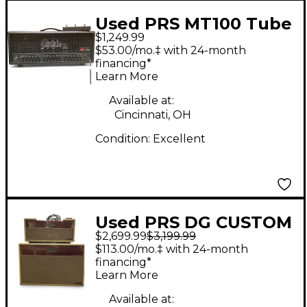
Used PRS MT100 Tube
$1,249.99
Guitar Amp Head
$53.00/mo.‡ with 24-month
financing*
Learn More
Available at:
Cincinnati, OH
Condition:
Excellent
Used PRS DG CUSTOM
$2,699.99
$3,199.99
30 HEAD AND
$113.00/mo.‡ with 24-month
CABINET
financing*
Learn More
Available at: