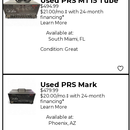
Used PRS MT15 Tube
$494.99
Guitar Amp Head
$21.00/mo.‡ with 24-month
financing*
Learn More
Available at:
South Miami, FL
Condition:
Great
Used PRS Mark
$479.99
Tremonti Signature
$20.00/mo.‡ with 24-month
MT 15 Tube Guitar
financing*
Learn More
Amp Head
Available at:
Phoenix, AZ