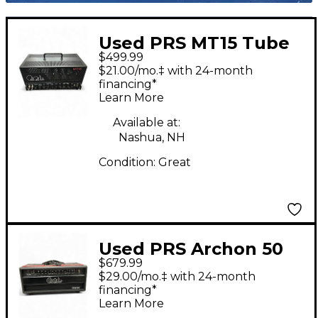
Used PRS MT15 Tube
$499.99
Guitar Amp Head
$21.00/mo.‡ with 24-month
financing*
Learn More
Available at:
Nashua, NH
Condition:
Great
Used PRS Archon 50
$679.99
50W Tube Guitar Amp
$29.00/mo.‡ with 24-month
Head
financing*
Learn More