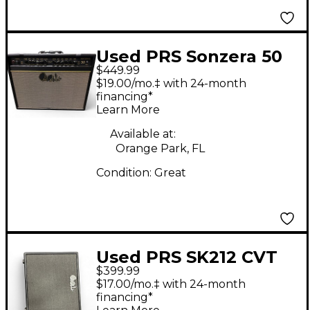
Used PRS Sonzera 50
$449.99
50W 1X12 Tube Guitar
$19.00/mo.‡ with 24-month
Combo Amp
financing*
Learn More
Available at:
Orange Park, FL
Condition:
Great
Used PRS SK212 CVT
$399.99
Guitar Cabinet
$17.00/mo.‡ with 24-month
financing*