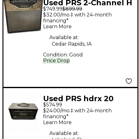
Used PRS 2-Channel H
$749.99
$899.99
Tube Guitar Combo
$32.00/mo.‡ with 24-month
Amp
financing*
Learn More
Available at:
Cedar Rapids, IA
Condition:
Good
Price Drop
Used PRS hdrx 20
$574.99
Tube Guitar Amp
$24.00/mo.‡ with 24-month
Head
financing*
Learn More
Available at: