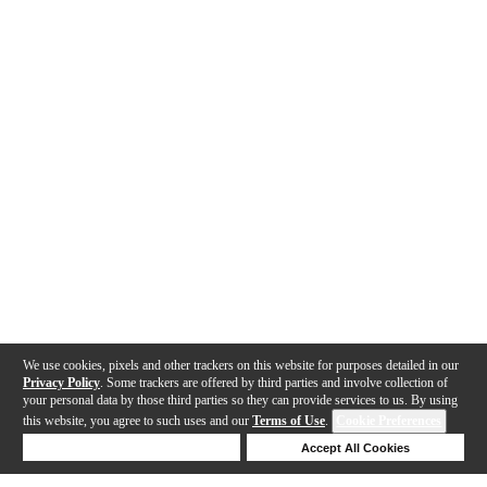
We use cookies, pixels and other trackers on this website for purposes detailed in our
Privacy Policy
. Some trackers are offered by third parties and involve collection of
your personal data by those third parties so they can provide services to us. By using
this website, you agree to such uses and our
Terms of Use
.
Cookie Preferences
Deny Cookies
Accept All Cookies