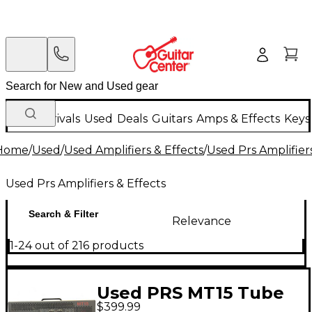
New Arrivals
Used
Deals
Guitars
Amps & Effects
Keys
Home
/
Used
/
Used Amplifiers & Effects
/
Used Prs Amplifiers
Used Prs Amplifiers & Effects
Search & Filter
Relevance
1-24 out of 216 products
Used PRS MT15 Tube
$399.99