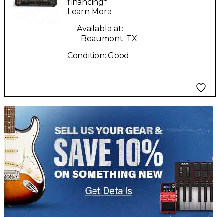
Tube Guitar Amp
financing*
Learn More
Head
Available at:
Beaumont, TX
Condition:
Good
TITU_gridad