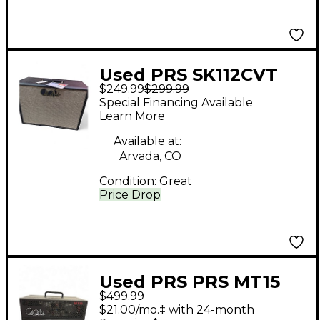
Used PRS SK112CVT
$249.99
$299.99
Guitar Cabinet
Special Financing Available
Learn More
Available at:
Arvada, CO
Condition:
Great
Price Drop
Used PRS PRS MT15
$499.99
Mark Tremonti 15W
$21.00/mo.‡ with 24-month