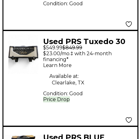
Condition:
Good
Used PRS Tuxedo 30
$549.99
$849.99
Tube Guitar Amp
$23.00/mo.‡ with 24-month
Head
financing*
Learn More
Available at:
Clearlake, TX
Condition:
Good
Price Drop
Used PRS BLUE