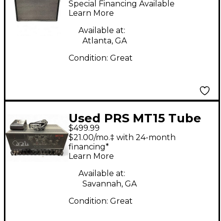
Special Financing Available
Learn More
Available at:
Atlanta, GA
Condition:
Great
Used PRS MT15 Tube
$499.99
Guitar Amp Head
$21.00/mo.‡ with 24-month
financing*
Learn More
Available at:
Savannah, GA
Condition:
Great