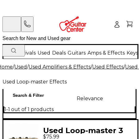
New Arrivals
Used
Deals
Guitars
Amps & Effects
Keys
Home
/
Used
/
Used Amplifiers & Effects
/
Used Effects
/
Used 
Used Loop-master Effects
Search & Filter
Relevance
1-1 out of 1 products
Used Loop-master 3
$75.99