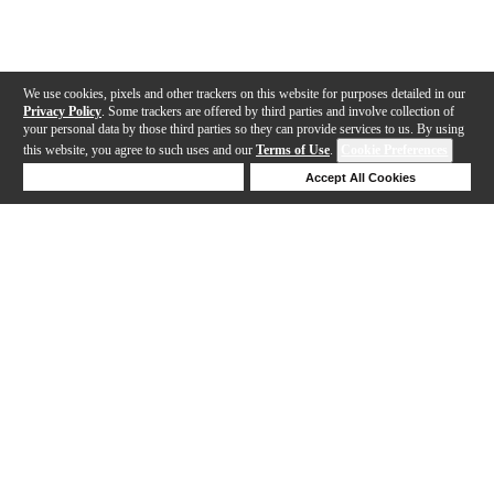
We use cookies, pixels and other trackers on this website for purposes detailed in our
Privacy Policy
. Some trackers are offered by third parties and involve collection of
your personal data by those third parties so they can provide services to us. By using
this website, you agree to such uses and our
Terms of Use
.
Cookie Preferences
Deny Cookies
Accept All Cookies