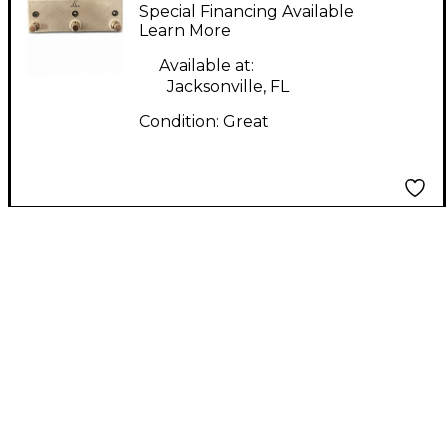
Loop Pedal
Special Financing Available
Learn More
Available at:
Jacksonville, FL
Condition:
Great