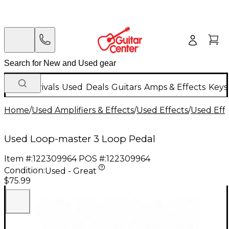
New Arrivals
Used
Deals
Guitars
Amps & Effects
Keys
Home
/
Used Amplifiers & Effects
/
Used Effects
/
Used Eff
Used Loop-master 3 Loop Pedal
Item #:
122309964
POS #:
122309964
Condition:
Used - Great
$75.99