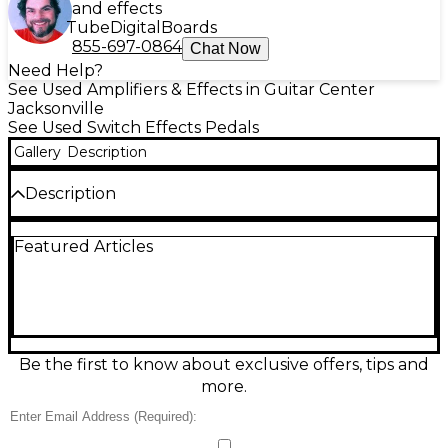
and effects
Tube
Digital
Boards
855-697-0864
Chat Now
Need Help?
See Used Amplifiers & Effects in Guitar Center
Jacksonville
See Used Switch Effects Pedals
Gallery
Description
Description
Used Loop-Master 3 Loop Pedal in great condition,
Featured Articles
built for reliable, silent signal routing on
pedalboards. This compact true-bypass looper
features three independent effect loops with
dedicated footswitches, keeping your tone pure
when loops are off and making it easy to engage
multiple pedals instantly. Rugged metal enclosure
and straightforward in/out jacks deliver dependable
Be the first to know about exclusive offers, tips and
performance for live or studio use—perfect for
more.
organizing drives, mods, and time-based effects with
clean, click-free switching.