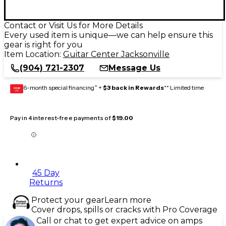
Contact or Visit Us for More Details
Every used item is unique—we can help ensure this
gear is right for you
Item Location:
Guitar Center Jacksonville
(904) 721-2307
Message Us
6-month special financing^ +
$3 back in Rewards
** Limited time
GEAR
CARD
Pay in 4 interest-free payments of
$19.00
45 Day
Returns
Protect your gear
Learn more
Cover drops, spills or cracks with Pro Coverage
Call or chat to get expert advice on amps