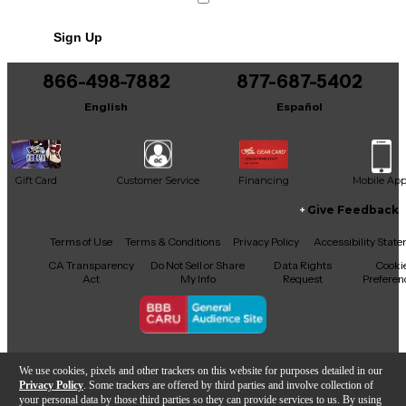
Sign Up
866-498-7882
877-687-5402
English
Español
Gift Card
Customer Service
Financing
Mobile Ap
Give Feedback
Facebook
X
YouTube
Instagram
TikTok
Threads
Terms of Use
Terms & Conditions
Privacy Policy
Accessibility Stat
CA Transparency
Do Not Sell or Share
Data Rights
Cooki
Act
My Info
Request
Preferen
Copyright © Guitar Center Inc.
We use cookies, pixels and other trackers on this website for purposes detailed in our
Privacy Policy
. Some trackers are offered by third parties and involve collection of
your personal data by those third parties so they can provide services to us. By using