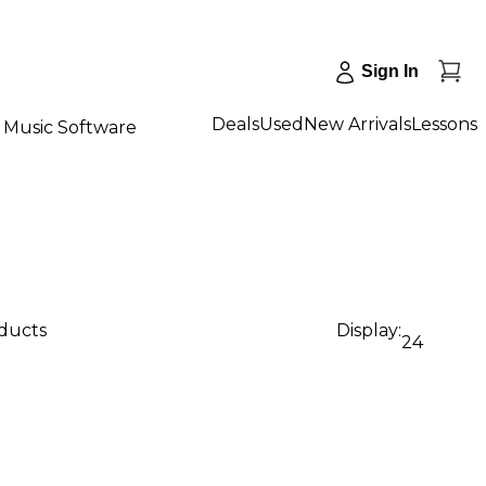
Sign In
Deals
Used
New Arrivals
Lessons
Music Software
oducts
Display:
24