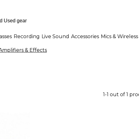
asses
Recording
Live Sound
Accessories
Mics & Wireless
mplifiers & Effects
1-1 out of 1 pr