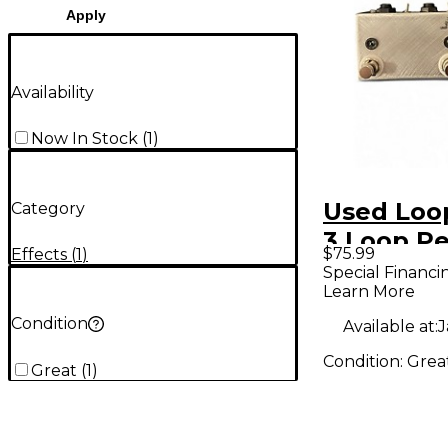
Apply
Availability
Now In Stock
(
1
)
Used Loo
Category
3 Loop P
$75.99
Effects
(
1
)
Special Financi
Learn More
Condition
Available at:
J
Condition:
Grea
Great
(
1
)