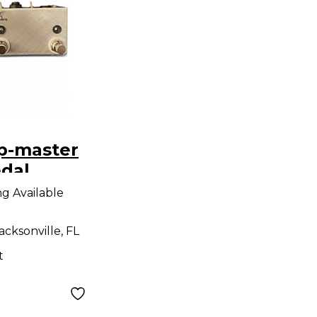
p-master
edal
ng Available
acksonville, FL
t