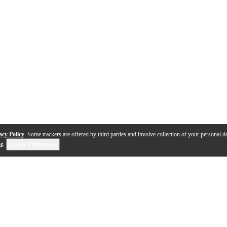
acy Policy
. Some trackers are offered by third parties and involve collection of your personal da
se
.
Cookie Preferences