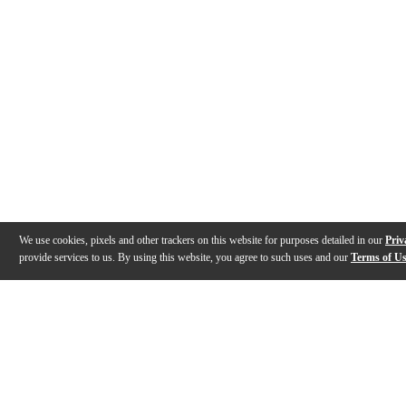
We use cookies, pixels and other trackers on this website for purposes detailed in our
Priv
provide services to us. By using this website, you agree to such uses and our
Terms of U