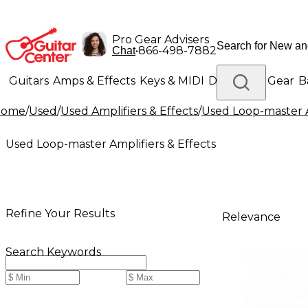
Pro Gear Advisers
•
866-498-7882
Chat
Guitars
Amps & Effects
Keys & MIDI
Drums
DJ Gear
B
Home
/
Used
/
Used Amplifiers & Effects
/
Used Loop-master A
Lighting
Band & Orchestra
Platinum Gear
Used Loop-master Amplifiers & Effects
Refine Your Results
Relevance
Search Keywords