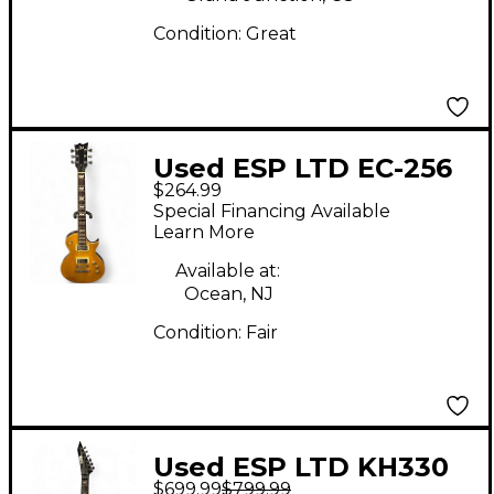
Condition:
Great
Used ESP LTD EC-256
$264.99
Sunburst Solid Body
Special Financing Available
Electric Guitar
Learn More
Available at:
Ocean, NJ
Condition:
Fair
Used ESP LTD KH330
$699.99
$799.99