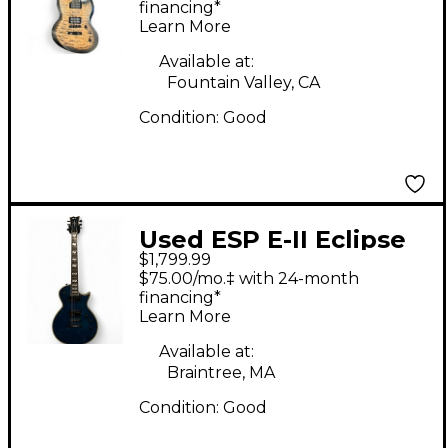
Electric Guitar
financing*
Learn More
Available at:
Fountain Valley, CA
Condition:
Good
Used ESP E-II Eclipse
$1,799.99
MARINE BLUE Solid
$75.00/mo.‡ with 24-month
Body Electric Guitar
financing*
Learn More
Available at:
Braintree, MA
Condition:
Good