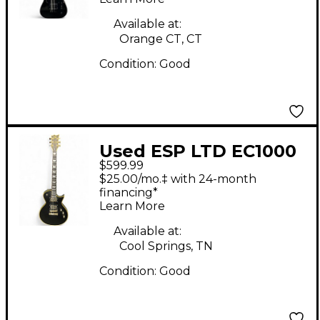
String Black Solid
Body Electric Guitar
Available at:
Orange CT, CT
Condition:
Good
Used ESP LTD EC1000
$599.99
Deluxe Satin Black
$25.00/mo.‡ with 24-month
Solid Body Electric
financing*
Learn More
Guitar
Available at:
Cool Springs, TN
Condition:
Good