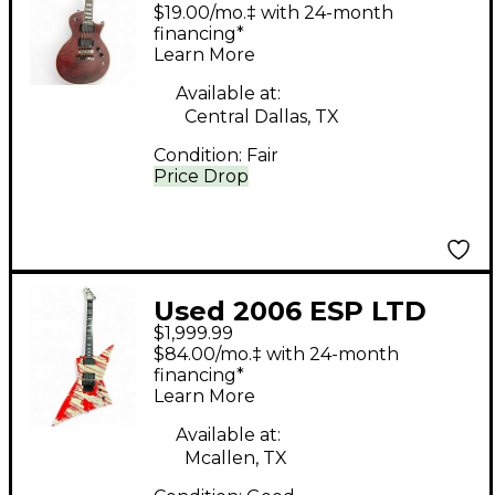
EC401QM Midnight
$19.00/mo.‡ with 24-month
Wine Solid Body
financing*
Learn More
Electric Guitar
Available at:
Central Dallas, TX
Condition:
Fair
Price Drop
Used 2006 ESP LTD
$1,999.99
DJ600 Dan Jacobs
$84.00/mo.‡ with 24-month
Signature WHITE Solid
financing*
Learn More
Body Electric Guitar
Available at:
Mcallen, TX