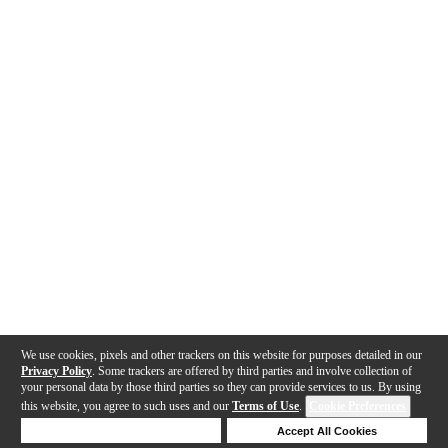
We use cookies, pixels and other trackers on this website for purposes detailed in our
Privacy Policy
. Some trackers are offered by third parties and involve collection of
your personal data by those third parties so they can provide services to us. By using
this website, you agree to such uses and our
Terms of Use
.
Cookie Preferences
Deny Cookies
Accept All Cookies