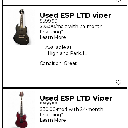
Used ESP LTD viper
$599.99
417 Satin Black Solid
$25.00/mo.‡ with 24-month
Body Electric Guitar
financing*
Learn More
Available at:
Highland Park, IL
Condition:
Great
Used ESP LTD Viper
$699.99
1000 Deluxe Maroon
$30.00/mo.‡ with 24-month
Solid Body Electric
financing*
Learn More
Guitar