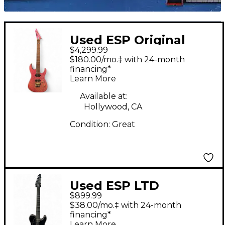
Used ESP Original
$4,299.99
Series MII Deluxe
$180.00/mo.‡ with 24-month
Sparkle Pink Solid
financing*
Learn More
Body Electric Guitar
Available at:
Hollywood, CA
Condition:
Great
Used ESP LTD
$899.99
SCT607B Stephen
$38.00/mo.‡ with 24-month
Carpenter Signature 7
financing*
Learn More