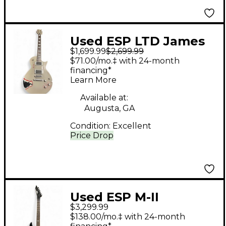
Used ESP LTD James
$1,699.99
$2,699.99
Hetfield Truckster
$71.00/mo.‡ with 24-month
Gunmetal Gray Solid
financing*
Learn More
Body Electric Guitar
Available at:
Augusta, GA
Condition:
Excellent
Price Drop
Used ESP M-II
$3,299.99
Standard Series Black
$138.00/mo.‡ with 24-month