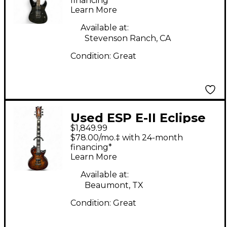
Solid Body Electric
financing*
Learn More
Guitar
Available at:
Stevenson Ranch, CA
Condition:
Great
Used ESP E-II Eclipse
$1,849.99
TIGERS EYE Solid Body
$78.00/mo.‡ with 24-month
Electric Guitar
financing*
Learn More
Available at:
Beaumont, TX
Condition:
Great