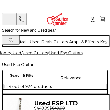
New Arrivals
Used
Deals
Guitars
Amps & Effects
Keys
Home
/
Used
/
Used Guitars
/
Used Esp Guitars
Used Esp Guitars
Search & Filter
Relevance
1-24 out of 924 products
Used ESP LTD
$449.99
$649.99