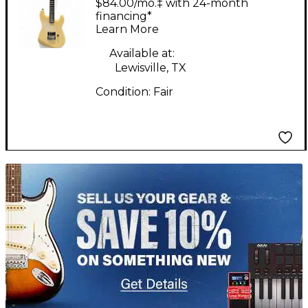
$84.00/mo.‡ with 24-month
Electric Guitar
financing*
Learn More
Available at:
Lewisville, TX
Condition:
Fair
TITU_gridad