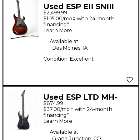
Used ESP EII SNIII
$2,499.99
Tiger Eye Solid Body
$105.00/mo.‡ with 24-month
Electric Guitar
financing*
Learn More
Available at:
Des Moines, IA
Condition:
Excellent
Used ESP LTD MH-
$874.99
1000ET Trans Gray
$37.00/mo.‡ with 24-month
Solid Body Electric
financing*
Learn More
Guitar
Available at:
Grand Junction, CO