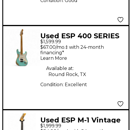
Condition:
Good
Used ESP 400 SERIES
$1,599.99
ROBIN EGG BLUE Solid
$67.00/mo.‡ with 24-month
Body Electric Guitar
financing*
Learn More
Available at:
Round Rock, TX
Condition:
Excellent
Used ESP M-1 Vintage
$1,999.99
White Solid Body