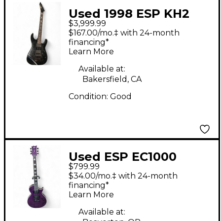
Used 1998 ESP KH2
$3,999.99
Kirk Hammett
$167.00/mo.‡ with 24-month
Signature Black Solid
financing*
Learn More
Body Electric Guitar
Available at:
Bakersfield, CA
Condition:
Good
Used ESP EC1000
$799.99
Trans Purple Solid
$34.00/mo.‡ with 24-month
Body Electric Guitar
financing*
Learn More
Available at: