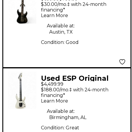
Kirk Hammett
$30.00/mo.‡ with 24-month
Signature Black Solid
financing*
Learn More
Body Electric Guitar
Available at:
Austin, TX
Condition:
Good
Used ESP Original
$4,499.99
Horizon-I Gloss Snow
$188.00/mo.‡ with 24-month
White Solid Body
financing*
Learn More
Electric Guitar
Available at:
Birmingham, AL
Condition:
Great