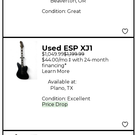
Beaverton, OR
Condition:
Great
Used ESP XJ1
$1,049.99
$1,199.99
sandblasted black
$44.00/mo.‡ with 24-month
Solid Body Electric
financing*
Learn More
Guitar
Available at:
Plano, TX
Condition:
Excellent
Price Drop