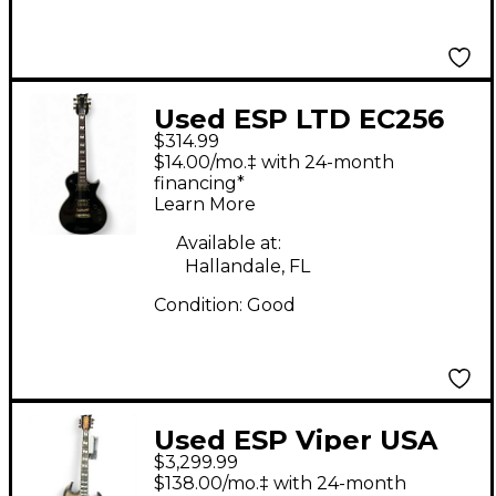
Used ESP LTD EC256
$314.99
Black Solid Body
$14.00/mo.‡ with 24-month
Electric Guitar
financing*
Learn More
Available at:
Hallandale, FL
Condition:
Good
Used ESP Viper USA
$3,299.99
Brown Solid Body
$138.00/mo.‡ with 24-month