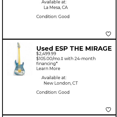
Available at:
La Mesa, CA
Condition:
Good
Used ESP THE MIRAGE
$2,499.99
Trans Blue Solid Body
$105.00/mo.‡ with 24-month
Electric Guitar
financing*
Learn More
Available at:
New London, CT
Condition:
Good