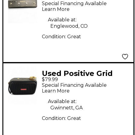
SPARK CONTROL
Special Financing Available
Footswitch
Learn More
Available at:
Englewood, CO
Condition:
Great
Used Positive Grid
$79.99
SPARK GO Footswitch
Special Financing Available
Learn More
Available at:
Gwinnett, GA
Condition:
Great