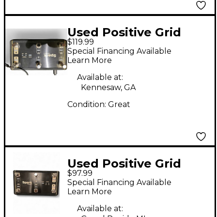
Used Positive Grid
$119.99
CONTROL X
Special Financing Available
Footswitch
Learn More
Available at:
Kennesaw, GA
Condition:
Great
Used Positive Grid
$97.99
SPARK CONTROL X
Special Financing Available
Footswitch
Learn More
Available at: