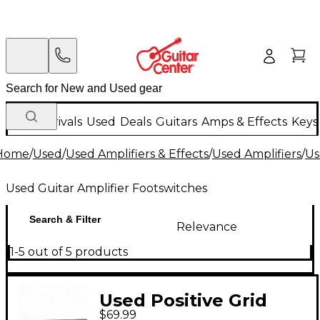
New Arrivals
Used
Deals
Guitars
Amps & Effects
Keys
Home
/
Used
/
Used Amplifiers & Effects
/
Used Amplifiers
/
Us
Used Guitar Amplifier Footswitches
Search & Filter
Relevance
1-5 out of 5 products
Used Positive Grid
$69.99