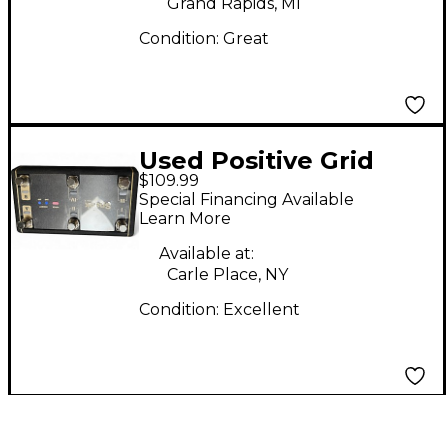
Grand Rapids, MI
Condition:
Great
Used Positive Grid
$109.99
Control X Footswitch
Special Financing Available
Learn More
Available at:
Carle Place, NY
Condition:
Excellent