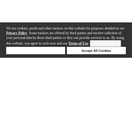
We use cookies, pixels and other trackers on this website for purposes detailed in our
Privacy Policy
. Some trackers are offered by third parties and involve collection of
your personal data by those third parties so they can provide services to us. By using
this website, you agree to such uses and our
Terms of Use
.
Cookie Preferences
Deny Cookies
Accept All Cookies