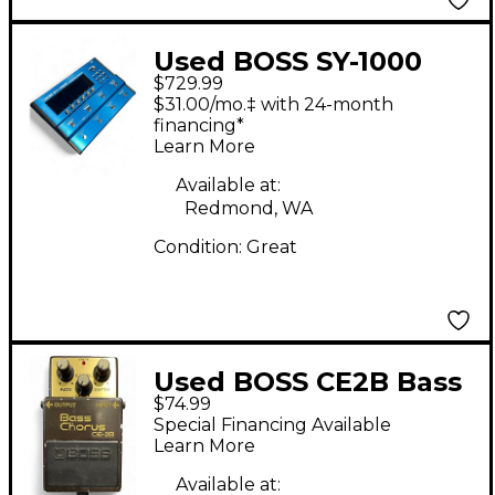
Used BOSS SY-1000
$729.99
Effect Processor
$31.00/mo.‡ with 24-month
financing*
Learn More
Available at:
Redmond, WA
Condition:
Great
Used BOSS CE2B Bass
$74.99
Chorus Bass Effect
Special Financing Available
Pedal
Learn More
Available at: