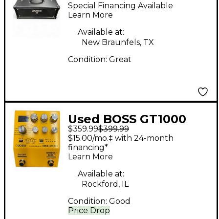
KTN-Head 100W Solid
Special Financing Available
State Guitar Amp
Learn More
Head
Available at:
New Braunfels, TX
Condition:
Great
Used BOSS GT1000
$359.99
$399.99
Core Effect Processor
$15.00/mo.‡ with 24-month
financing*
Learn More
Available at:
Rockford, IL
Condition:
Good
Price Drop