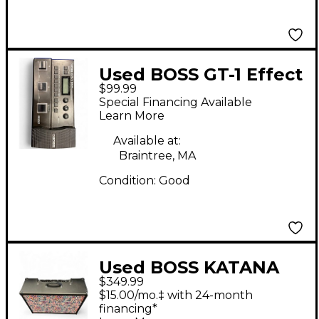
Used BOSS GT-1 Effect
$99.99
Processor
Special Financing Available
Learn More
Available at:
Braintree, MA
Condition:
Good
Used BOSS KATANA
$349.99
100 MK II Guitar
$15.00/mo.‡ with 24-month
Combo Amp
financing*