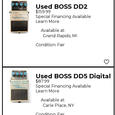
Used BOSS DD2
$159.99
Digital Delay Effect
Special Financing Available
Pedal
Learn More
Available at:
Grand Rapids, MI
Condition:
Fair
Used BOSS DD5 Digital
$87.99
Delay Effect Pedal
Special Financing Available
Learn More
Available at:
Carle Place, NY
Condition:
Fair