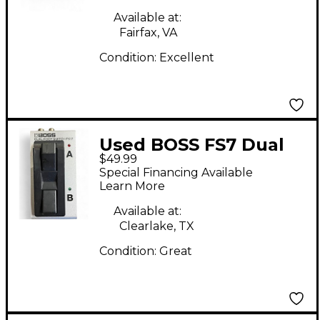
Available at:
Fairfax, VA
Condition:
Excellent
Used BOSS FS7 Dual
$49.99
Footswitch Pedal
Special Financing Available
Learn More
Available at:
Clearlake, TX
Condition:
Great