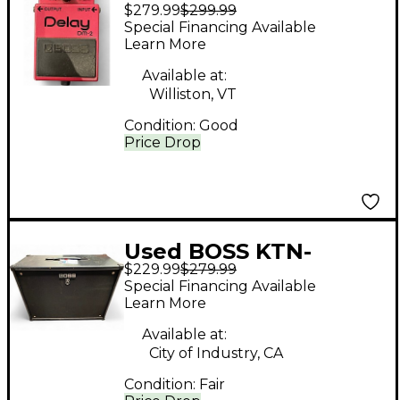
$279.99
$299.99
BLACK LABEL BLACK
Special Financing Available
Effect Pedal
Learn More
Available at:
Williston, VT
Condition:
Good
Price Drop
Used BOSS KTN-
$229.99
$279.99
CAB212 Guitar Cabinet
Special Financing Available
Learn More
Available at:
City of Industry, CA
Condition:
Fair