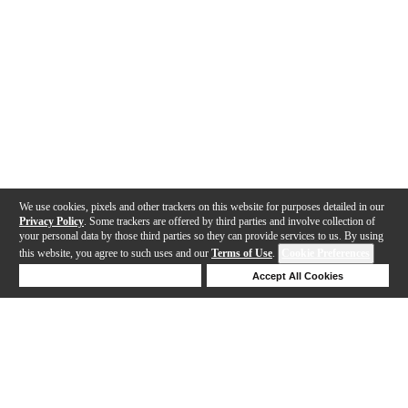
We use cookies, pixels and other trackers on this website for purposes detailed in our
Privacy Policy
. Some trackers are offered by third parties and involve collection of
your personal data by those third parties so they can provide services to us. By using
this website, you agree to such uses and our
Terms of Use
.
Cookie Preferences
Deny Cookies
Accept All Cookies