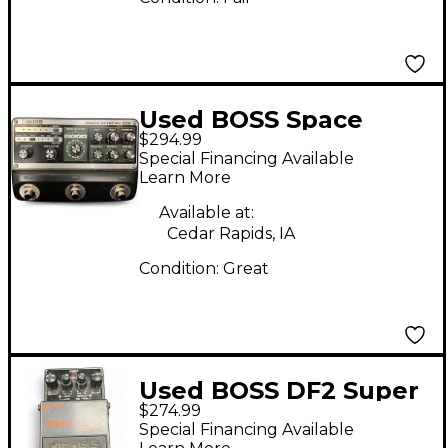
Used BOSS Space
$294.99
Echo RE-202 Effect
Special Financing Available
Pedal
Learn More
Available at:
Cedar Rapids, IA
Condition:
Great
Used BOSS DF2 Super
$274.99
Feedbacker and
Special Financing Available