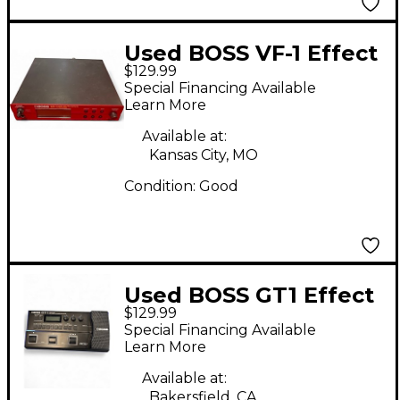
Used BOSS VF-1 Effect
$129.99
Processor
Special Financing Available
Learn More
Available at:
Kansas City, MO
Condition:
Good
Used BOSS GT1 Effect
$129.99
Processor
Special Financing Available
Learn More
Available at:
Bakersfield, CA