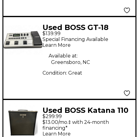
Used BOSS GT-18
$139.99
Effect Processor
Special Financing Available
Learn More
Available at:
Greensboro, NC
Condition:
Great
Used BOSS Katana 110
$299.99
Bass 60W 1x10 Bass
$13.00/mo.‡ with 24-month
Combo Amp
financing*
Learn More