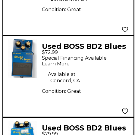
Condition:
Great
Used BOSS BD2 Blues
$72.99
Driver Effect Pedal
Special Financing Available
Learn More
Available at:
Concord, CA
Condition:
Great
Used BOSS BD2 Blues
$79.99