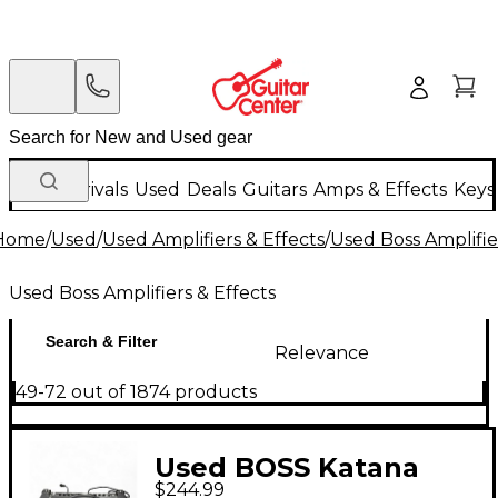
New Arrivals
Used
Deals
Guitars
Amps & Effects
Keys
Home
/
Used
/
Used Amplifiers & Effects
/
Used Boss Amplifie
Used Boss Amplifiers & Effects
Search & Filter
Relevance
49-72 out of 1874 products
Used BOSS Katana
$244.99