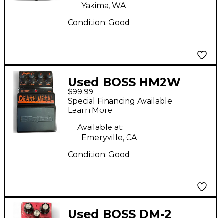
Yakima, WA
Condition:
Good
Used BOSS HM2W
$99.99
Heavy Metal Effect
Special Financing Available
Pedal
Learn More
Available at:
Emeryville, CA
Condition:
Good
Used BOSS DM-2