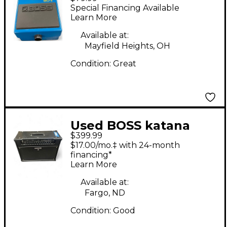
Driver Effect Pedal
Special Financing Available
Learn More
Available at:
Mayfield Heights, OH
Condition:
Great
Used BOSS katana
$399.99
artist Guitar Combo
$17.00/mo.‡ with 24-month
Amp
financing*
Learn More
Available at:
Fargo, ND
Condition:
Good