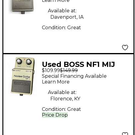
Distortion Effect
Learn More
Pedal
Available at:
Davenport, IA
Condition:
Great
Used BOSS NF1 MIJ
$109.99
$149.99
Noise Gate Effect
Special Financing Available
Pedal
Learn More
Available at:
Florence, KY
Condition:
Great
Price Drop