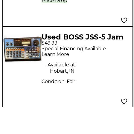
Price Drop
Used BOSS JSS-5 Jam
$49.99
Station Pedal
Special Financing Available
Learn More
Available at:
Hobart, IN
Condition:
Fair