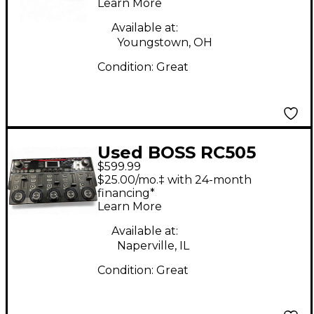
Learn More
Available at:
Youngstown, OH
Condition:
Great
Used BOSS RC505
$599.99
Loop Station mkII
$25.00/mo.‡ with 24-month
Pedal
financing*
Learn More
Available at:
Naperville, IL
Condition:
Great