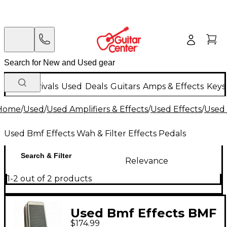
New Arrivals
Used
Deals
Guitars
Amps & Effects
Keys
Home
/
Used
/
Used Amplifiers & Effects
/
Used Effects
/
Used 
Used Bmf Effects Wah & Filter Effects Pedals
Search & Filter
Relevance
1-2 out of 2 products
Used Bmf Effects BMF
$174.99