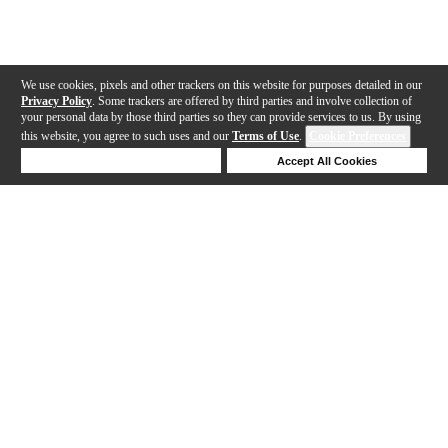
We use cookies, pixels and other trackers on this website for purposes detailed in our
Privacy Policy
. Some trackers are offered by third parties and involve collection of
your personal data by those third parties so they can provide services to us. By using
this website, you agree to such uses and our
Terms of Use
.
Cookie Preferences
Deny Cookies
Accept All Cookies