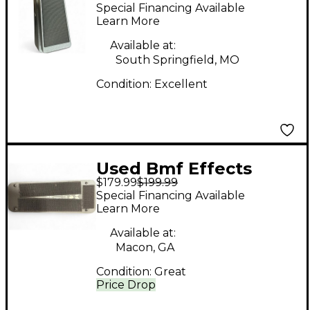
Wah Effect Pedal
Special Financing Available
Learn More
Available at:
South Springfield, MO
Condition:
Excellent
Used Bmf Effects
$179.99
$199.99
WAH Effect Pedal
Special Financing Available
Learn More
Available at:
Macon, GA
Condition:
Great
Price Drop